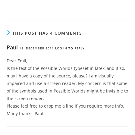
THIS POST HAS 4 COMMENTS
Paul
18. DECEMBER 2011
LOG IN TO REPLY
Dear Emil,
Is the text of the Possible Worlds typeset in latex, and if so,
may I have a copy of the source, please? I am visually
impaired and use a screen reader. My concern is that some
of the symbols used in Possible Worlds might be invisible to
the screen reader.
Please feel free to drop me a line if you require more info.
Many thanks, Paul