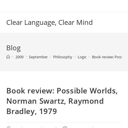
Skip
to
content
Clear Language, Clear Mind
Blog
>
2009
>
September
>
Philosophy
>
Logic
>
Book review: Possib
Book review: Possible Worlds,
Norman Swartz, Raymond
Bradley, 1979