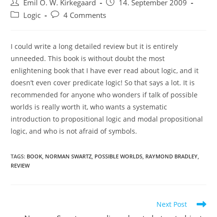
Post
Post
Emil O. W. Kirkegaard
14. September 2009
author:
published:
Post
Post
Logic
4 Comments
category:
comments:
I could write a long detailed review but it is entirely
unneeded. This book is without doubt the most
enlightening book that I have ever read about logic, and it
doesn’t even cover predicate logic! So that says a lot. It is
recommended for anyone who wonders if talk of possible
worlds is really worth it, who wants a systematic
introduction to propositional logic and modal propositional
logic, and who is not afraid of symbols.
TAGS:
BOOK
,
NORMAN SWARTZ
,
POSSIBLE WORLDS
,
RAYMOND BRADLEY
,
REVIEW
Read
Next Post
more