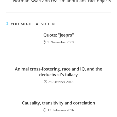
Norman Swartz on realism about abstract objects
articles
YOU MIGHT ALSO LIKE
Quote: "jeeprs"
1. November 2009
Animal cross-fostering, race and IQ, and the
deductivist’s fallacy
21. October 2018
Causality, transitivity and correlation
13. February 2016