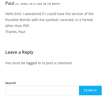
Paul
22. APRIL 2012
LOG IN TO REPLY
Hello Emil, I wondered if I could have the version of the
Possible Worlds with the symbols corected, in a format
other than PDF.
Thanks, Paul
Leave a Reply
You must be
logged in
to post a comment.
Search
SEARCH