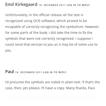
Emil Kirkegaard
18. DECEMBER 2011
LOG IN TO REPLY
Unfortunately, in the official release all the text is
recognized using OCR software, which proved to be
incapable of correctly recognizing the symbolism. However,
for some parts of the book, I did take the time to fix the
symbols that were not correctly recognized. I suppose I
could send that version to you as it may be of some use to
you.
Paul
18. DECEMBER 2011
LOG IN TO REPLY
I’d presume the symbols are noted in plain text. If that’s the
case, then, yes please, I’ll have a copy. Many thanks, Paul