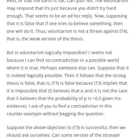
exist, or that the Earth is flat. Can you? No. The
v
oluntarism
may respond that it’s just because you didn’t try hard
enough. That seems to be an
ad hoc
reply. Now, supposing
that it is false that if one tries to believe something, then
one will do it. Thus, voluntarism is not a threat against (T4),
that is, the weak version of the thesis.
But is v
oluntarism
logically impossible? I seems not
because I can find no contradiction in a possible world
where it is true. Perhaps someone else can. Suppose that it
is indeed logically possible. Then it follows that the strong
thesis is false, that is, (T3) is false because (T3) implies that
it is impossible that (S believes that p and it is not the case
that S believes that the probability of p is >0.5 given his
evidence). I ask of you to find a contradiction in this
counter-example without begging the question.
Suppose the above objection to (T3) is successful, then we
should ask ourselves: Can some version of the stronger