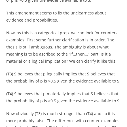
of p is >0.5 given the evidence available to S.
This amendment seems to fix the unclearness about
evidence and probabilities.
Now, as this is a categorical prop. we can look for counter-
examples. First some further clarification is in order. The
thesis is still ambiguous. The ambiguity is about what
meaning is to be ascribed to the “if…then…” part. Is it a
material or a logical implication? We can clarify it like this
(T3) S believes that p logically implies that S believes that
the probability of p is >0.5 given the evidence available to S.
(T4) S believes that p materially implies that S believes that
the probability of p is >0.5 given the evidence available to S.
Now obviously (T3) is much stronger than (T4) and so it is
more probably false. The difference with counter-examples