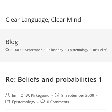
Skip
to
content
Clear Language, Clear Mind
Blog
>
2009
>
September
>
Philosophy
>
Epistemology
>
Re: Beliefs a
Re: Beliefs and probabilities 1
Post
Post
Emil O. W. Kirkegaard
8. September 2009
author:
published:
Post
Post
Epistemology
0 Comments
category:
comments: