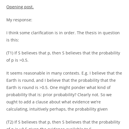
Opening post.
My response:
I think some clarification is in order. The thesis in question
is this:
(T1) If S believes that p, then S believes that the probability
of p is >0.5.
It seems reasonable in many contexts. E.g. I believe that the
Earth is round, and I believe that the probability that the
Earth is round is >0.5. One might ponder what kind of
probability that is: prior probability? Clearly not. So we
ought to add a clause about what evidence we’re
calculating, intuitively perhaps, the probability given
(T2) If S believes that p, then S believes that the probability