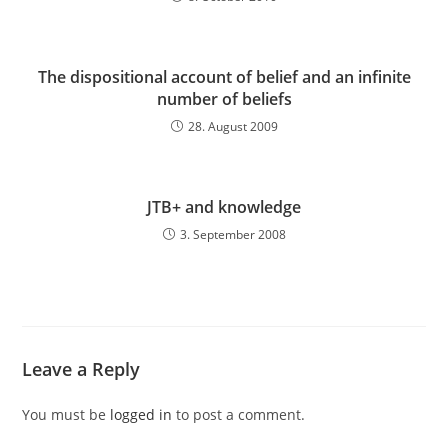
The dispositional account of belief and an infinite
number of beliefs
28. August 2009
JTB+ and knowledge
3. September 2008
Leave a Reply
You must be
logged in
to post a comment.