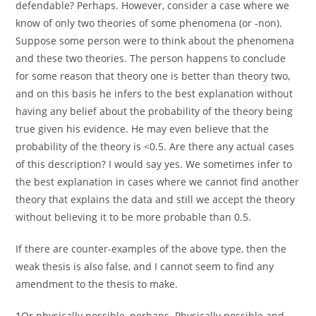
defendable? Perhaps. However, consider a case where we
know of only two theories of some phenomena (or -non).
Suppose some person were to think about the phenomena
and these two theories. The person happens to conclude
for some reason that theory one is better than theory two,
and on this basis he infers to the best explanation without
having any belief about the probability of the theory being
true given his evidence. He may even believe that the
probability of the theory is <0.5. Are there any actual cases
of this description? I would say yes. We sometimes infer to
the best explanation in cases where we cannot find another
theory that explains the data and still we accept the theory
without believing it to be more probable than 0.5.
If there are counter-examples of the above type, then the
weak thesis is also false, and I cannot seem to find any
amendment to the thesis to make.
1
Or physically possible, perhaps. Physically possible and