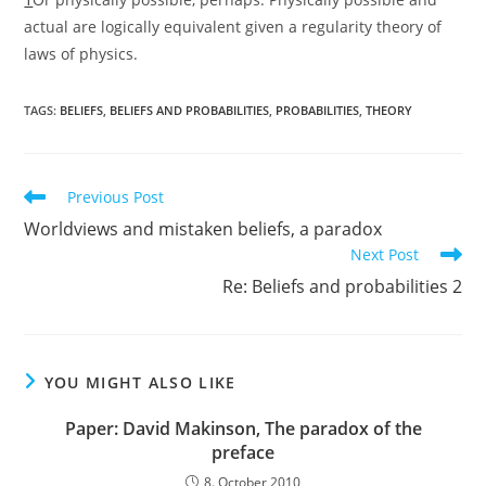
actual are logically equivalent given a regularity theory of
laws of physics.
TAGS:
BELIEFS
,
BELIEFS AND PROBABILITIES
,
PROBABILITIES
,
THEORY
Read
Previous Post
more
Worldviews and mistaken beliefs, a paradox
articles
Next Post
Re: Beliefs and probabilities 2
YOU MIGHT ALSO LIKE
Paper: David Makinson, The paradox of the
preface
8. October 2010