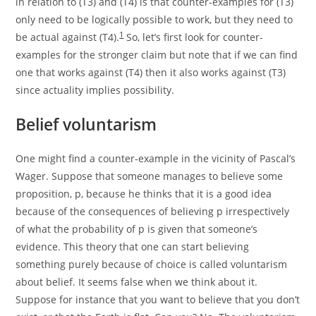
in relation to (T3) and (T4) is that counter-examples for (T3)
only need to be logically possible to work, but they need to
1
be actual against (T4).
So, let’s first look for counter-
examples for the stronger claim but note that if we can find
one that works against (T4) then it also works against (T3)
since actuality implies possibility.
Belief voluntarism
One might find a counter-example in the vicinity of Pascal’s
Wager. Suppose that someone manages to believe some
proposition, p, because he thinks that it is a good idea
because of the consequences of believing p irrespectively
of what the probability of p is given that someone’s
evidence. This theory that one can start believing
something purely because of choice is called
v
oluntarism
about belief. It seems false when we think about it.
Suppose for instance that you want to believe that you don’t