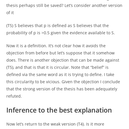
thesis perhaps still be saved? Let’s consider another version
of it
(T5) S believes that p is defined as S believes that the
probability of p is >0.5 given the evidence available to S.
Now it is a definition. It’s not clear how it avoids the
objection from before but let’s suppose that it somehow
does. There is another objection that can be made against
(T5), and that is that it is circular. Note that “belief” is
defined via the same word as it is trying to define. I take
this circularity to be vicious. Given the objection I conclude
that the strong version of the thesis has been adequately
refuted.
Inference to the best explanation
Now let’s return to the weak version (T4). Is it more