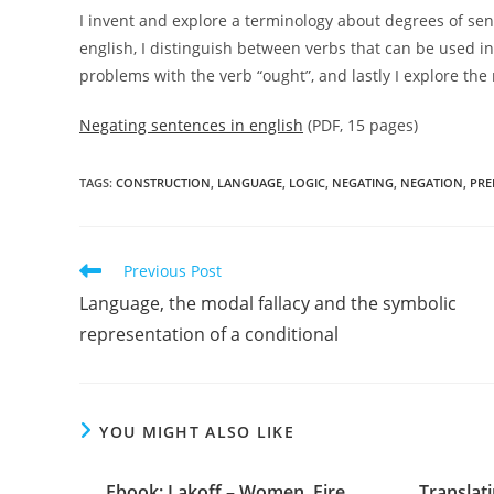
I invent and explore a terminology about degrees of se
english, I distinguish between verbs that can be used i
problems with the verb “ought”, and lastly I explore the
Negating sentences in english
(PDF, 15 pages)
TAGS:
CONSTRUCTION
,
LANGUAGE
,
LOGIC
,
NEGATING
,
NEGATION
,
PRE
Read
Previous Post
more
Language, the modal fallacy and the symbolic
articles
representation of a conditional
YOU MIGHT ALSO LIKE
Ebook: Lakoff – Women, Fire,
Translati