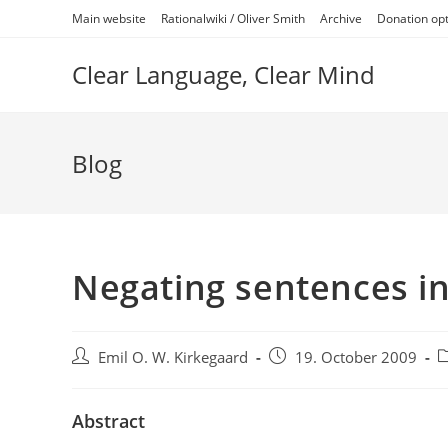
Skip
Main website
Rationalwiki / Oliver Smith
Archive
Donation op
to
content
Clear Language, Clear Mind
Blog
Negating sentences in
Post
Post
P
Emil O. W. Kirkegaard
19. October 2009
author:
published:
c
Abstract