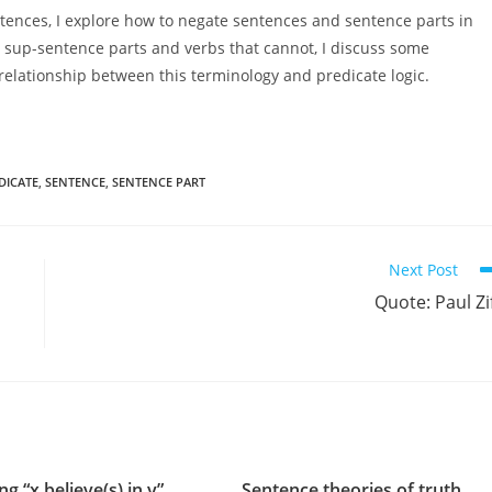
ntences, I explore how to negate sentences and sentence parts in
n sup-sentence parts and verbs that cannot, I discuss some
 relationship between this terminology and predicate logic.
DICATE
,
SENTENCE
,
SENTENCE PART
Next Post
Quote: Paul Zi
ng “x believe(s) in y”
Sentence theories of truth,