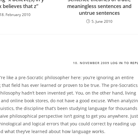
x believes that z”
meaningless sentences and
untrue sentences
18. February 2010
5. June 2010
10. NOVEMBER 2009
LOG IN TO REP
re like a pre-Socratic philosopher here: you’re ignoring an entire
g that field has ever learned or proven to be true. The pre-Socratics
philosophy hadn’t been invented yet. You, on the other hand, living
t and online book stores, do not have a good excuse. When analyzi
uistics, the discipline that’s been studying language for thousands
naïve philosophical perspective isn’t going to get you anywhere. Just
nological and logical errors that you could correct by reading up
nd what they’ve learned about how language works.