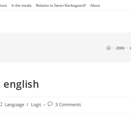
tions
In the media
Relation to Søren Kierkegaard?
About
>
2009
>
 english
ost
Post
Language
/
Logic
3 Comments
ategory:
comments: