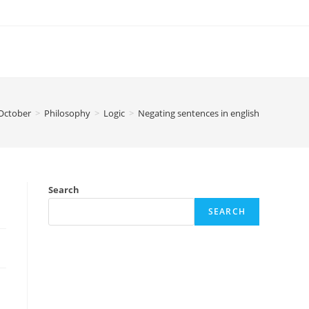
October
>
Philosophy
>
Logic
>
Negating sentences in english
Search
SEARCH