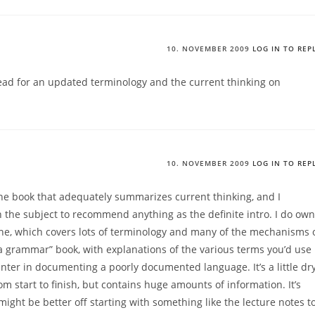
10. NOVEMBER 2009
LOG IN TO REP
ad for an updated terminology and the current thinking on
10. NOVEMBER 2009
LOG IN TO REP
 one book that adequately summarizes current thinking, and I
n the subject to recommend anything as the definite intro. I do own
e, which covers lots of terminology and many of the mechanisms 
e a grammar” book, with explanations of the various terms you’d use
unter in documenting a poorly documented language. It’s a little dr
om start to finish, but contains huge amounts of information. It’s
ight be better off starting with something like the lecture notes t