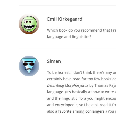
Emil Kirkegaard
Which book do you recommend that I re
language and linguistics?
Simen
To be honest, I don’t think there’s any
certainly have read far too few books o
Describing Morphosyntax
by Thomas Payn
language. (It’s basically a “how to writ
and the linguistic flora you might enco
and encyclopedic, so I haven’t read it fr
also a favorite among conlangers.) You m