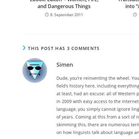
and Dangerous Things
into “
8. September 2011
THIS POST HAS 3 COMMENTS
Simen
Dude, you’re reinventing the wheel. You’
field’s history here, including everythin
at least, had an excuse: all of Western 
in 2009 with easy access to the interne
language, you simply cannot ignore ling
of years. Coming at this from a sort of 
skimming this, there are numerous termi
on how linguists talk about language a