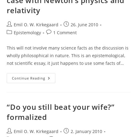
case with Newton’s physics and
relativity
Post
Post
Emil O. W. Kirkegaard
26. June 2010
author:
published:
Post
Post
Epistemology
1 Comment
category:
comments:
This will not involve many science facts as the discussion is
wholly philosophical in nature. This is an epistemological,
not scientific essay, it just happens to use some facts of…
The
Continue Reading
Web
Of
Belief
Approach:
The
Case
“Do you still beat your wife?”
With
Newton’s
formalized
Physics
And
Relativity
Post
Post
Emil O. W. Kirkegaard
2. January 2010