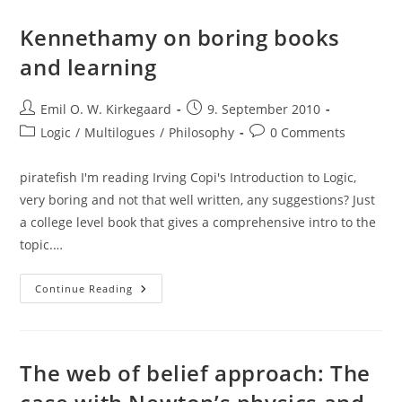
Chp.
11-
12
Kennethamy on boring books
and learning
Post
Post
Emil O. W. Kirkegaard
9. September 2010
author:
published:
Post
Post
Logic
/
Multilogues
/
Philosophy
0 Comments
category:
comments:
piratefish I'm reading Irving Copi's Introduction to Logic,
very boring and not that well written, any suggestions? Just
a college level book that gives a comprehensive intro to the
topic.…
Kennethamy
Continue Reading
On
Boring
Books
And
Learning
The web of belief approach: The