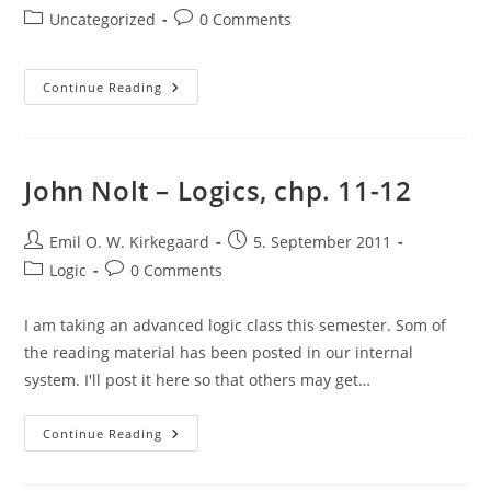
author:
published:
Post
Post
Uncategorized
0 Comments
category:
comments:
Incoming
Continue Reading
T-
Shirts!
John Nolt – Logics, chp. 11-12
Post
Post
Emil O. W. Kirkegaard
5. September 2011
author:
published:
Post
Post
Logic
0 Comments
category:
comments:
I am taking an advanced logic class this semester. Som of
the reading material has been posted in our internal
system. I'll post it here so that others may get…
John
Continue Reading
Nolt
–
Logics,