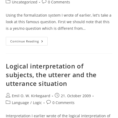
author:
published:
Post
Post
Uncategorized
0 Comments
category:
comments:
Using the formalization system I wrote of earlier, let's take a
look at this famous question. First we should note that this
is a yes/no question which is different from…
“Do
Continue Reading
You
Still
Beat
Your
Wife?”
Formalized
Logical interpretation of
subjects, the utterer and the
utterance situation
Post
Post
Emil O. W. Kirkegaard
21. October 2009
author:
published:
Post
Post
Language
/
Logic
0 Comments
category:
comments:
Interpretation I earlier wrote of the logical interpretation of