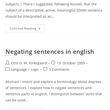
subjects.1 There I suggested, following Russell, that the
subject of a descriptive, active, meaningful (DAM) sentence
should be interpreted as an…
Logical
Continue Reading
Interpretation
Of
Subjects,
The
Utterer
And
Negating sentences in english
The
Utterance
Situation
Post
Post
Emil O. W. Kirkegaard
19. October 2009
author:
published:
Post
Post
Language
/
Logic
3 Comments
category:
comments:
Abstract I invent and explore a terminology about degrees
of sentences, I explore how to negate sentences and
sentence parts in english, I distinguish between verbs that
can be used…