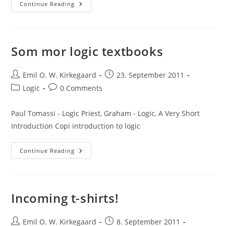
Three
Continue Reading
Logicians
Walk
Into
A
Bar:
A
Som mor logic textbooks
Formal
Explanation
Post
Post
Emil O. W. Kirkegaard
23. September 2011
author:
published:
Post
Post
Logic
0 Comments
category:
comments:
Paul Tomassi - Logic Priest, Graham - Logic, A Very Short
Introduction Copi introduction to logic
Som
Continue Reading
Mor
Logic
Textbooks
Incoming t-shirts!
Post
Post
Emil O. W. Kirkegaard
8. September 2011