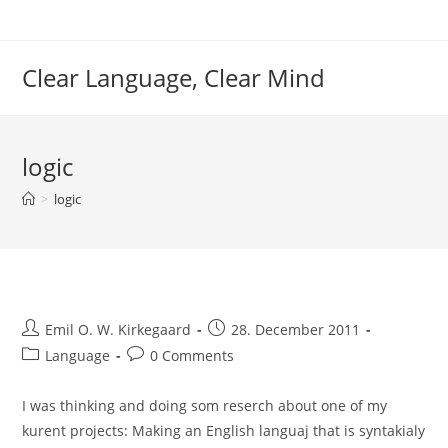
Skip
to
content
Clear Language, Clear Mind
logic
>
logic
Post
Post
Emil O. W. Kirkegaard
28. December 2011
author:
published:
Post
Post
Language
0 Comments
category:
comments:
I was thinking and doing som reserch about one of my
kurent projects: Making an English languaj that is syntakialy