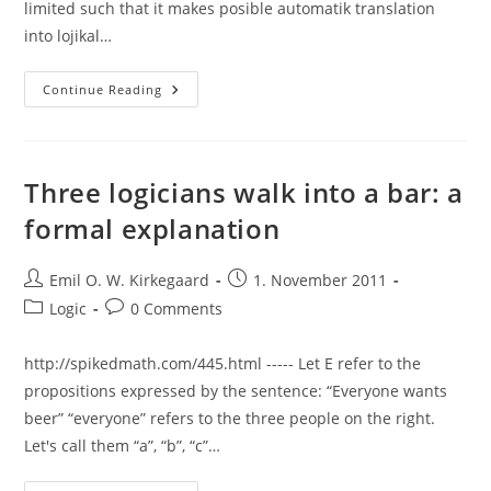
limited such that it makes posible automatik translation
into lojikal…
Continue Reading
Three logicians walk into a bar: a
formal explanation
Post
Post
Emil O. W. Kirkegaard
1. November 2011
author:
published:
Post
Post
Logic
0 Comments
category:
comments:
http://spikedmath.com/445.html ----- Let E refer to the
propositions expressed by the sentence: “Everyone wants
beer” “everyone” refers to the three people on the right.
Let's call them “a”, “b”, “c”…