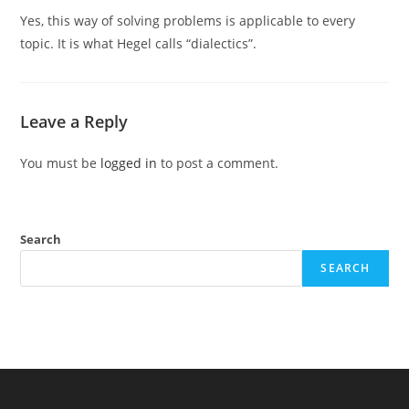
Yes, this way of solving problems is applicable to every
topic. It is what Hegel calls “dialectics”.
Leave a Reply
You must be
logged in
to post a comment.
Search
SEARCH