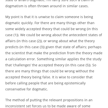
dogmatism is often thrown around in similar cases.
My point is that it is unwise to claim someone is being
dogmatic quickly. For there are many things other than
some widely accepted theory that could be wrong (in this
case (1)). We could be wrong about the antecedent states of
affairs (in this case (2)), or wrong about what the theory
predicts (in this case (3)) given that state of affairs; perhaps
the scientist that make the prediction from the theory made
a calculation error. Something similar applies the the study
that ‘challenges’ the accepted theory (in this case (5)). So
there are many things that could be wrong without the
accepted theory being false. It is wise to consider that
before calling people that are being epistemically
conservative for dogmatic.
The method of putting the relevant propositions in an
inconsistent set forces us to be made aware of some