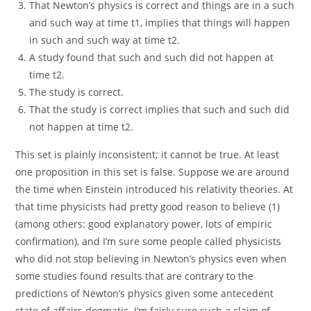
That Newton’s physics is correct and things are in a such
and such way at time t1, implies that things will happen
in such and such way at time t2.
A study found that such and such did not happen at
time t2.
The study is correct.
That the study is correct implies that such and such did
not happen at time t2.
This set is plainly inconsistent; it cannot be true. At least
one proposition in this set is false. Suppose we are around
the time when Einstein introduced his relativity theories. At
that time physicists had pretty good reason to believe (1)
(among others: good explanatory power, lots of empiric
confirmation), and I’m sure some people called physicists
who did not stop believing in Newton’s physics even when
some studies found results that are contrary to the
predictions of Newton’s physics given some antecedent
state of affairs dogmatic. I’m fairly sure such a claim of