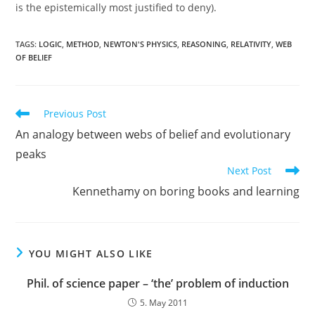
is the epistemically most justified to deny).
TAGS:
LOGIC
,
METHOD
,
NEWTON'S PHYSICS
,
REASONING
,
RELATIVITY
,
WEB
OF BELIEF
Read
Previous Post
more
An analogy between webs of belief and evolutionary
articles
peaks
Next Post
Kennethamy on boring books and learning
YOU MIGHT ALSO LIKE
Phil. of science paper – ‘the’ problem of induction
5. May 2011