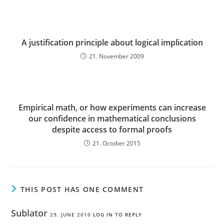
A justification principle about logical implication
21. November 2009
Empirical math, or how experiments can increase
our confidence in mathematical conclusions
despite access to formal proofs
21. October 2015
THIS POST HAS ONE COMMENT
Sublator
29. JUNE 2010
LOG IN TO REPLY