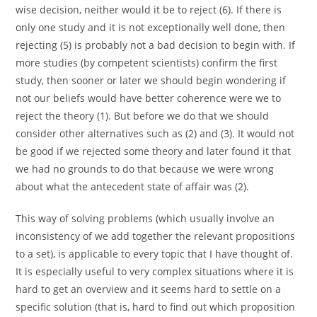
wise decision, neither would it be to reject (6). If there is
only one study and it is not exceptionally well done, then
rejecting (5) is probably not a bad decision to begin with. If
more studies (by competent scientists) confirm the first
study, then sooner or later we should begin wondering if
not our beliefs would have better coherence were we to
reject the theory (1). But before we do that we should
consider other alternatives such as (2) and (3). It would not
be good if we rejected some theory and later found it that
we had no grounds to do that because we were wrong
about what the antecedent state of affair was (2).
This way of solving problems (which usually involve an
inconsistency of we add together the relevant propositions
to a set), is applicable to every topic that I have thought of.
It is especially useful to very complex situations where it is
hard to get an overview and it seems hard to settle on a
specific solution (that is, hard to find out which proposition