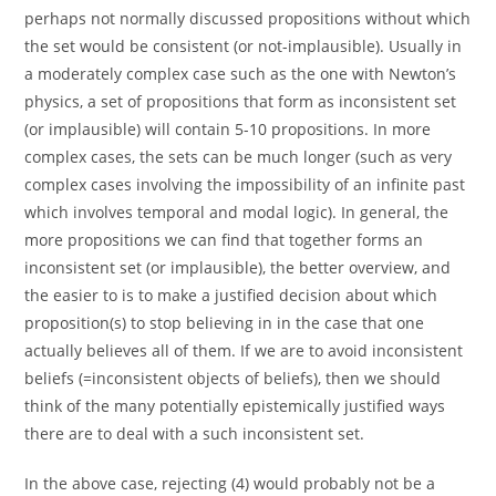
perhaps not normally discussed propositions without which
the set would be consistent (or not-implausible). Usually in
a moderately complex case such as the one with Newton’s
physics, a set of propositions that form as inconsistent set
(or implausible) will contain 5-10 propositions. In more
complex cases, the sets can be much longer (such as very
complex cases involving the impossibility of an infinite past
which involves temporal and modal logic). In general, the
more propositions we can find that together forms an
inconsistent set (or implausible), the better overview, and
the easier to is to make a justified decision about which
proposition(s) to stop believing in in the case that one
actually believes all of them. If we are to avoid inconsistent
beliefs (=inconsistent objects of beliefs), then we should
think of the many potentially epistemically justified ways
there are to deal with a such inconsistent set.
In the above case, rejecting (4) would probably not be a