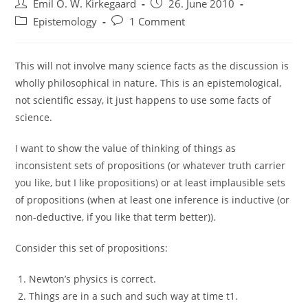
Post
Post
Emil O. W. Kirkegaard
26. June 2010
author:
published:
Post
Post
Epistemology
1 Comment
category:
comments:
This will not involve many science facts as the discussion is
wholly philosophical in nature. This is an epistemological,
not scientific essay, it just happens to use some facts of
science.
I want to show the value of thinking of things as
inconsistent sets of propositions (or whatever truth carrier
you like, but I like propositions) or at least implausible sets
of propositions (when at least one inference is inductive (or
non-deductive, if you like that term better)).
Consider this set of propositions:
Newton’s physics is correct.
Things are in a such and such way at time t1.