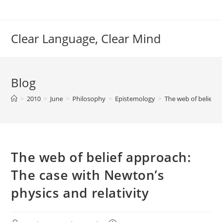
Skip
to
content
Clear Language, Clear Mind
Blog
>
2010
>
June
>
Philosophy
>
Epistemology
>
The web of belief a
The web of belief approach:
The case with Newton’s
physics and relativity