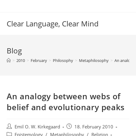
Skip
to
content
Clear Language, Clear Mind
Blog
>
2010
>
February
>
Philosophy
>
Metaphilosophy
>
An analogy 
An analogy between webs of
belief and evolutionary peaks
Post
Post
Emil O. W. Kirkegaard
18. February 2010
author:
published:
Post
Epistemology
/
Metaphilosophy
/
Religion