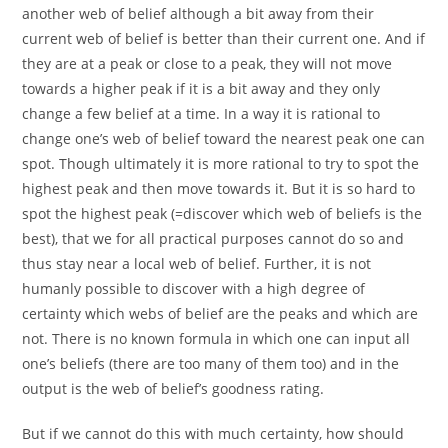
another web of belief although a bit away from their
current web of belief is better than their current one. And if
they are at a peak or close to a peak, they will not move
towards a higher peak if it is a bit away and they only
change a few belief at a time. In a way it is rational to
change one’s web of belief toward the nearest peak one can
spot. Though ultimately it is more rational to try to spot the
highest peak and then move towards it. But it is so hard to
spot the highest peak (=discover which web of beliefs is the
best), that we for all practical purposes cannot do so and
thus stay near a local web of belief. Further, it is not
humanly possible to discover with a high degree of
certainty which webs of belief are the peaks and which are
not. There is no known formula in which one can input all
one’s beliefs (there are too many of them too) and in the
output is the web of belief’s goodness rating.
But if we cannot do this with much certainty, how should