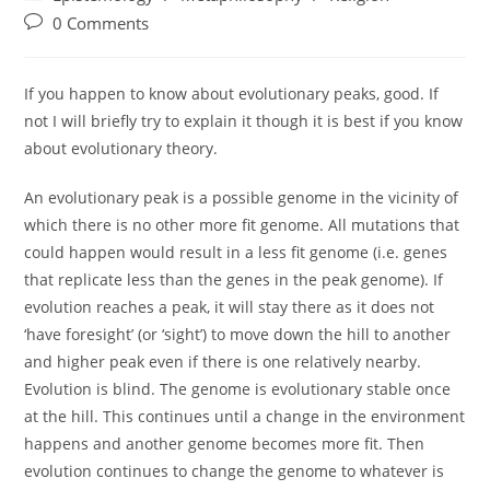
category:
Post
0 Comments
comments:
If you happen to know about evolutionary peaks, good. If
not I will briefly try to explain it though it is best if you know
about evolutionary theory.
An evolutionary peak is a possible genome in the vicinity of
which there is no other more fit genome. All mutations that
could happen would result in a less fit genome (i.e. genes
that replicate less than the genes in the peak genome). If
evolution reaches a peak, it will stay there as it does not
‘have foresight’ (or ‘sight’) to move down the hill to another
and higher peak even if there is one relatively nearby.
Evolution is blind. The genome is evolutionary stable once
at the hill. This continues until a change in the environment
happens and another genome becomes more fit. Then
evolution continues to change the genome to whatever is