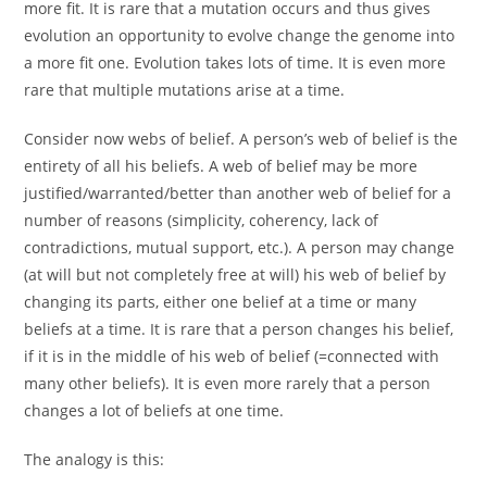
more fit. It is rare that a mutation occurs and thus gives
evolution an opportunity to evolve change the genome into
a more fit one. Evolution takes lots of time. It is even more
rare that multiple mutations arise at a time.
Consider now webs of belief. A person’s web of belief is the
entirety of all his beliefs. A web of belief may be more
justified/warranted/better than another web of belief for a
number of reasons (simplicity, coherency, lack of
contradictions, mutual support, etc.). A person may change
(at will but not completely free at will) his web of belief by
changing its parts, either one belief at a time or many
beliefs at a time. It is rare that a person changes his belief,
if it is in the middle of his web of belief (=connected with
many other beliefs). It is even more rarely that a person
changes a lot of beliefs at one time.
The analogy is this: