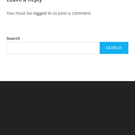
You must be
logged in
to post a comment.
Search
SEARCH