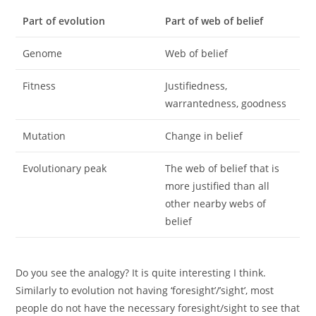
Part of evolution
Part of web of belief
Genome
Web of belief
Fitness
Justifiedness,
warrantedness, goodness
Mutation
Change in belief
Evolutionary peak
The web of belief that is
more justified than all
other nearby webs of
belief
Do you see the analogy? It is quite interesting I think.
Similarly to evolution not having ‘foresight’/’sight’, most
people do not have the necessary foresight/sight to see that