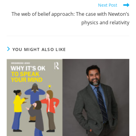
Read
Next Post
more
The web of belief approach: The case with Newton’s
articles
physics and relativity
YOU MIGHT ALSO LIKE