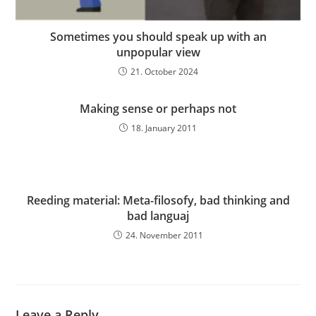
Sometimes you should speak up with an
unpopular view
21. October 2024
Making sense or perhaps not
18. January 2011
Reeding material: Meta-filosofy, bad thinking and
bad languaj
24. November 2011
Leave a Reply