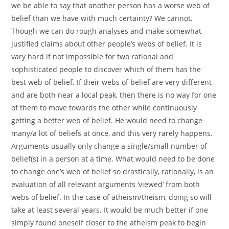
we be able to say that another person has a worse web of
belief than we have with much certainty? We cannot.
Though we can do rough analyses and make somewhat
justified claims about other people’s webs of belief. It is
vary hard if not impossible for two rational and
sophisticated people to discover which of them has the
best web of belief. If their webs of belief are very different
and are both near a local peak, then there is no way for one
of them to move towards the other while continuously
getting a better web of belief. He would need to change
many/a lot of beliefs at once, and this very rarely happens.
Arguments usually only change a single/small number of
belief(s) in a person at a time. What would need to be done
to change one’s web of belief so drastically, rationally, is an
evaluation of all relevant arguments ‘viewed’ from both
webs of belief. In the case of atheism/theism, doing so will
take at least several years. It would be much better if one
simply found oneself closer to the atheism peak to begin