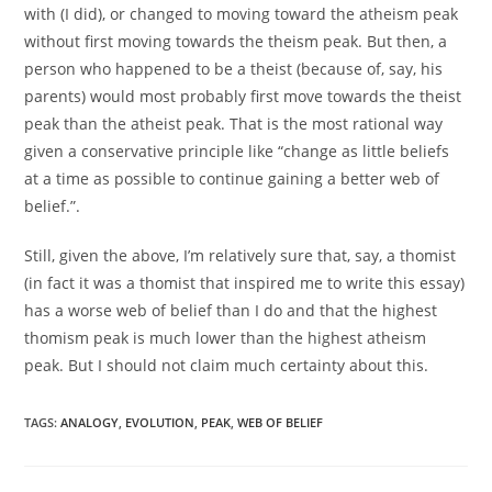
with (I did), or changed to moving toward the atheism peak
without first moving towards the theism peak. But then, a
person who happened to be a theist (because of, say, his
parents) would most probably first move towards the theist
peak than the atheist peak. That is the most rational way
given a conservative principle like “change as little beliefs
at a time as possible to continue gaining a better web of
belief.”.
Still, given the above, I’m relatively sure that, say, a thomist
(in fact it was a thomist that inspired me to write this essay)
has a worse web of belief than I do and that the highest
thomism peak is much lower than the highest atheism
peak. But I should not claim much certainty about this.
TAGS:
ANALOGY
,
EVOLUTION
,
PEAK
,
WEB OF BELIEF