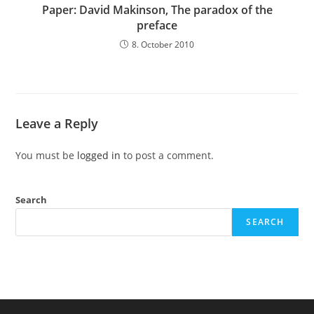
Paper: David Makinson, The paradox of the
preface
8. October 2010
Leave a Reply
You must be
logged in
to post a comment.
Search
SEARCH