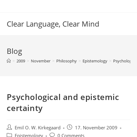
Skip
to
content
Clear Language, Clear Mind
Blog
>
2009
>
November
>
Philosophy
>
Epistemology
>
Psychologica
Psychological and epistemic
certainty
Post
Post
Emil O. W. Kirkegaard
17. November 2009
author:
published:
Post
Post
Epistemology
0 Comments