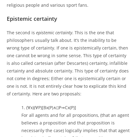
religious people and various sport fans.
Epistemic certainty
The second is
epistemic certainty
. This is the one that
philosophers usually talk about. It’s the inability to be
wrong type of certainty. If one is epistemically certain, then
one cannot be wrong in some sense. This type of certainty
is also called cartesian (after Descartes) certainty, infallible
certainty and absolute certainty. This type of certainty does
not come in degrees; Either one is epistemically certain or
one is not. It is not entirely clear how to explicate this kind
of certainty. Here are two proposals:
1. (∀x)(∀P)[Bx(P)∧□P⇒Cx(P)]
For all agents and for all propositions, (that an agent
believes a proposition and that proposition is
necessarily the case) logically implies that that agent