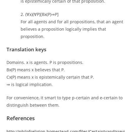
is epistemically certain of that proposition.
2. (∀x)(∀P)[Bx(P)⇒P]
For all agents and for all propositions, that an agent
believes a proposition logically implies that
proposition.
Translation keys
Domains. x is agents. P is propositions.
Bx(P) means x believes that P.
Cx(P) means x is epistemically certain that P.
⇒ is logical implication.
For convenience, it smart to type p-certain and e-certain to
distinguish between them.
References
http://philofreligion.homestead.com/files/CertaintyandIrrevi