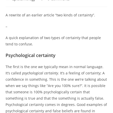
category:
comments:
A rewrite of an earlier article “two kinds of certainty”.
–
A quick explanation of two types of certainty that people
tend to confuse.
Psychological certainty
The first is the one we typically mean in normal language.
It’s called
psychological certainty
. It’s a feeling of certainty; A
confidence in something. This is the one we’re talking about
when we say things like “Are you 100% sure?”. It is possible
that someone is 100% psychologically certain that
something is true and that the something is actually false.
Psychological certainty comes in degrees. Good examples of
psychological certainty and false beliefs are found in