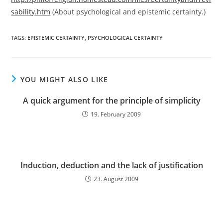
sability.htm
(About psychological and epistemic certainty.)
TAGS:
EPISTEMIC CERTAINTY
,
PSYCHOLOGICAL CERTAINTY
YOU MIGHT ALSO LIKE
A quick argument for the principle of simplicity
19. February 2009
Induction, deduction and the lack of justification
23. August 2009