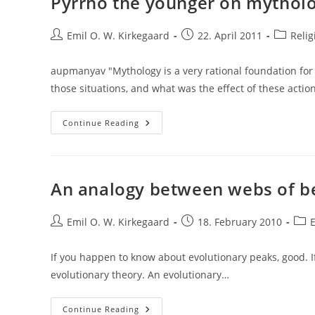
Pyrrho the younger on mytholog
D.
Greene
–
Post
Divine
Post
Post
Emil O. W. Kirkegaard
22. April 2011
Relig
Intuition:
author:
published:
category
Cognitive
Style
aupmanyav "Mythology is a very rational foundation for v
Influences
Belief
those situations, and what was the effect of these actio
In
God
Pyrrho
Continue Reading
The
Younger
On
Mythologies
As
A
An analogy between webs of be
Guide
To
Action
Post
Post
Post
Emil O. W. Kirkegaard
18. February 2010
author:
published:
cate
If you happen to know about evolutionary peaks, good. If n
evolutionary theory. An evolutionary…
An
Continue Reading