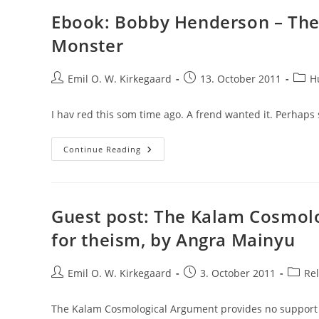
Ebook: Bobby Henderson – The 
Monster
Post
Post
Post
Emil O. W. Kirkegaard
13. October 2011
H
author:
published:
categ
I hav red this som time ago. A frend wanted it. Perhaps 
Ebook:
Continue Reading
Bobby
Henderson
–
The
Gospel
Of
Guest post: The Kalam Cosmol
The
Flying
for theism, by Angra Mainyu
Spaghetti
Monster
Post
Post
Post
Emil O. W. Kirkegaard
3. October 2011
Rel
author:
published:
catego
The Kalam Cosmological Argument provides no support 