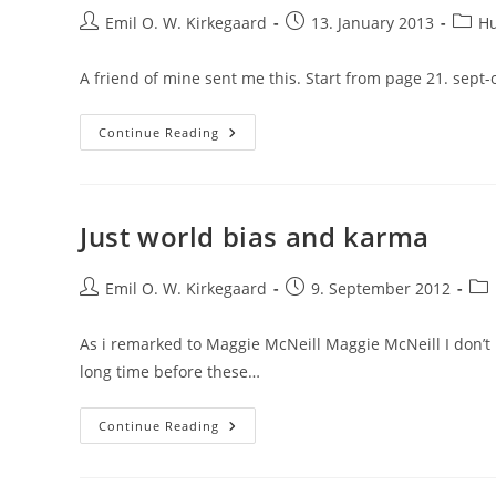
Post
Post
Post
Emil O. W. Kirkegaard
13. January 2013
H
author:
published:
categ
A friend of mine sent me this. Start from page 21. sept
A
Continue Reading
Funny
Review
Of
Plantinga’s
New
Book
Just world bias and karma
Post
Post
Pos
Emil O. W. Kirkegaard
9. September 2012
author:
published:
cat
As i remarked to Maggie McNeill Maggie McNeill I don’t be
long time before these…
Just
Continue Reading
World
Bias
And
Karma