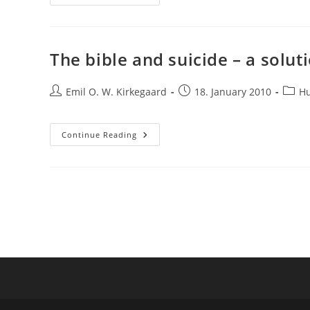
Analogy
Between
Webs
Of
Belief
And
The bible and suicide – a solut
Evolutionary
Peaks
Post
Post
Post
Emil O. W. Kirkegaard
18. January 2010
H
author:
published:
categ
The
Continue Reading
Bible
And
Suicide
–
A
Solution