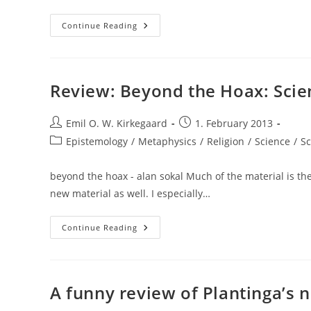
The
Continue Reading
General
Religious
Factor
Among
Muslims:
A
Review: Beyond the Hoax: Scien
Multi-
Level
Factor
Post
Analysis
Post
Emil O. W. Kirkegaard
1. February 2013
author:
published:
Post
Epistemology
/
Metaphysics
/
Religion
/
Science
/
Sc
category:
beyond the hoax - alan sokal Much of the material is th
new material as well. I especially…
Review:
Continue Reading
Beyond
The
Hoax:
Science
And
Culture
A funny review of Plantinga’s
(Alan
Sokal)