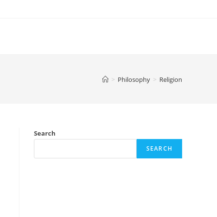
>
Philosophy
>
Religion
Search
SEARCH