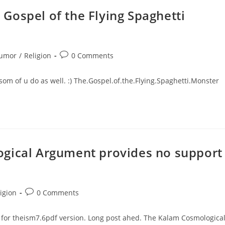
Gospel of the Flying Spaghetti
Post
umor
/
Religion
0 Comments
ory:
comments:
som of u do as well. :) The.Gospel.of.the.Flying.Spaghetti.Monster
ogical Argument provides no support
Post
igion
0 Comments
ry:
comments:
for theism7.6pdf version. Long post ahed. The Kalam Cosmologica