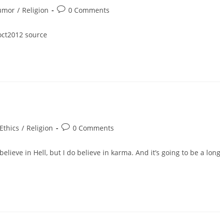
Post
umor
/
Religion
0 Comments
ory:
comments:
-oct2012 source
t
Post
Ethics
/
Religion
0 Comments
egory:
comments:
lieve in Hell, but I do believe in karma. And it’s going to be a long