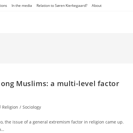
tions
In the media
Relation to Søren Kierkegaard?
About
mong Muslims: a multi-level factor
st
Religion
/
Sociology
tegory:
, the issue of a general extremism factor in religion came up.
so…