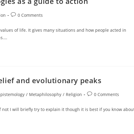
ies as a guide to action
Post
ion
0 Comments
:
comments:
alues of life. It gives many situations and how people acted in
ns.…
lief and evolutionary peaks
Post
Epistemology
/
Metaphilosophy
/
Religion
0 Comments
gory:
comments:
ot I will briefly try to explain it though it is best if you know abou