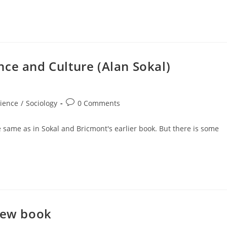
ce and Culture (Alan Sokal)
Post
ience
/
Sociology
0 Comments
comments:
e same as in Sokal and Bricmont's earlier book. But there is some
 new book