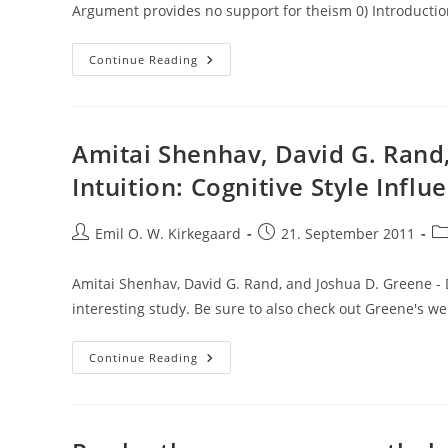
Argument provides no support for theism 0) Introductio
Guest
Continue Reading
Post:
The
Kalam
Cosmological
Argument
Provides
Amitai Shenhav, David G. Rand,
No
Support
Intuition: Cognitive Style Influ
For
Theism,
By
Angra
Post
Post
Po
Emil O. W. Kirkegaard
21. September 2011
Mainyu
author:
published:
ca
Amitai Shenhav, David G. Rand, and Joshua D. Greene - Di
interesting study. Be sure to also check out Greene's w
Amitai
Continue Reading
Shenhav,
David
G.
Rand,
And
Joshua