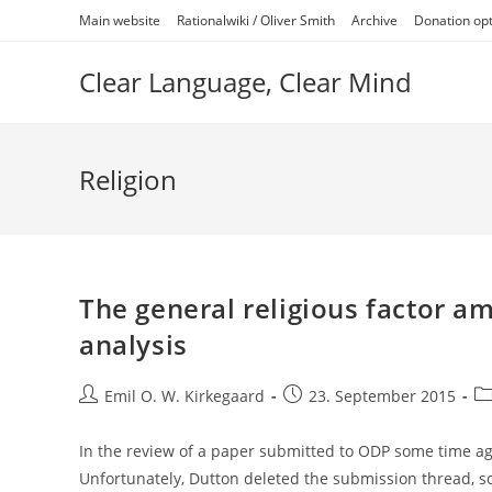
Skip
Main website
Rationalwiki / Oliver Smith
Archive
Donation op
to
content
Clear Language, Clear Mind
Religion
The general religious factor a
analysis
Post
Post
Po
Emil O. W. Kirkegaard
23. September 2015
author:
published:
ca
In the review of a paper submitted to ODP some time ago
Unfortunately, Dutton deleted the submission thread, 