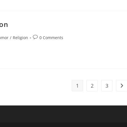
ion
Post
umor
/
Religion
0 Comments
ory:
comments:
1
2
3
Go 