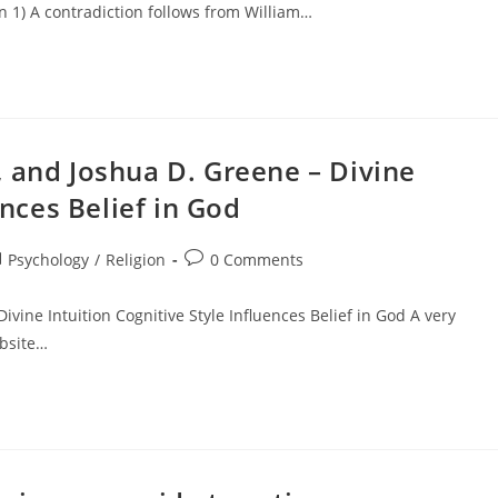
n 1) A contradiction follows from William…
 and Joshua D. Greene – Divine
ences Belief in God
st
Post
Psychology
/
Religion
0 Comments
tegory:
comments:
vine Intuition Cognitive Style Influences Belief in God A very
ebsite…