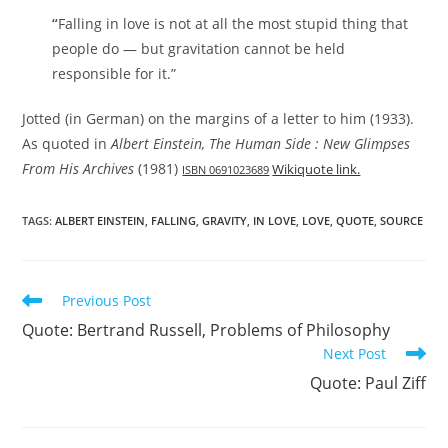
“
Falling in love is not at all the most stupid thing that
people do — but gravitation cannot be held
responsible for it.”
Jotted (in German) on the margins of a letter to him (1933).
As quoted in
Albert Einstein, The Human Side : New Glimpses
From His Archives
(1981)
Wikiquote link.
ISBN 0691023689
TAGS:
ALBERT EINSTEIN
,
FALLING
,
GRAVITY
,
IN LOVE
,
LOVE
,
QUOTE
,
SOURCE
Read
Previous Post
more
Quote: Bertrand Russell, Problems of Philosophy
articles
Next Post
Quote: Paul Ziff