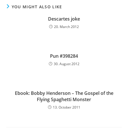
YOU MIGHT ALSO LIKE
Descartes joke
20. March 2012
Pun #398284
30. August 2012
Ebook: Bobby Henderson – The Gospel of the
Flying Spaghetti Monster
13. October 2011