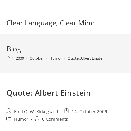
Skip
to
content
Clear Language, Clear Mind
Blog
>
2009
>
October
>
Humor
>
Quote: Albert Einstein
Quote: Albert Einstein
Post
Post
Emil O. W. Kirkegaard
14. October 2009
author:
published:
Post
Post
Humor
0 Comments
category:
comments: