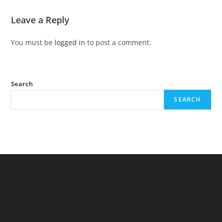
Leave a Reply
You must be
logged in
to post a comment.
Search
SEARCH