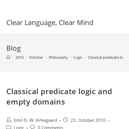
Skip
to
content
Clear Language, Clear Mind
Blog
>
2010
>
October
>
Philosophy
>
Logic
>
Classical predicate log
Classical predicate logic and
empty domains
Post
Post
Emil O. W. Kirkegaard
23. October 2010
author:
published:
Post
Post
Logic
0 Comments