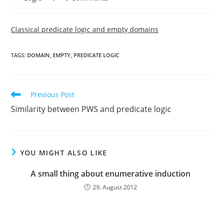
category:
comments:
Classical predicate logic and empty domains
TAGS:
DOMAIN
,
EMPTY
,
PREDICATE LOGIC
Read
Previous Post
more
Similarity between PWS and predicate logic
articles
YOU MIGHT ALSO LIKE
A small thing about enumerative induction
29. August 2012