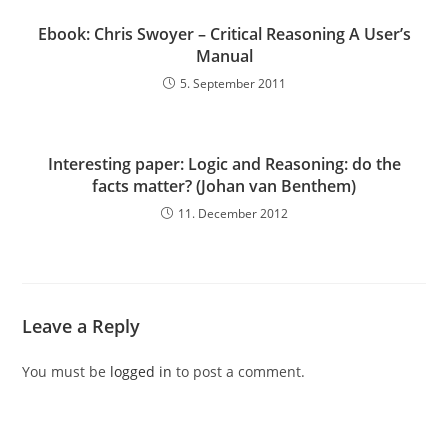
Ebook: Chris Swoyer – Critical Reasoning A User’s
Manual
5. September 2011
Interesting paper: Logic and Reasoning: do the
facts matter? (Johan van Benthem)
11. December 2012
Leave a Reply
You must be
logged in
to post a comment.