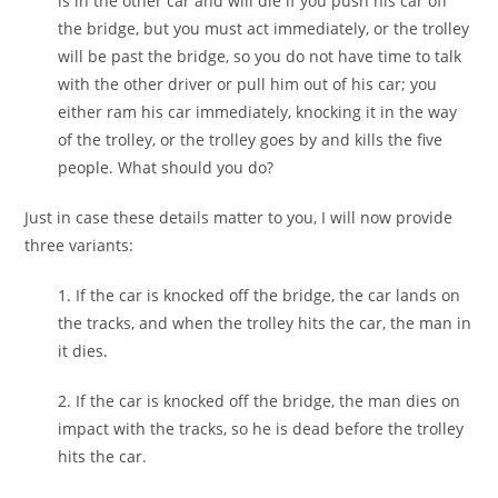
is in the other car and will die if you push his car off
the bridge, but you must act immediately, or the trolley
will be past the bridge, so you do not have time to talk
with the other driver or pull him out of his car; you
either ram his car immediately, knocking it in the way
of the trolley, or the trolley goes by and kills the five
people. What should you do?
Just in case these details matter to you, I will now provide
three variants:
1. If the car is knocked off the bridge, the car lands on
the tracks, and when the trolley hits the car, the man in
it dies.
2. If the car is knocked off the bridge, the man dies on
impact with the tracks, so he is dead before the trolley
hits the car.