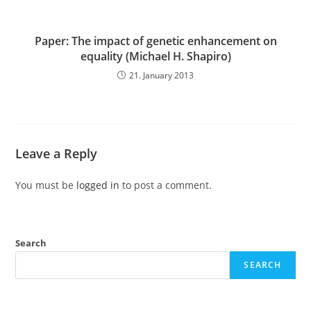
Paper: The impact of genetic enhancement on
equality (Michael H. Shapiro)
21. January 2013
Leave a Reply
You must be
logged in
to post a comment.
Search
SEARCH