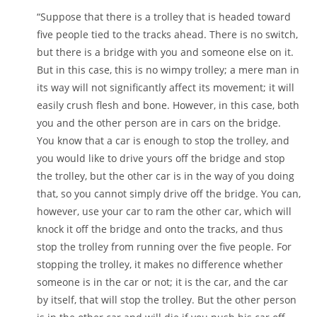
“Suppose that there is a trolley that is headed toward
five people tied to the tracks ahead. There is no switch,
but there is a bridge with you and someone else on it.
But in this case, this is no wimpy trolley; a mere man in
its way will not significantly affect its movement; it will
easily crush flesh and bone. However, in this case, both
you and the other person are in cars on the bridge.
You know that a car is enough to stop the trolley, and
you would like to drive yours off the bridge and stop
the trolley, but the other car is in the way of you doing
that, so you cannot simply drive off the bridge. You can,
however, use your car to ram the other car, which will
knock it off the bridge and onto the tracks, and thus
stop the trolley from running over the five people. For
stopping the trolley, it makes no difference whether
someone is in the car or not; it is the car, and the car
by itself, that will stop the trolley. But the other person