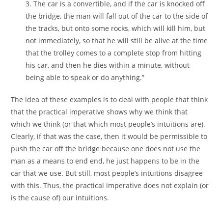
3. The car is a convertible, and if the car is knocked off
the bridge, the man will fall out of the car to the side of
the tracks, but onto some rocks, which will kill him, but
not immediately, so that he will still be alive at the time
that the trolley comes to a complete stop from hitting
his car, and then he dies within a minute, without
being able to speak or do anything.”
The idea of these examples is to deal with people that think
that the practical imperative shows why we think that
which we think (or that which most people’s intuitions are).
Clearly, if that was the case, then it would be permissible to
push the car off the bridge because one does not use the
man as a means to end end, he just happens to be in the
car that we use. But still, most people’s intuitions disagree
with this. Thus, the practical imperative does not explain (or
is the cause of) our intuitions.