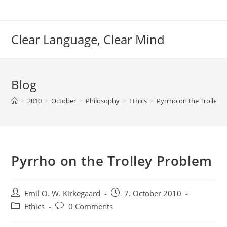
Skip
to
content
Clear Language, Clear Mind
Blog
>
2010
>
October
>
Philosophy
>
Ethics
>
Pyrrho on the Trolley 
Pyrrho on the Trolley Problem
Post
Post
Emil O. W. Kirkegaard
7. October 2010
author:
published:
Post
Post
Ethics
0 Comments
category:
comments: