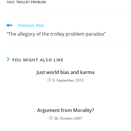
TAGS:
TROLLEY PROBLEM
Read
Previous Post
more
"The allegory of the trolley problem paradox"
articles
YOU MIGHT ALSO LIKE
Just world bias and karma
9. September 2012
Argument from Morality?
30. October 2007