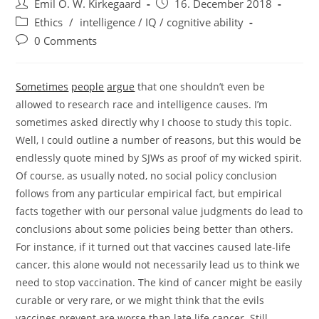
Post
Post
Emil O. W. Kirkegaard
16. December 2018
author:
published:
Post
Ethics
/
intelligence / IQ / cognitive ability
category:
Post
0 Comments
comments:
Sometimes
people
argue
that one shouldn’t even be
allowed to research race and intelligence causes. I’m
sometimes asked directly why I choose to study this topic.
Well, I could outline a number of reasons, but this would be
endlessly quote mined by SJWs as proof of my wicked spirit.
Of course, as usually noted, no social policy conclusion
follows from any particular empirical fact, but empirical
facts together with our personal value judgments do lead to
conclusions about some policies being better than others.
For instance, if it turned out that vaccines caused late-life
cancer, this alone would not necessarily lead us to think we
need to stop vaccination. The kind of cancer might be easily
curable or very rare, or we might think that the evils
vaccines prevent are worse than late life cancer. Still,