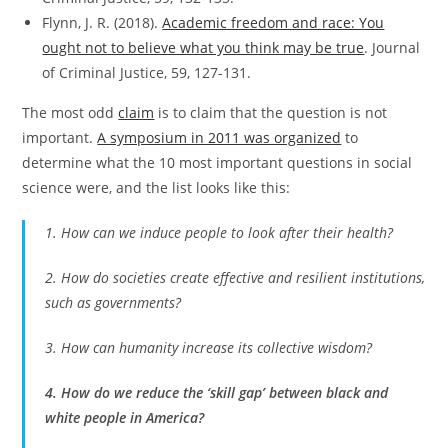
Flynn, J. R. (2018).
Academic freedom and race: You
ought not to believe what you think may be true
. Journal
of Criminal Justice, 59, 127-131.
The most odd
claim
is to claim that the question is not
important.
A symposium in 2011 was organized
to
determine what the 10 most important questions in social
science were, and the list looks like this:
1. How can we induce people to look after their health?
2. How do societies create effective and resilient institutions,
such as governments?
3. How can humanity increase its collective wisdom?
4. How do we reduce the ‘skill gap’ between black and
white people in America?