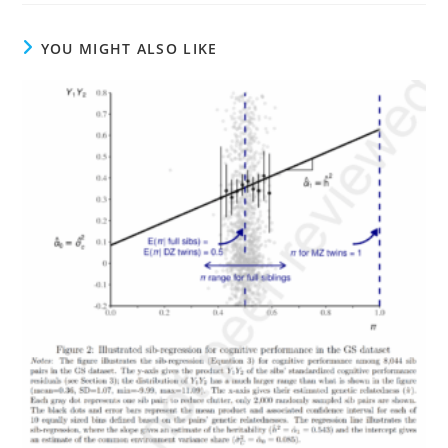
YOU MIGHT ALSO LIKE