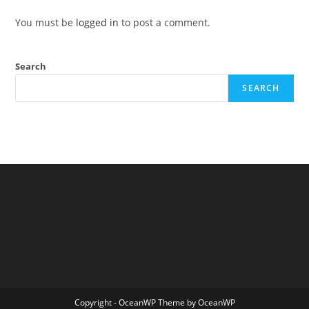
You must be
logged in
to post a comment.
Search
SEARCH
Copyright - OceanWP Theme by OceanWP