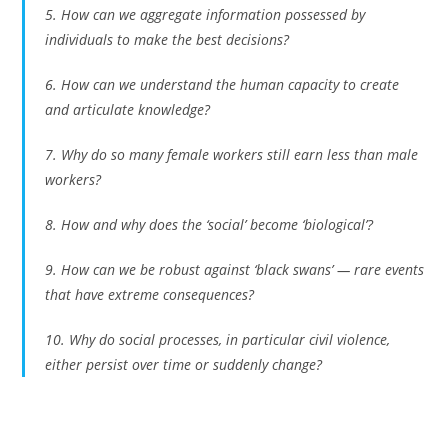
5. How can we aggregate information possessed by
individuals to make the best decisions?
6. How can we understand the human capacity to create
and articulate knowledge?
7. Why do so many female workers still earn less than male
workers?
8. How and why does the ‘social’ become ‘biological’?
9. How can we be robust against ‘black swans’ — rare events
that have extreme consequences?
10. Why do social processes, in particular civil violence,
either persist over time or suddenly change?