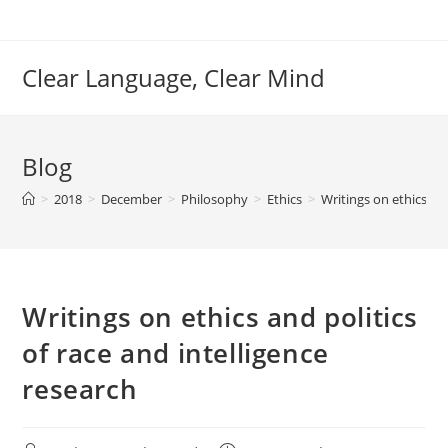
Skip
to
content
Clear Language, Clear Mind
Blog
>
2018
>
December
>
Philosophy
>
Ethics
>
Writings on ethics and
Writings on ethics and politics
of race and intelligence
research