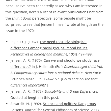
because I’ve been repeatedly asked why I am interested in
this question, here’s a list of relevant publications not from
the
shut it down
perspective. Some people might be
surprised to see that Jensen himself wrote at length on the
issue in the 1970s.
Ingle, D. J. (1967).
The need to study biological
differences among racial groups: moral issues
.
Perspectives in biology and medicine
,
10
(4), 497-499.
Jensen, A. R. (1970).
Can we and should we study race
differences?
In J. Hellmuth (Ed.),
Disadvantaged child, Vol.
3, Compensatory education: A national debate
. New York:
Brunner/Mazel. Pp. 124—157. [Go to section
Are race
differences important?
]
Jensen, A. R. (1973).
Educability and Group Differences
.
Quoted at length in this post
.
Sesardić, N. (1992).
Science and politics: Dangerous
liaisons
.
Journal for General Philosophy of Science
,
23
(1),