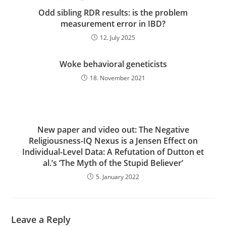
Odd sibling RDR results: is the problem
measurement error in IBD?
12. July 2025
Woke behavioral geneticists
18. November 2021
New paper and video out: The Negative
Religiousness-IQ Nexus is a Jensen Effect on
Individual-Level Data: A Refutation of Dutton et
al.’s ‘The Myth of the Stupid Believer’
5. January 2022
Leave a Reply