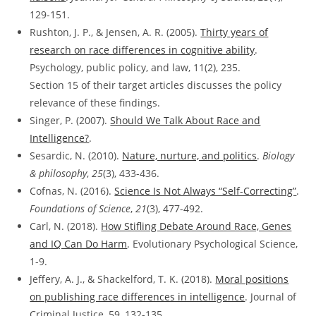
129-151.
Rushton, J. P., & Jensen, A. R. (2005).
Thirty years of
research on race differences in cognitive ability
.
Psychology, public policy, and law, 11(2), 235.
Section 15 of their target articles discusses the policy
relevance of these findings.
Singer, P. (2007).
Should We Talk About Race and
Intelligence?
.
Sesardic, N. (2010).
Nature, nurture, and politics
.
Biology
& philosophy
,
25
(3), 433-436.
Cofnas, N. (2016).
Science Is Not Always “Self-Correcting”
.
Foundations of Science
,
21
(3), 477-492.
Carl, N. (2018).
How Stifling Debate Around Race, Genes
and IQ Can Do Harm
. Evolutionary Psychological Science,
1-9.
Jeffery, A. J., & Shackelford, T. K. (2018).
Moral positions
on publishing race differences in intelligence
. Journal of
Criminal Justice, 59, 132-135.