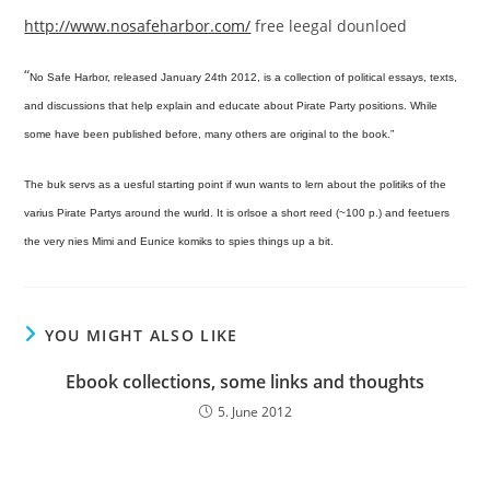
http://www.nosafeharbor.com/
free leegal dounloed
“
No Safe Harbor, released January 24th 2012, is a collection of political essays, texts,
and discussions that help explain and educate about Pirate Party positions. While
some have been published before, many others are original to the book.”
The buk servs as a uesful starting point if wun wants to lern about the politiks of the
varius Pirate Partys around the wurld. It is orlsoe a short reed (~100 p.) and feetuers
the very nies Mimi and Eunice komiks to spies things up a bit.
YOU MIGHT ALSO LIKE
Ebook collections, some links and thoughts
5. June 2012