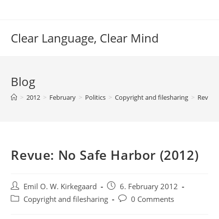
Skip
to
content
Clear Language, Clear Mind
Blog
>
2012
>
February
>
Politics
>
Copyright and filesharing
>
Revue: 
Revue: No Safe Harbor (2012)
Post
Post
Emil O. W. Kirkegaard
6. February 2012
author:
published:
Post
Post
Copyright and filesharing
0 Comments
category:
comments: