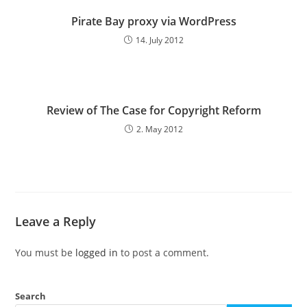
Pirate Bay proxy via WordPress
14. July 2012
Review of The Case for Copyright Reform
2. May 2012
Leave a Reply
You must be
logged in
to post a comment.
Search