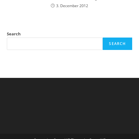
3. December 2012
Search
SEARCH