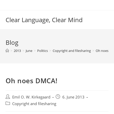
Skip
to
content
Clear Language, Clear Mind
Blog
>
2013
>
June
>
Politics
>
Copyright and filesharing
>
Oh noes DM
Oh noes DMCA!
Post
Post
Emil O. W. Kirkegaard
6. June 2013
author:
published:
Post
Copyright and filesharing
category: