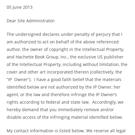
05 June 2013
Dear Site Administrator:
The undersigned declares under penalty of perjury that I
am authorized to act on behalf of the above referenced
author, the owner of copyright in the Intellectual Property,
and Hachette Book Group, Inc., the exclusive US publisher
of the Intellectual Property, including without limitation, the
cover and other art incorporated therein (collectively, the
“IP Owner”). I have a good faith belief that the materials
identified below are not authorized by the IP Owner, her
agent, or the law and therefore infringe the IP Owner’s
rights according to federal and state law. Accordingly, we
hereby demand that you immediately remove and/or
disable access of the infringing material identified below.
My contact information is listed below. We reserve all legal