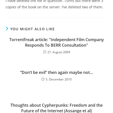
I have deleted the file in question. Turns out there were 3
copies of the book on the server. I’ve deleted two of them.
YOU MIGHT ALSO LIKE
Torrentfreak article: "Independent Film Company
Responds To BERR Consultation"
27. August 2009
“Don’t be evil” then again maybe not…
5. December 2010
Thoughts about Cypherpunks: Freedom and the
Future of the Internet (Assange et al)