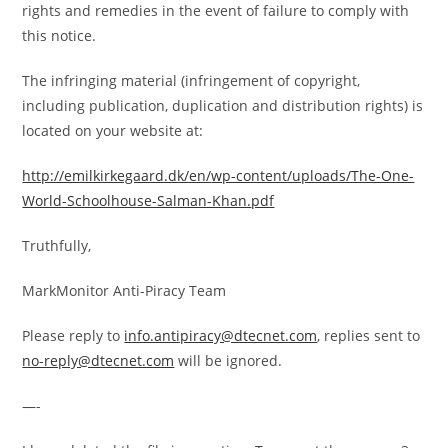
rights and remedies in the event of failure to comply with
this notice.
The infringing material (infringement of copyright,
including publication, duplication and distribution rights) is
located on your website at:
http://emilkirkegaard.dk/en/
wp-content/uploads/The-One-
World-Schoolhouse-Salman-Khan.
pdf
Truthfully,
MarkMonitor Anti-Piracy Team
Please reply to
info.antipiracy@dtecnet.com
, replies sent to
no-reply@dtecnet.com
will be ignored.
—-