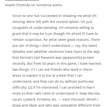
Noam Chomsky on nonsense pomo.
Since no one has succeeded in showing me what I’m
missing, we’re left with the second option: I’m just
incapable of understanding. I’m certainly willing to
grant that it may be true, though I’m afraid I’ll have to
remain suspicious, for what seem good reasons. There
are lots of things I don’t understand — say, the latest
debates over whether neutrinos have mass or the way
that Fermat’s last theorem was (apparently) proven
recently. But from 50 years in this game, I have learned
two things: (1) I can ask friends who work in these
areas to explain it to me at a level that I can
understand, and they can do so, without particular
difficulty; (2) if I’m interested, I can proceed to learn
more so that I will come to understand it. Now Derrida,
Lacan, Lyotard, Kristeva, etc. — even Foucault, whom I
knew and liked, and who was somewhat different from