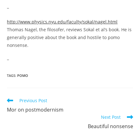
–
http://www.physics.nyu.edu/faculty/sokal/nagel.html
Thomas Nagel, the filosofer, reviews Sokal et al’s book. He is
generally positive about the book and hostile to pomo
nonsense.
–
TAGS:
POMO
Read
Previous Post
more
Mor on postmodernism
articles
Next Post
Beautiful nonsense