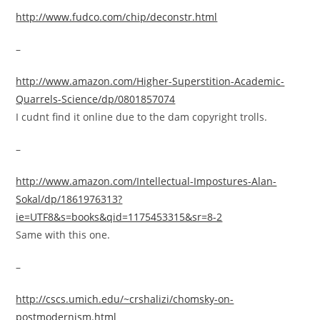
http://www.fudco.com/chip/deconstr.html
–
http://www.amazon.com/Higher-Superstition-Academic-
Quarrels-Science/dp/0801857074
I cudnt find it online due to the dam copyright trolls.
–
http://www.amazon.com/Intellectual-Impostures-Alan-
Sokal/dp/1861976313?
ie=UTF8&s=books&qid=1175453315&sr=8-2
Same with this one.
–
http://cscs.umich.edu/~crshalizi/chomsky-on-
postmodernism.html