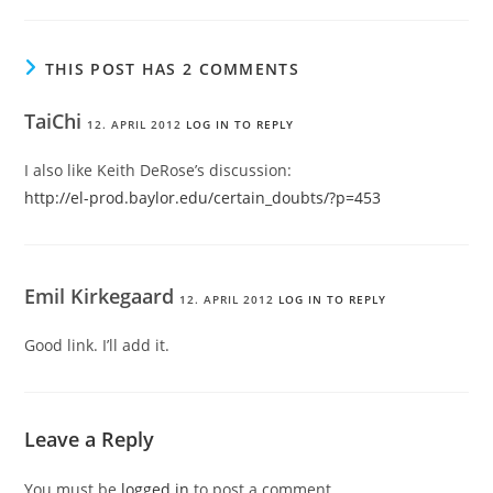
THIS POST HAS 2 COMMENTS
TaiChi
12. APRIL 2012
LOG IN TO REPLY
I also like Keith DeRose’s discussion:
http://el-prod.baylor.edu/certain_doubts/?p=453
Emil Kirkegaard
12. APRIL 2012
LOG IN TO REPLY
Good link. I’ll add it.
Leave a Reply
You must be
logged in
to post a comment.