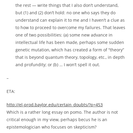
the rest — write things that I also don’t understand,
but (1) and (2) don’t hold: no one who says they do
understand can explain it to me and I haven’t a clue as
to how to proceed to overcome my failures. That leaves
one of two possibilities: (a) some new advance in
intellectual life has been made, perhaps some sudden
genetic mutation, which has created a form of “theory”
that is beyond quantum theory, topology, etc., in depth
and profundity; or (b) … I won’t spell it out.
–
ETA:
http://el-prod.baylor.edu/certain_doubts/?p=453
Which is a rather long essay on pomo. The author is not
critical enough in my view, perhaps becus he is an
epistemologician who focuses on skepticism?