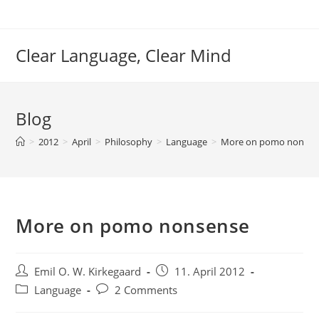
Skip
to
content
Clear Language, Clear Mind
Blog
>
2012
>
April
>
Philosophy
>
Language
>
More on pomo nonsen
More on pomo nonsense
Post
Post
Emil O. W. Kirkegaard
11. April 2012
author:
published:
Post
Post
Language
2 Comments
category:
comments: