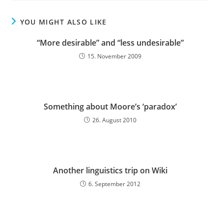
YOU MIGHT ALSO LIKE
“More desirable” and “less undesirable”
15. November 2009
Something about Moore’s ‘paradox’
26. August 2010
Another linguistics trip on Wiki
6. September 2012