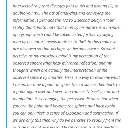
intersected (->l) that diverges (->K) in (N) and around (O) to
double you (W). The act of analyzing and conveying the
information is perhaps the 1/2 to 2 second delay in “our”
reality Didn’t Plato note that man by his nature is a member
of a group which could be taken a step farther by saying
man by his nature needs another to “be”. In this reality we
are observed so that perhaps we become aware. So what I
perceive as my conscious mind is my perception of the
observed sphere (that hazy mirrored reflection) and my
thoughts which are actually the interpretation of the
observed sphere by another. Here is a way to examine what
I mean, become a point in space then a sphere then back to
a point again over and over, you can easily “see” a star and
manipulate it by changing the perceived distance but when
you are the point and become the sphere and back again
you can only “feel” a sense of expansion and contraction. If
we are only this then why do we perceive so readily from the
outside and not vise versa. My subconscious is the swirling