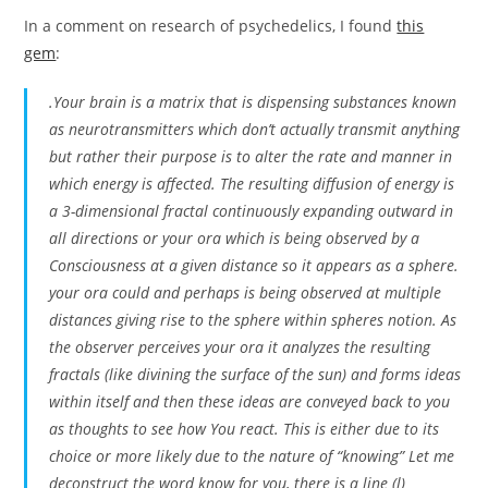
In a comment on research of psychedelics, I found
this
gem
:
.Your brain is a matrix that is dispensing substances known
as neurotransmitters which don’t actually transmit anything
but rather their purpose is to alter the rate and manner in
which energy is affected. The resulting diffusion of energy is
a 3-dimensional fractal continuously expanding outward in
all directions or your ora which is being observed by a
Consciousness at a given distance so it appears as a sphere.
your ora could and perhaps is being observed at multiple
distances giving rise to the sphere within spheres notion. As
the observer perceives your ora it analyzes the resulting
fractals (like divining the surface of the sun) and forms ideas
within itself and then these ideas are conveyed back to you
as thoughts to see how You react. This is either due to its
choice or more likely due to the nature of “knowing” Let me
deconstruct the word know for you, there is a line (l)