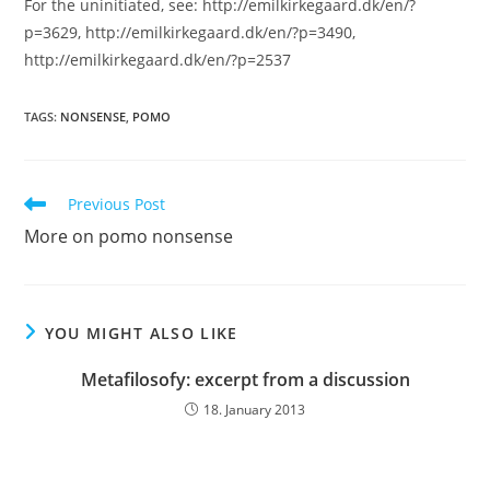
For the uninitiated, see: http://emilkirkegaard.dk/en/?
p=3629, http://emilkirkegaard.dk/en/?p=3490,
http://emilkirkegaard.dk/en/?p=2537
TAGS:
NONSENSE
,
POMO
Read
Previous Post
more
More on pomo nonsense
articles
YOU MIGHT ALSO LIKE
Metafilosofy: excerpt from a discussion
18. January 2013