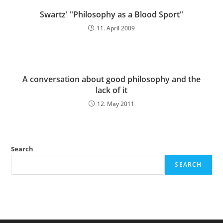
Swartz' "Philosophy as a Blood Sport"
11. April 2009
A conversation about good philosophy and the
lack of it
12. May 2011
Search
SEARCH