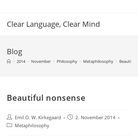
Skip
to
content
Clear Language, Clear Mind
Blog
>
2014
>
November
>
Philosophy
>
Metaphilosophy
>
Beautiful
Beautiful nonsense
Post
Post
Emil O. W. Kirkegaard
2. November 2014
author:
published:
Post
Metaphilosophy
category: