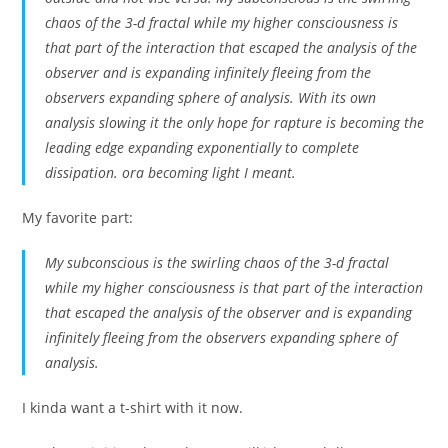
chaos of the 3-d fractal while my higher consciousness is
that part of the interaction that escaped the analysis of the
observer and is expanding infinitely fleeing from the
observers expanding sphere of analysis. With its own
analysis slowing it the only hope for rapture is becoming the
leading edge expanding exponentially to complete
dissipation. ora becoming light I meant.
My favorite part:
My subconscious is the swirling chaos of the 3-d fractal
while my higher consciousness is that part of the interaction
that escaped the analysis of the observer and is expanding
infinitely fleeing from the observers expanding sphere of
analysis.
I kinda want a t-shirt with it now.