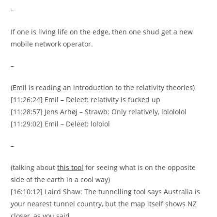
–
If one is living life on the edge, then one shud get a new
mobile network operator.
–
(Emil is reading an introduction to the relativity theories)
[11:26:24] Emil – Deleet: relativity is fucked up
[11:28:57] Jens Arhøj – Strawb: Only relatively, lolololol
[11:29:02] Emil – Deleet: lololol
–
(talking about
this tool
for seeing what is on the opposite
side of the earth in a cool way)
[16:10:12] Laird Shaw: The tunnelling tool says Australia is
your nearest tunnel country, but the map itself shows NZ
closer, as you said.