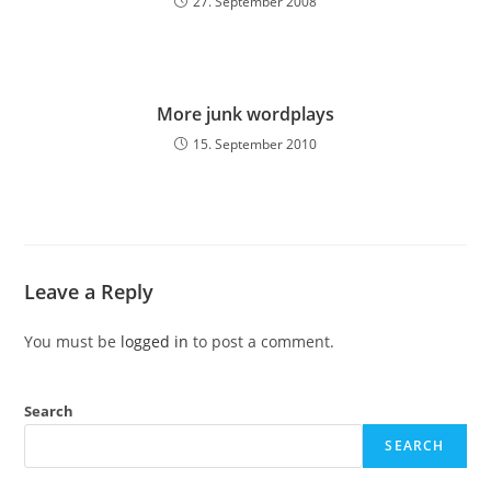
27. September 2008
More junk wordplays
15. September 2010
Leave a Reply
You must be
logged in
to post a comment.
Search
SEARCH