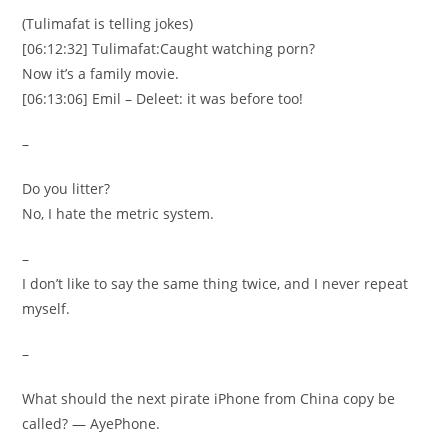
(Tulimafat is telling jokes)
[06:12:32] Tulimafat:Caught watching porn?
Now it’s a family movie.
[06:13:06] Emil – Deleet: it was before too!
–
Do you litter?
No, I hate the metric system.
–
I don’t like to say the same thing twice, and I never repeat
myself.
–
What should the next pirate iPhone from China copy be
called? — AyePhone.