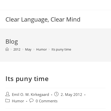
Skip
to
content
Clear Language, Clear Mind
Blog
>
2012
>
May
>
Humor
>
Its puny time
Its puny time
Post
Post
Emil O. W. Kirkegaard
2. May 2012
author:
published:
Post
Post
Humor
0 Comments
category:
comments: