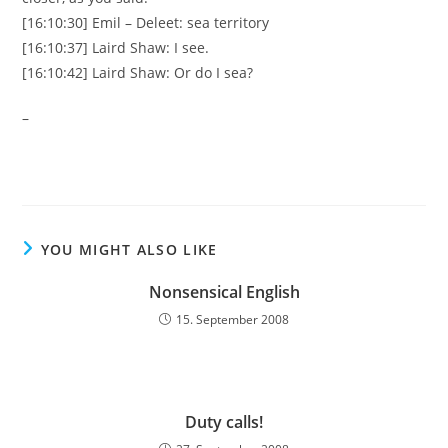
[16:10:30] Emil – Deleet: sea territory
[16:10:37] Laird Shaw: I see.
[16:10:42] Laird Shaw: Or do I sea?
–
YOU MIGHT ALSO LIKE
Nonsensical English
15. September 2008
Duty calls!