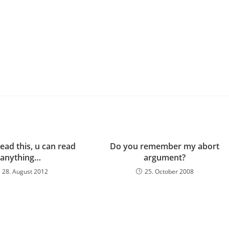
read this, u can read
Do you remember my abort
anything…
argument?
28. August 2012
25. October 2008