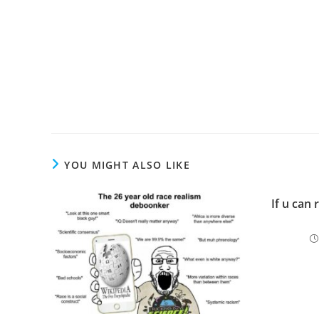
YOU MIGHT ALSO LIKE
If u can 