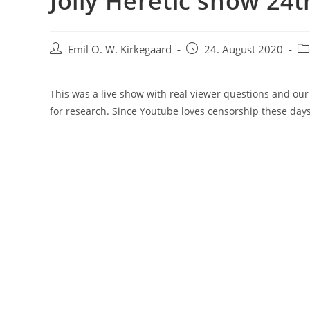
Jolly Heretic show 24
Post
Post
Po
Emil O. W. Kirkegaard
24. August 2020
author:
published:
ca
This was a live show with real viewer questions and ou
for research. Since Youtube loves censorship these day