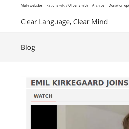
Skip
Main website
Rationalwiki / Oliver Smith
Archive
Donation op
to
content
Clear Language, Clear Mind
Blog