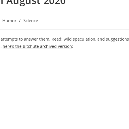
th August 2020
st
Humor
/
Science
tegory:
r attempts to answer them. Read: wild speculation, and suggestions
s,
here’s the Bitchute archived version
: