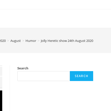
2020
>
August
>
Humor
>
Jolly Heretic show 24th August 2020
Search
SEARCH