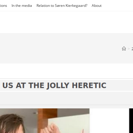
tions
In the media
Relation to Søren Kierkegaard?
About
>