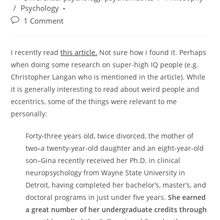
category:
/
Psychology
Post
1 Comment
comments:
I recently read
this article.
Not sure how i found it. Perhaps
when doing some research on super-high IQ people (e.g.
Christopher Langan who is mentioned in the article). While
it is generally interesting to read about weird people and
eccentrics, some of the things were relevant to me
personally:
Forty-three years old, twice divorced, the mother of
two–a twenty-year-old daughter and an eight-year-old
son–Gina recently received her Ph.D. in clinical
neuropsychology from Wayne State University in
Detroit, having completed her bachelor’s, master’s, and
doctoral programs in just under five years.
She earned
a great number of her undergraduate credits through