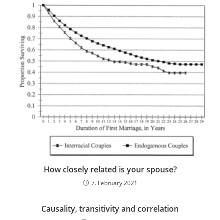
How closely related is your spouse?
7. February 2021
Causality, transitivity and correlation