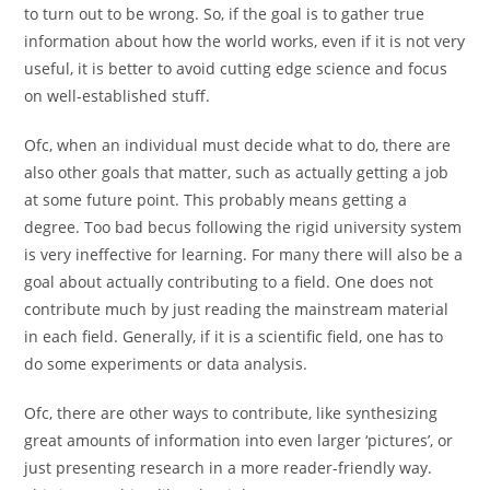
to turn out to be wrong. So, if the goal is to gather true
information about how the world works, even if it is not very
useful, it is better to avoid cutting edge science and focus
on well-established stuff.
Ofc, when an individual must decide what to do, there are
also other goals that matter, such as actually getting a job
at some future point. This probably means getting a
degree. Too bad becus following the rigid university system
is very ineffective for learning. For many there will also be a
goal about actually contributing to a field. One does not
contribute much by just reading the mainstream material
in each field. Generally, if it is a scientific field, one has to
do some experiments or data analysis.
Ofc, there are other ways to contribute, like synthesizing
great amounts of information into even larger ‘pictures’, or
just presenting research in a more reader-friendly way.