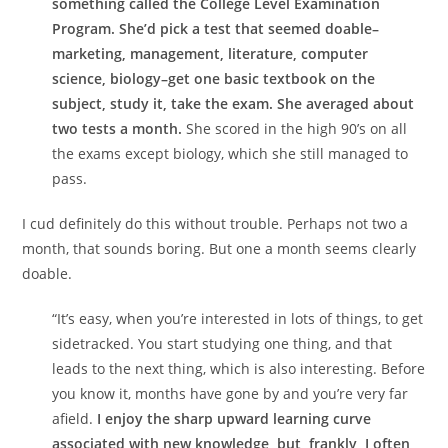
something called the College Level Examination
Program. She’d pick a test that seemed doable–
marketing, management, literature, computer
science, biology–get one basic textbook on the
subject, study it, take the exam. She averaged about
two tests a month.
She scored in the high 90’s on all
the exams except biology, which she still managed to
pass.
I cud definitely do this without trouble. Perhaps not two a
month, that sounds boring. But one a month seems clearly
doable.
“It’s easy, when you’re interested in lots of things, to get
sidetracked. You start studying one thing, and that
leads to the next thing, which is also interesting. Before
you know it, months have gone by and you’re very far
afield.
I enjoy the sharp upward learning curve
associated with new knowledge, but, frankly, I often