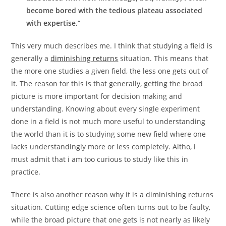
become bored with the tedious plateau associated
with expertise.
“
This very much describes me. I think that studying a field is
generally a
diminishing returns
situation. This means that
the more one studies a given field, the less one gets out of
it. The reason for this is that generally, getting the broad
picture is more important for decision making and
understanding. Knowing about every single experiment
done in a field is not much more useful to understanding
the world than it is to studying some new field where one
lacks understandingly more or less completely. Altho, i
must admit that i am too curious to study like this in
practice.
There is also another reason why it is a diminishing returns
situation. Cutting edge science often turns out to be faulty,
while the broad picture that one gets is not nearly as likely