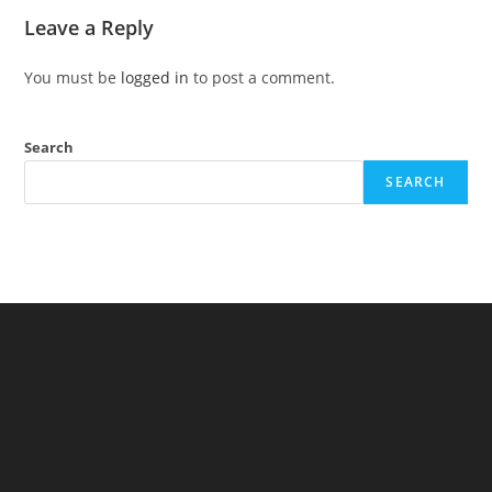
Leave a Reply
You must be
logged in
to post a comment.
Search
SEARCH