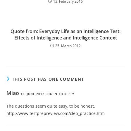
13. February 2016
Quote from: Everyday Life as an Intelligence Test:
Effects of Intelligence and Intelligence Context
25. March 2012
THIS POST HAS ONE COMMENT
Miao
12. JUNE 2012
LOG IN TO REPLY
The questions seem quite easy, to be honest.
http://www.testprepreview.com/clep_practice.htm