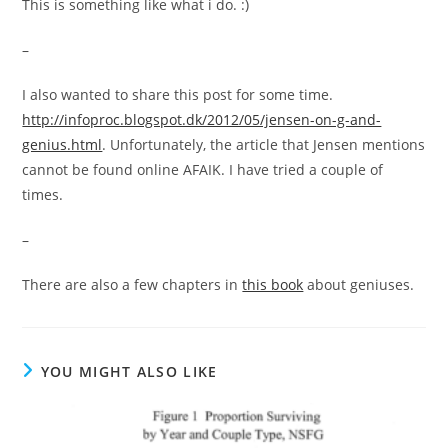
This is something like what i do. :)
–
I also wanted to share this post for some time.
http://infoproc.blogspot.dk/2012/05/jensen-on-g-and-
genius.html
. Unfortunately, the article that Jensen mentions
cannot be found online AFAIK. I have tried a couple of
times.
–
There are also a few chapters in
this book
about geniuses.
YOU MIGHT ALSO LIKE