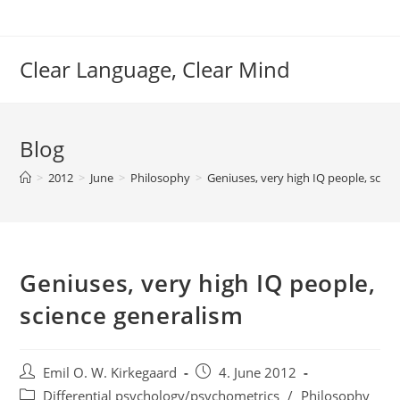
Skip
to
content
Clear Language, Clear Mind
Blog
>
2012
>
June
>
Philosophy
>
Geniuses, very high IQ people, scien
Geniuses, very high IQ people,
science generalism
Post
Post
Emil O. W. Kirkegaard
4. June 2012
author:
published:
Post
Differential psychology/psychometrics
/
Philosophy