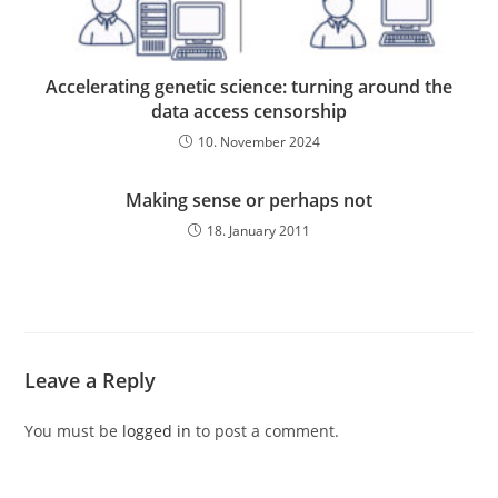
Accelerating genetic science: turning around the
data access censorship
10. November 2024
Making sense or perhaps not
18. January 2011
Leave a Reply
You must be
logged in
to post a comment.