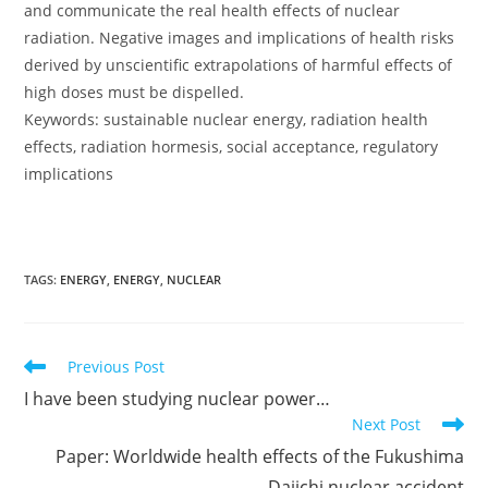
and communicate the real health effects of nuclear
radiation. Negative images and implications of health risks
derived by unscientific extrapolations of harmful effects of
high doses must be dispelled.
Keywords: sustainable nuclear energy, radiation health
effects, radiation hormesis, social acceptance, regulatory
implications
TAGS:
ENERGY
,
ENERGY
,
NUCLEAR
Read
Previous Post
more
I have been studying nuclear power…
articles
Next Post
Paper: Worldwide health effects of the Fukushima
Daiichi nuclear accident