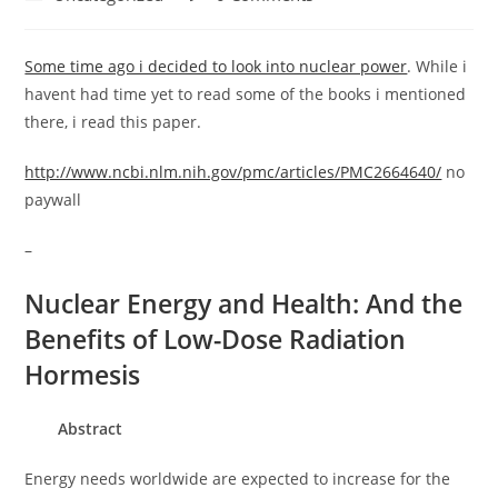
category:
comments:
Some time ago i decided to look into nuclear power
. While i
havent had time yet to read some of the books i mentioned
there, i read this paper.
http://www.ncbi.nlm.nih.gov/pmc/articles/PMC2664640/
no
paywall
–
Nuclear Energy and Health: And the
Benefits of Low-Dose Radiation
Hormesis
Abstract
Energy needs worldwide are expected to increase for the