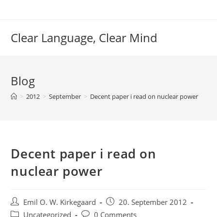
Skip
to
content
Clear Language, Clear Mind
Blog
>
2012
>
September
>
Decent paper i read on nuclear power
Decent paper i read on
nuclear power
Post
Post
Emil O. W. Kirkegaard
20. September 2012
author:
published:
Post
Post
Uncategorized
0 Comments