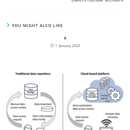
YOU MIGHT ALSO LIKE
x
1. January 2020