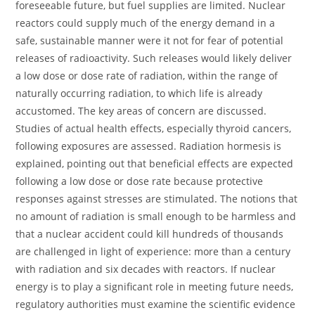
foreseeable future, but fuel supplies are limited. Nuclear
reactors could supply much of the energy demand in a
safe, sustainable manner were it not for fear of potential
releases of radioactivity. Such releases would likely deliver
a low dose or dose rate of radiation, within the range of
naturally occurring radiation, to which life is already
accustomed. The key areas of concern are discussed.
Studies of actual health effects, especially thyroid cancers,
following exposures are assessed. Radiation hormesis is
explained, pointing out that beneficial effects are expected
following a low dose or dose rate because protective
responses against stresses are stimulated. The notions that
no amount of radiation is small enough to be harmless and
that a nuclear accident could kill hundreds of thousands
are challenged in light of experience: more than a century
with radiation and six decades with reactors. If nuclear
energy is to play a significant role in meeting future needs,
regulatory authorities must examine the scientific evidence