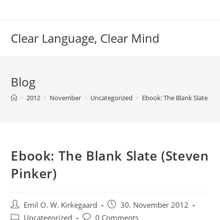
Skip
to
content
Clear Language, Clear Mind
Blog
>
2012
>
November
>
Uncategorized
>
Ebook: The Blank Slate (St
Ebook: The Blank Slate (Steven
Pinker)
Post
Post
Emil O. W. Kirkegaard
30. November 2012
author:
published:
Post
Post
Uncategorized
0 Comments