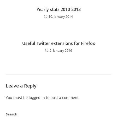
Yearly stats 2010-2013
10. January 2014
Useful Twitter extensions for Firefox
2. January 2016
Leave a Reply
You must be
logged in
to post a comment.
Search