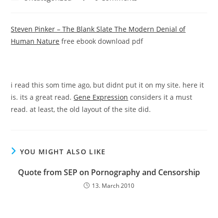
category:
comments:
Steven Pinker – The Blank Slate The Modern Denial of
Human Nature
free ebook download pdf
i read this som time ago, but didnt put it on my site. here it
is. its a great read.
Gene Expression
considers it a must
read. at least, the old layout of the site did.
YOU MIGHT ALSO LIKE
Quote from SEP on Pornography and Censorship
13. March 2010