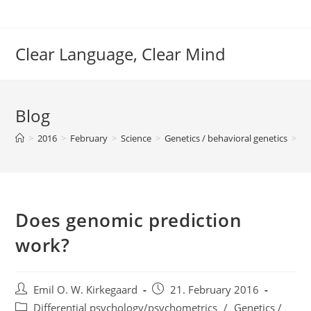
Skip
to
content
Clear Language, Clear Mind
Blog
>
2016
>
February
>
Science
>
Genetics / behavioral genetics
>
Do
Does genomic prediction
work?
Post
Post
Emil O. W. Kirkegaard
21. February 2016
author:
published:
Post
Differential psychology/psychometrics
/
Genetics /