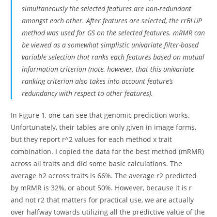
simultaneously the selected features are non-redundant
amongst each other. After features are selected, the rrBLUP
method was used for GS on the selected features. mRMR can
be viewed as a somewhat simplistic univariate filter-based
variable selection that ranks each features based on mutual
information criterion (note, however, that this univariate
ranking criterion also takes into account feature’s
redundancy with respect to other features).
In Figure 1, one can see that genomic prediction works.
Unfortunately, their tables are only given in image forms,
but they report r^2 values for each method x trait
combination. I copied the data for the best method (mRMR)
across all traits and did some basic calculations. The
average h2 across traits is 66%. The average r2 predicted
by mRMR is 32%, or about 50%. However, because it is r
and not r2 that matters for practical use, we are actually
over halfway towards utilizing all the predictive value of the