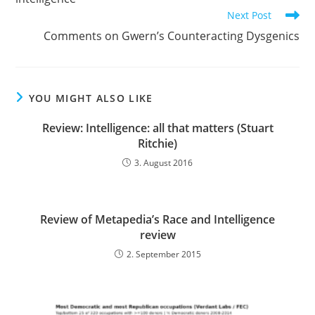
Next Post
Comments on Gwern’s Counteracting Dysgenics
YOU MIGHT ALSO LIKE
Review: Intelligence: all that matters (Stuart
Ritchie)
3. August 2016
Review of Metapedia’s Race and Intelligence
review
2. September 2015