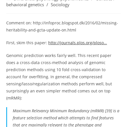
category:
behavioral genetics
/
Sociology
Comment on: http://infoproc.blogspot.dk/2016/02/missing-
heritability-and-gcta-update-on.html
First, skim this paper:
http://journals.plos.org/ploso…
Genomic prediction works fairly well. This recent paper
does a cross-data cross-method analysis of genomic
prediction methods using 10 fold cross-validation to
account for overfitting. In general, the compressed
sensing/lasso/regularization methods perform well, but
surprisingly an even simpler method comes out on top
(mRMR):
Maximum Relevancy Minimum Redundancy (mRMR) [39] is a
feature selection method which attempts to find features
that are maximally relevant to the phenotype and