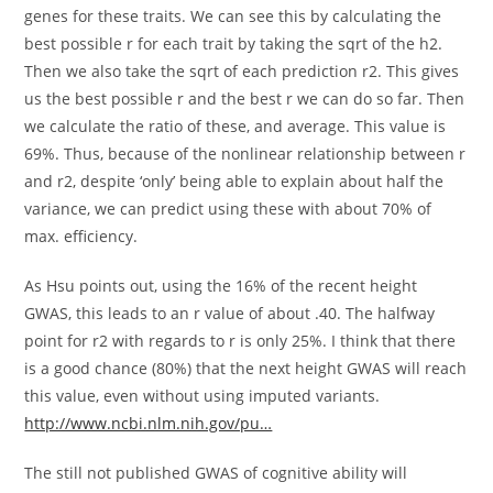
genes for these traits. We can see this by calculating the
best possible r for each trait by taking the sqrt of the h2.
Then we also take the sqrt of each prediction r2. This gives
us the best possible r and the best r we can do so far. Then
we calculate the ratio of these, and average. This value is
69%. Thus, because of the nonlinear relationship between r
and r2, despite ‘only’ being able to explain about half the
variance, we can predict using these with about 70% of
max. efficiency.
As Hsu points out, using the 16% of the recent height
GWAS, this leads to an r value of about .40. The halfway
point for r2 with regards to r is only 25%. I think that there
is a good chance (80%) that the next height GWAS will reach
this value, even without using imputed variants.
http://www.ncbi.nlm.nih.gov/pu…
The still not published GWAS of cognitive ability will