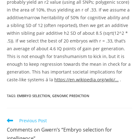
probably yield an r2 value (using all SNPs; polygenic score)
in the area of 10%, thus yielding an r of .33. If we assume a
additive/narrow heritability of 50% for cognitive ability and
a sibling SD of 12 (often reported), then we get an additive
within sibling pair additive h2 SD of about 8.5 (sqrt(12^2 *
.5)). If we select the best of 20 embryos with r = .33, that’s
an average of about 4.6 IQ points of gain per generation.
This is not enough for transhumanism to kick in, but it is
enough to keep regression towards the mean in check for a
generation. This has important societal implications for
caste-like systems á la
https://en.wikipedia.org/wiki/…
.
TAGS:
EMBRYO SELECTION
,
GENOMIC PREDICTION
Read
Previous Post
more
Comments on Gwern’s “Embryo selection for
articles
intelligence”