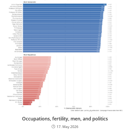
Occupations, fertility, men, and politics
17. May 2026