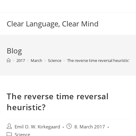
Skip
to
content
Clear Language, Clear Mind
Blog
>
2017
>
March
>
Science
>
The reverse time reversal heuristic?
The reverse time reversal
heuristic?
Post
Post
Emil O. W. Kirkegaard
8. March 2017
author:
published:
Post
Science