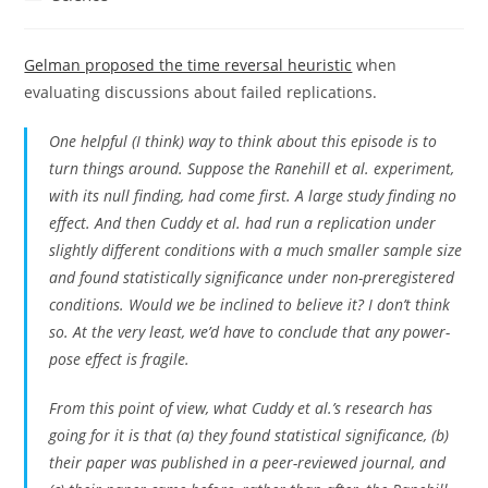
category:
Gelman proposed the time reversal heuristic
when
evaluating discussions about failed replications.
One helpful (I think) way to think about this episode is to
turn things around. Suppose the Ranehill et al. experiment,
with its null finding, had come first. A large study finding no
effect. And then Cuddy et al. had run a replication under
slightly different conditions with a much smaller sample size
and found statistically significance under non-preregistered
conditions. Would we be inclined to believe it? I don’t think
so. At the very least, we’d have to conclude that any power-
pose effect is fragile.
From this point of view, what Cuddy et al.’s research has
going for it is that (a) they found statistical significance, (b)
their paper was published in a peer-reviewed journal, and