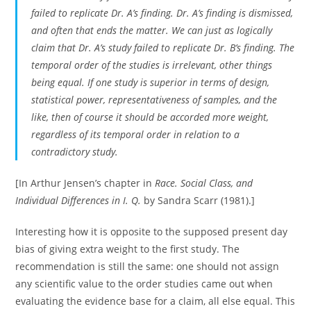
failed to replicate Dr. A’s finding. Dr. A’s finding is dismissed,
and often that ends the matter. We can just as logically
claim that Dr. A’s study failed to replicate Dr. B’s finding. The
temporal order of the studies is irrelevant, other things
being equal. If one study is superior in terms of design,
statistical power, representativeness of samples, and the
like, then of course it should be accorded more weight,
regardless of its temporal order in relation to a
contradictory study.
[In Arthur Jensen’s chapter in
Race. Social Class, and
Individual Differences in I. Q.
by Sandra Scarr (1981).]
Interesting how it is opposite to the supposed present day
bias of giving extra weight to the first study. The
recommendation is still the same: one should not assign
any scientific value to the order studies came out when
evaluating the evidence base for a claim, all else equal. This