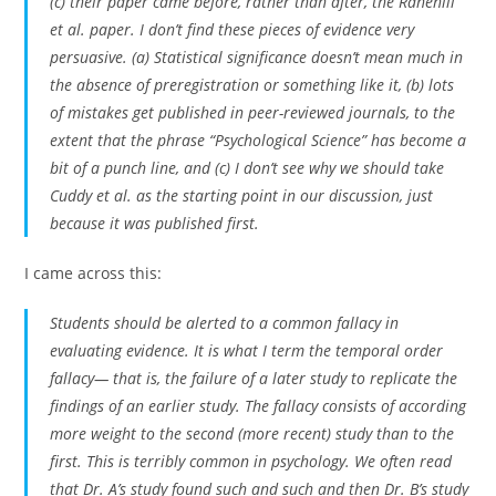
(c) their paper came before, rather than after, the Ranehill
et al. paper. I don’t find these pieces of evidence very
persuasive. (a) Statistical significance doesn’t mean much in
the absence of preregistration or something like it, (b) lots
of mistakes get published in peer-reviewed journals, to the
extent that the phrase “Psychological Science” has become a
bit of a punch line, and (c) I don’t see why we should take
Cuddy et al. as the starting point in our discussion, just
because it was published first.
I came across this:
Students should be alerted to a common fallacy in
evaluating evidence. It is what I term the temporal order
fallacy— that is, the failure of a later study to replicate the
findings of an earlier study. The fallacy consists of according
more weight to the second (more recent) study than to the
first. This is terribly common in psychology. We often read
that Dr. A’s study found such and such and then Dr. B’s study