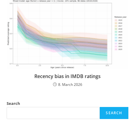
Recency bias in IMDB ratings
8. March 2026
Search
SEARCH