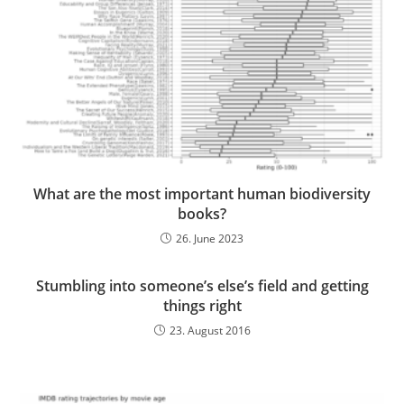
What are the most important human biodiversity
books?
26. June 2023
Stumbling into someone’s else’s field and getting
things right
23. August 2016