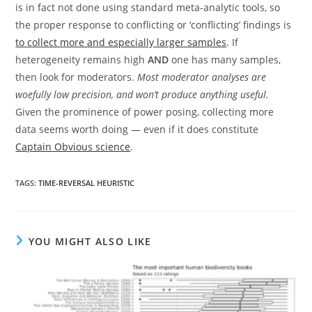
is in fact not done using standard meta-analytic tools, so
the proper response to conflicting or ‘conflicting’ findings is
to collect more and especially larger samples
. If
heterogeneity remains high
AND
one has many samples,
then look for moderators.
Most moderator analyses are
woefully low precision, and won’t produce anything useful.
Given the prominence of power posing, collecting more
data seems worth doing — even if it does constitute
Captain Obvious science
.
TAGS:
TIME-REVERSAL HEURISTIC
YOU MIGHT ALSO LIKE