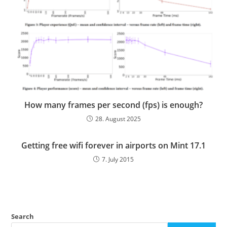
How many frames per second (fps) is enough?
28. August 2025
Getting free wifi forever in airports on Mint 17.1
7. July 2015
Search