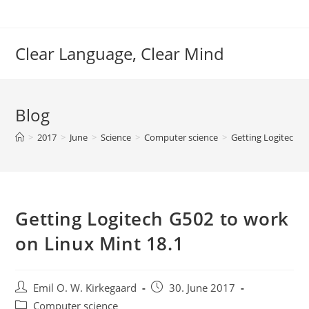
Skip
to
content
Clear Language, Clear Mind
Blog
>
2017
>
June
>
Science
>
Computer science
>
Getting Logitech G
Getting Logitech G502 to work
on Linux Mint 18.1
Post
Post
Emil O. W. Kirkegaard
30. June 2017
author:
published:
Post
Computer science