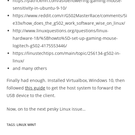
https://patrickmn.com/aside/lowering-gaming-mouse-
sensitivity-in-ubuntu-9-10/
https://www.reddit.com/r/G502MasterRace/comments/5i
e33x/how_does_the_g502_work_software_wise_on_linux/
http://www.linuxquestions.org/questions/linux-
hardware-18/%5Bhowto%5D-set-up-gaming-mouse-
logitech-g502-4175553446/
https://linustechtips.com/main/topic/256134-g502-in-
linux/
and many others
Finally had enough. Installed Virtualbox, Windows 10, then
followed
this guide
to get the host system to forward the
USB device to the client.
Now, on to the next pesky Linux issue…
TAGS:
LINUX MINT