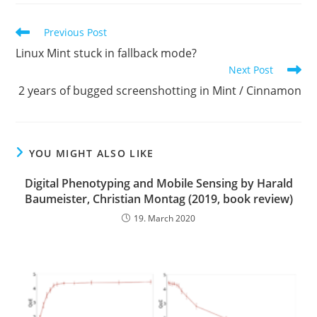
Read
Previous Post
more
Linux Mint stuck in fallback mode?
articles
Next Post
2 years of bugged screenshotting in Mint / Cinnamon
YOU MIGHT ALSO LIKE
Digital Phenotyping and Mobile Sensing by Harald
Baumeister, Christian Montag (2019, book review)
19. March 2020