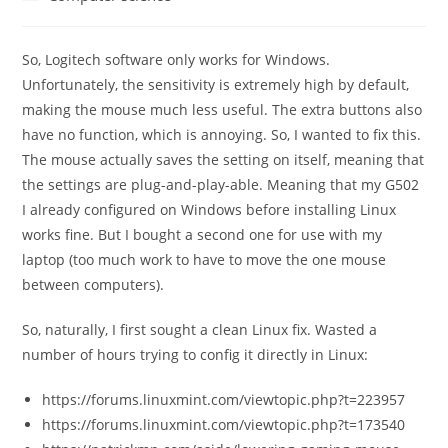
category:
So, Logitech software only works for Windows.
Unfortunately, the sensitivity is extremely high by default,
making the mouse much less useful. The extra buttons also
have no function, which is annoying. So, I wanted to fix this.
The mouse actually saves the setting on itself, meaning that
the settings are plug-and-play-able. Meaning that my G502
I already configured on Windows before installing Linux
works fine. But I bought a second one for use with my
laptop (too much work to have to move the one mouse
between computers).
So, naturally, I first sought a clean Linux fix. Wasted a
number of hours trying to config it directly in Linux:
https://forums.linuxmint.com/viewtopic.php?t=223957
https://forums.linuxmint.com/viewtopic.php?t=173540