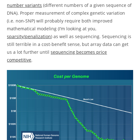
number variants
(different numbers of a given sequence of
DNA). Proper measurement of complex genetic variation
(i.e. non-SNP) will probably require both improved
mathematical modeling (I’m looking at you,
sparsity/penalization
) as well as sequencing. Sequencing is
still terrible in a cost-benefit sense, but array data can get
us a lot further until
sequencing becomes price
competitive
.