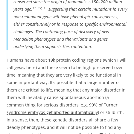
conserved since the origin of mammals ∼150–200 million
11
,
12
,
13
years ago,
suggesting that certain mutations in every
non-redundant gene will have phenotypic consequences,
either constitutively or in response to specific environmental
challenges. The continuing pace of discovery of new
Mendelian phenotypes and the variants and genes
underlying them supports this contention.
Humans have about 19k protein coding regions (which I will
call
genes
here) and these seem to be high preserved over
time, meaning that they are very likely to be functional in
some important way. It’s possible that a large number of
them are critical to life, meaning that any major disorder in
them will inevitably cause spontaneous abortion (a
common thing for serious disorders, e.g.
99% of Turner
syndrome embryos get aborted automatically
) or stillbirth.
In a sense, then, these genetic disorders all share a few
deadly phenotypes, and it will not be possible to find any