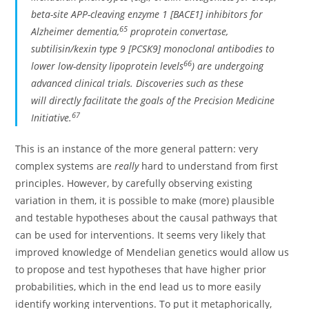
beta-site APP-cleaving enzyme 1 [BACE1] inhibitors for
65
Alzheimer dementia,
proprotein convertase,
subtilisin/kexin type 9 [PCSK9] monoclonal antibodies to
66
lower low-density lipoprotein levels
) are undergoing
advanced clinical trials. Discoveries such as these
will directly facilitate the goals of the Precision Medicine
67
Initiative.
This is an instance of the more general pattern: very
complex systems are
really
hard to understand from first
principles. However, by carefully observing existing
variation in them, it is possible to make (more) plausible
and testable hypotheses about the causal pathways that
can be used for interventions. It seems very likely that
improved knowledge of Mendelian genetics would allow us
to propose and test hypotheses that have higher prior
probabilities, which in the end lead us to more easily
identify working interventions. To put it metaphorically,