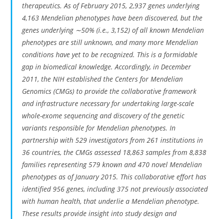
therapeutics. As of February 2015, 2,937 genes underlying
4,163 Mendelian phenotypes have been discovered, but the
genes underlying ∼50% (i.e., 3,152) of all known Mendelian
phenotypes are still unknown, and many more Mendelian
conditions have yet to be recognized. This is a formidable
gap in biomedical knowledge. Accordingly, in December
2011, the NIH established the Centers for Mendelian
Genomics (CMGs) to provide the collaborative framework
and infrastructure necessary for undertaking large-scale
whole-exome sequencing and discovery of the genetic
variants responsible for Mendelian phenotypes. In
partnership with 529 investigators from 261 institutions in
36 countries, the CMGs assessed 18,863 samples from 8,838
families representing 579 known and 470 novel Mendelian
phenotypes as of January 2015. This collaborative effort has
identified 956 genes, including 375 not previously associated
with human health, that underlie a Mendelian phenotype.
These results provide insight into study design and