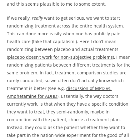
and this seems plausible to me to some extent.
If we really,
really
want to get serious, we want to start
randomizing treatment across the entire health system.
This can done more easily when one has publicly paid
health care (take that capitalism!). Here I don’t mean
randomizing between placebo and actual treatments
(
placebo doesn’t work for non-subjective problems
), I mean
randomizing patients between different treatments for the
same problem. In fact, treatment comparison studies are
rarely conducted, so we often don’t actually know which
treatment is better (see e.g.
discussion of MPD vs.
Amphetamine for ADHD
). Essentially, the way doctors
currently work, is that when they have a specific condition
they want to treat, they semi-randomly, maybe in
conjunction with the patient, choose a treatment plan.
Instead, they could ask the patient whether they want to
take part in the nation-wide experiment for the good of all