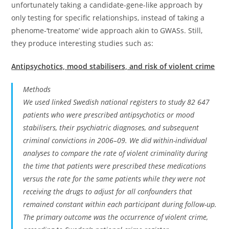
unfortunately taking a candidate-gene-like approach by
only testing for specific relationships, instead of taking a
phenome-‘treatome’ wide approach akin to GWASs. Still,
they produce interesting studies such as:
Antipsychotics, mood stabilisers, and risk of violent crime
Methods
We used linked Swedish national registers to study 82 647
patients who were prescribed antipsychotics or mood
stabilisers, their psychiatric diagnoses, and subsequent
criminal convictions in 2006–09. We did within-individual
analyses to compare the rate of violent criminality during
the time that patients were prescribed these medications
versus the rate for the same patients while they were not
receiving the drugs to adjust for all confounders that
remained constant within each participant during follow-up.
The primary outcome was the occurrence of violent crime,