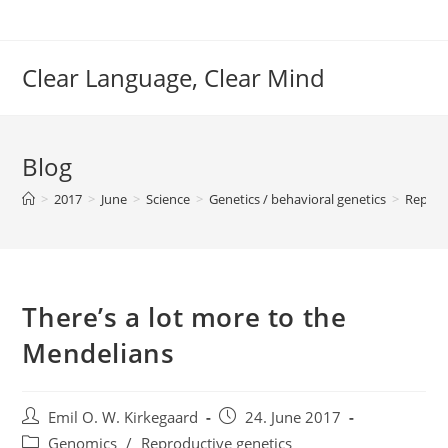
Skip
to
content
Clear Language, Clear Mind
Blog
>
2017
>
June
>
Science
>
Genetics / behavioral genetics
>
Reprod
There’s a lot more to the
Mendelians
Post
Post
Emil O. W. Kirkegaard
24. June 2017
author:
published:
Post
Genomics
/
Reproductive genetics