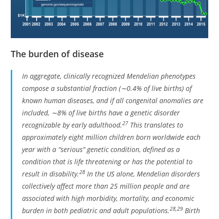
The burden of disease
In aggregate, clinically recognized Mendelian phenotypes
compose a substantial fraction (∼0.4% of live births) of
known human diseases, and if all congenital anomalies are
included, ∼8% of live births have a genetic disorder
27
recognizable by early adulthood.
This translates to
approximately eight million children born worldwide each
year with a “serious” genetic condition, defined as a
condition that is life threatening or has the potential to
28
result in disability.
In the US alone, Mendelian disorders
collectively affect more than 25 million people and are
associated with high morbidity, mortality, and economic
28
,
29
burden in both pediatric and adult populations.
Birth