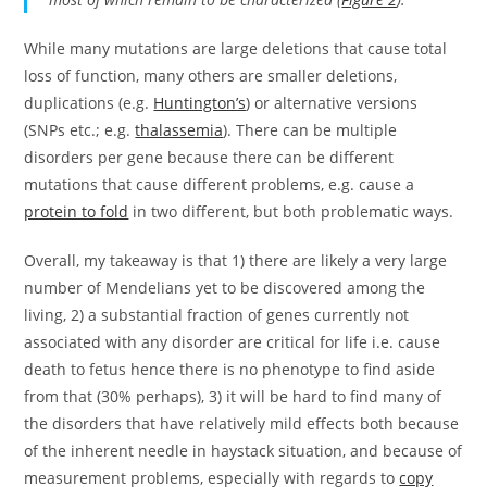
While many mutations are large deletions that cause total
loss of function, many others are smaller deletions,
duplications (e.g.
Huntington’s
) or alternative versions
(SNPs etc.; e.g.
thalassemia
). There can be multiple
disorders per gene because there can be different
mutations that cause different problems, e.g. cause a
protein to fold
in two different, but both problematic ways.
Overall, my takeaway is that 1) there are likely a very large
number of Mendelians yet to be discovered among the
living, 2) a substantial fraction of genes currently not
associated with any disorder are critical for life i.e. cause
death to fetus hence there is no phenotype to find aside
from that (30% perhaps), 3) it will be hard to find many of
the disorders that have relatively mild effects both because
of the inherent needle in haystack situation, and because of
measurement problems, especially with regards to
copy