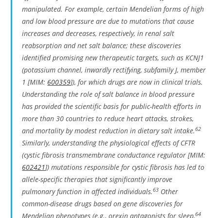
manipulated. For example, certain Mendelian forms of high
and low blood pressure are due to mutations that cause
increases and decreases, respectively, in renal salt
reabsorption and net salt balance; these discoveries
identified promising new therapeutic targets, such as
KCNJ1
(potassium channel, inwardly rectifying, subfamily J, member
1 [MIM:
600359
]), for which drugs are now in clinical trials.
Understanding the role of salt balance in blood pressure
has provided the scientific basis for public-health efforts in
more than 30 countries to reduce heart attacks, strokes,
62
and mortality by modest reduction in dietary salt intake.
Similarly, understanding the physiological effects of
CFTR
(cystic fibrosis transmembrane conductance regulator [MIM:
602421
]) mutations responsible for cystic fibrosis has led to
allele-specific therapies that significantly improve
63
pulmonary function in affected individuals.
Other
common-disease drugs based on gene discoveries for
64
Mendelian phenotypes (e.g., orexin antagonists for sleep,