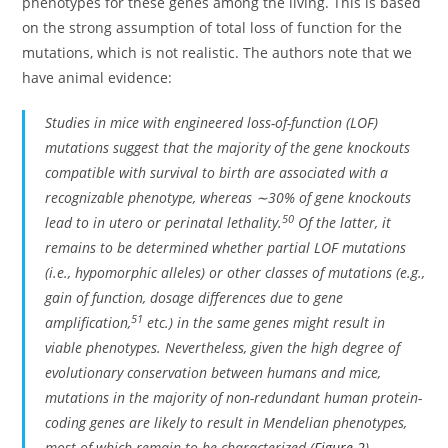
phenotypes for these genes among the living. This is based
on the strong assumption of total loss of function for the
mutations, which is not realistic. The authors note that we
have animal evidence:
Studies in mice with engineered loss-of-function (LOF)
mutations suggest that the majority of the gene knockouts
compatible with survival to birth are associated with a
recognizable phenotype, whereas ∼30% of gene knockouts
50
lead to in utero or perinatal lethality.
Of the latter, it
remains to be determined whether partial LOF mutations
(i.e., hypomorphic alleles) or other classes of mutations (e.g.,
gain of function, dosage differences due to gene
51
amplification,
etc.) in the same genes might result in
viable phenotypes. Nevertheless, given the high degree of
evolutionary conservation between humans and mice,
mutations in the majority of non-redundant human protein-
coding genes are likely to result in Mendelian phenotypes,
most of which remain to be characterized (
Figure 2
).