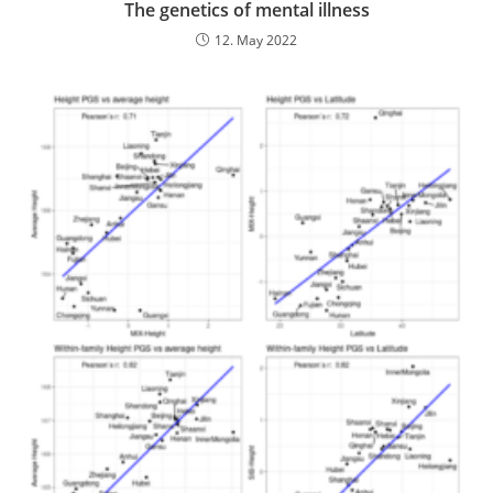
The genetics of mental illness
12. May 2022