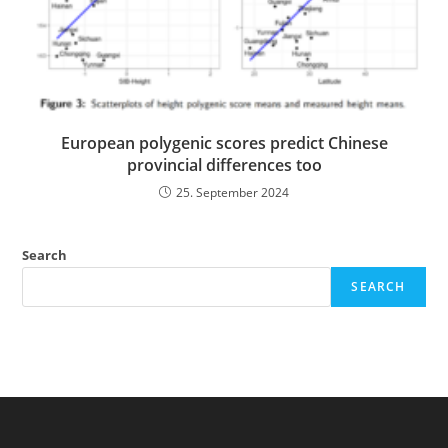
European polygenic scores predict Chinese
provincial differences too
25. September 2024
Search
SEARCH