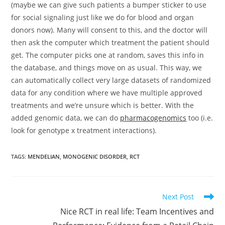
(maybe we can give such patients a bumper sticker to use
for social signaling just like we do for blood and organ
donors now). Many will consent to this, and the doctor will
then ask the computer which treatment the patient should
get. The computer picks one at random, saves this info in
the database, and things move on as usual. This way, we
can automatically collect very large datasets of randomized
data for any condition where we have multiple approved
treatments and we’re unsure which is better. With the
added genomic data, we can do
pharmacogenomics
too (i.e.
look for genotype x treatment interactions).
TAGS:
MENDELIAN
,
MONOGENIC DISORDER
,
RCT
Read
Next Post
more
Nice RCT in real life: Team Incentives and
articles