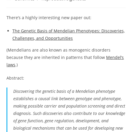
category:
There’s a highly interesting new paper out:
The Genetic Basis of Mendelian Phenotypes: Discoveries,
Challenges, and Opportunities
(Mendelians are also known as monogenic disorders
because they are inherited in patterns that follow
Mendel’s
laws
.)
Abstract:
Discovering the genetic basis of a Mendelian phenotype
establishes a causal link between genotype and phenotype,
making possible carrier and population screening and direct
diagnosis. Such discoveries also contribute to our knowledge
of gene function, gene regulation, development, and
biological mechanisms that can be used for developing new