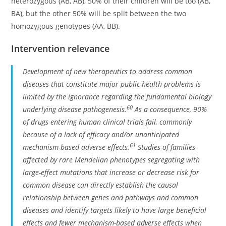
heterozygous (AB, AB), 50% of their children will be too (AB,
BA), but the other 50% will be split between the two
homozygous genotypes (AA, BB).
Intervention relevance
Development of new therapeutics to address common
diseases that constitute major public-health problems is
limited by the ignorance regarding the fundamental biology
60
underlying disease pathogenesis.
As a consequence, 90%
of drugs entering human clinical trials fail, commonly
because of a lack of efficacy and/or unanticipated
61
mechanism-based adverse effects.
Studies of families
affected by rare Mendelian phenotypes segregating with
large-effect mutations that increase or decrease risk for
common disease can directly establish the causal
relationship between genes and pathways and common
diseases and identify targets likely to have large beneficial
effects and fewer mechanism-based adverse effects when