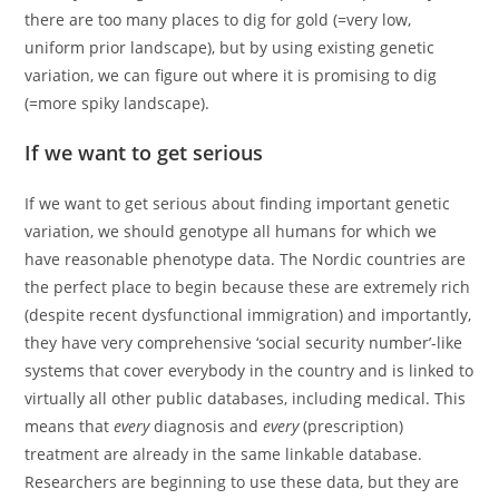
there are too many places to dig for gold (=very low,
uniform prior landscape), but by using existing genetic
variation, we can figure out where it is promising to dig
(=more spiky landscape).
If we want to get serious
If we want to get serious about finding important genetic
variation, we should genotype all humans for which we
have reasonable phenotype data. The Nordic countries are
the perfect place to begin because these are extremely rich
(despite recent dysfunctional immigration) and importantly,
they have very comprehensive ‘social security number’-like
systems that cover everybody in the country and is linked to
virtually all other public databases, including medical. This
means that
every
diagnosis and
every
(prescription)
treatment are already in the same linkable database.
Researchers are beginning to use these data, but they are