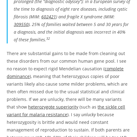
prolonged (the “diagnostic odyssey”); in a European survey of
the time to diagnosis of eight rare diseases, including cystic
fibrosis (MIM:
602421
) and fragile X syndrome (MIM:
309550
), 25% of families waited between 5 and 30 years for
a diagnosis, and the initial diagnosis was incorrect in 40%
32
of these families.
There are substantial gains to be made from cleaning out
these disorders from our common human gene pool. I see
no reason to expect rigid Mendelian causation (
complete
dominance
), meaning that heterozygous copies of poor
variants likely also cause some milder problems, which are
then often missed due to the usual statistical and clinical
problems. If we are unlucky, there will be many variants
that show
heterozygote superiority
(such as
the sickle cell
variant for malaria resistance
). I say
unlucky
because
heterozygosity is brittle and would need constant
management of reproduction to sustain. If both parents are