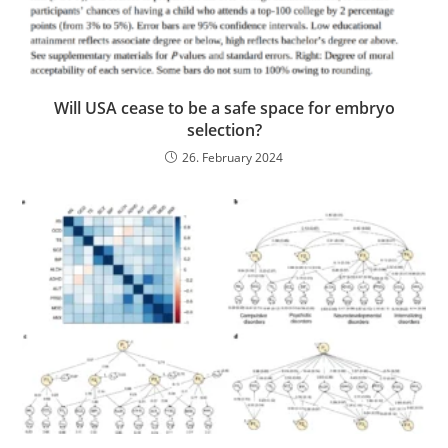
Will USA cease to be a safe space for embryo
selection?
26. February 2024