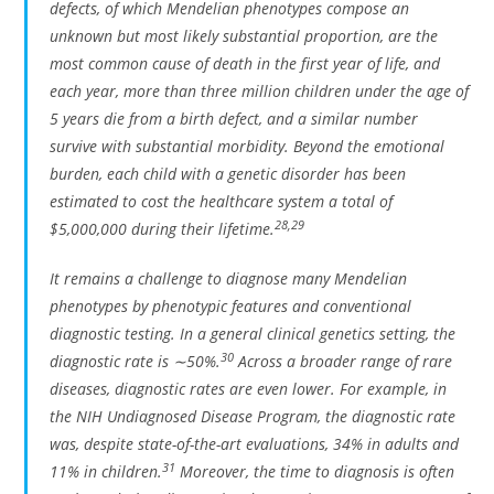
defects, of which Mendelian phenotypes compose an
unknown but most likely substantial proportion, are the
most common cause of death in the first year of life, and
each year, more than three million children under the age of
5 years die from a birth defect, and a similar number
survive with substantial morbidity. Beyond the emotional
burden, each child with a genetic disorder has been
estimated to cost the healthcare system a total of
28
,
29
$5,000,000 during their lifetime.
It remains a challenge to diagnose many Mendelian
phenotypes by phenotypic features and conventional
diagnostic testing. In a general clinical genetics setting, the
30
diagnostic rate is ∼50%.
Across a broader range of rare
diseases, diagnostic rates are even lower. For example, in
the NIH Undiagnosed Disease Program, the diagnostic rate
was, despite state-of-the-art evaluations, 34% in adults and
31
11% in children.
Moreover, the time to diagnosis is often