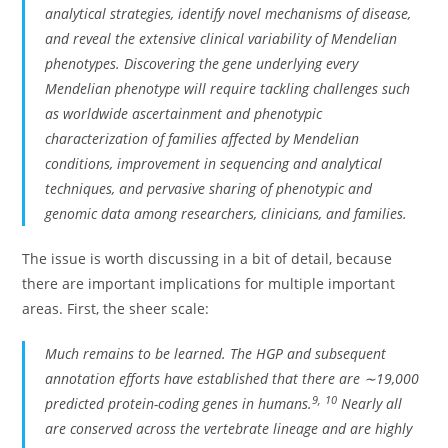
analytical strategies, identify novel mechanisms of disease,
and reveal the extensive clinical variability of Mendelian
phenotypes. Discovering the gene underlying every
Mendelian phenotype will require tackling challenges such
as worldwide ascertainment and phenotypic
characterization of families affected by Mendelian
conditions, improvement in sequencing and analytical
techniques, and pervasive sharing of phenotypic and
genomic data among researchers, clinicians, and families.
The issue is worth discussing in a bit of detail, because
there are important implications for multiple important
areas. First, the sheer scale:
Much remains to be learned. The HGP and subsequent
annotation efforts have established that there are ∼19,000
9
,
10
predicted protein-coding genes in humans.
Nearly all
are conserved across the vertebrate lineage and are highly