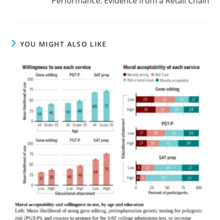
Performance: Evidence from a Retail Chain
YOU MIGHT ALSO LIKE