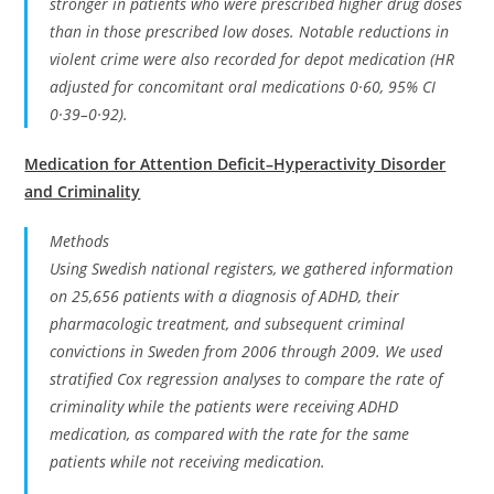
stronger in patients who were prescribed higher drug doses
than in those prescribed low doses. Notable reductions in
violent crime were also recorded for depot medication (HR
adjusted for concomitant oral medications 0·60, 95% CI
0·39–0·92).
Medication for Attention Deficit–Hyperactivity Disorder
and Criminality
Methods
Using Swedish national registers, we gathered information
on 25,656 patients with a diagnosis of ADHD, their
pharmacologic treatment, and subsequent criminal
convictions in Sweden from 2006 through 2009. We used
stratified Cox regression analyses to compare the rate of
criminality while the patients were receiving ADHD
medication, as compared with the rate for the same
patients while not receiving medication.