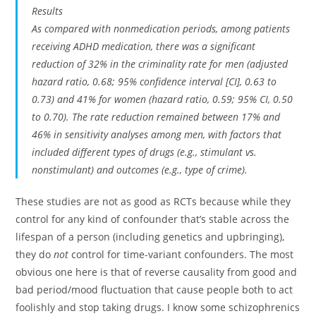
Results
As compared with nonmedication periods, among patients
receiving ADHD medication, there was a significant
reduction of 32% in the criminality rate for men (adjusted
hazard ratio, 0.68; 95% confidence interval [CI], 0.63 to
0.73) and 41% for women (hazard ratio, 0.59; 95% CI, 0.50
to 0.70). The rate reduction remained between 17% and
46% in sensitivity analyses among men, with factors that
included different types of drugs (e.g., stimulant vs.
nonstimulant) and outcomes (e.g., type of crime).
These studies are not as good as RCTs because while they
control for any kind of confounder that’s stable across the
lifespan of a person (including genetics and upbringing),
they do
not
control for time-variant confounders. The most
obvious one here is that of reverse causality from good and
bad period/mood fluctuation that cause people both to act
foolishly and stop taking drugs. I know some schizophrenics