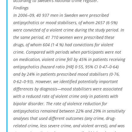
according to Sweden’s national crime register.
Findings
In 2006–09, 40 937 men in Sweden were prescribed
antipsychotics or mood stabilisers, of whom 2657 (6·5%)
were convicted of a violent crime during the study period. In
the same period, 41 710 women were prescribed these
drugs, of whom 604 (1·4 %) had convictions for violent
crime. Compared with periods when participants were not
on medication, violent crime fell by 45% in patients receiving
antipsychotics (hazard ratio [HR] 0·55, 95% CI 0·47–0·64)
and by 24% in patients prescribed mood stabilisers (0·76,
0·62–0·93). However, we identified potentially important
differences by diagnosis—mood stabilisers were associated
with a reduced rate of violent crime only in patients with
bipolar disorder. The rate of violence reduction for
antipsychotics remained between 22% and 29% in sensitivity
analyses that used different outcomes (any crime, drug-
related crime, less severe crime, and violent arrest), and was