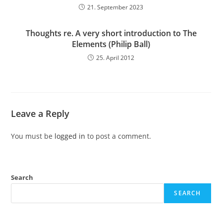
21. September 2023
Thoughts re. A very short introduction to The
Elements (Philip Ball)
25. April 2012
Leave a Reply
You must be
logged in
to post a comment.
Search
SEARCH