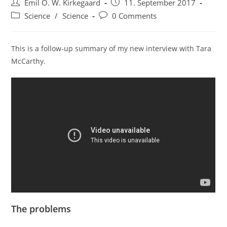
Post
Post
Emil O. W. Kirkegaard
11. September 2017
author:
published:
Post
Post
Science
/
Science
0 Comments
category:
comments:
This is a follow-up summary of my new interview with Tara
McCarthy.
The problems