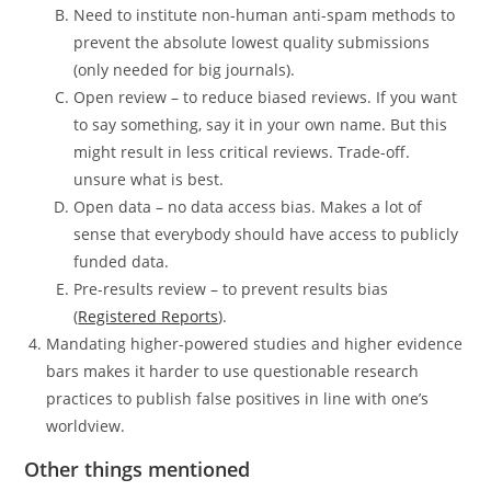
Need to institute non-human anti-spam methods to
prevent the absolute lowest quality submissions
(only needed for big journals).
Open review – to reduce biased reviews. If you want
to say something, say it in your own name. But this
might result in less critical reviews. Trade-off.
unsure what is best.
Open data – no data access bias. Makes a lot of
sense that everybody should have access to publicly
funded data.
Pre-results review – to prevent results bias
(
Registered Reports
).
Mandating higher-powered studies and higher evidence
bars makes it harder to use questionable research
practices to publish false positives in line with one’s
worldview.
Other things mentioned