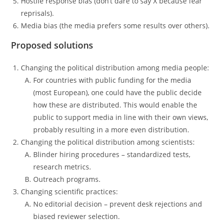
Hostile response bias (don’t dare to say X because fear
reprisals).
Media bias (the media prefers some results over others).
Proposed solutions
Changing the political distribution among media people:
For countries with public funding for the media
(most European), one could have the public decide
how these are distributed. This would enable the
public to support media in line with their own views,
probably resulting in a more even distribution.
Changing the political distribution among scientists:
Blinder hiring procedures – standardized tests,
research metrics.
Outreach programs.
Changing scientific practices:
No editorial decision – prevent desk rejections and
biased reviewer selection.