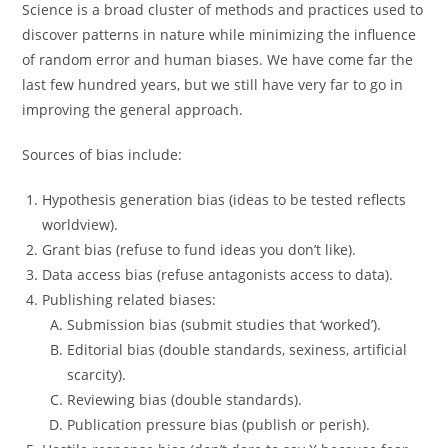
Science is a broad cluster of methods and practices used to
discover patterns in nature while minimizing the influence
of random error and human biases. We have come far the
last few hundred years, but we still have very far to go in
improving the general approach.
Sources of bias include:
Hypothesis generation bias (ideas to be tested reflects
worldview).
Grant bias (refuse to fund ideas you don’t like).
Data access bias (refuse antagonists access to data).
Publishing related biases:
Submission bias (submit studies that ‘worked’).
Editorial bias (double standards, sexiness, artificial
scarcity).
Reviewing bias (double standards).
Publication pressure bias (publish or perish).