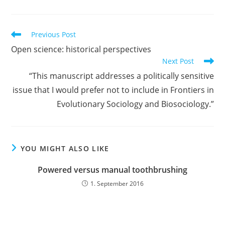
Read
Previous Post
more
Open science: historical perspectives
articles
Next Post
“This manuscript addresses a politically sensitive
issue that I would prefer not to include in Frontiers in
Evolutionary Sociology and Biosociology.”
YOU MIGHT ALSO LIKE
Powered versus manual toothbrushing
1. September 2016