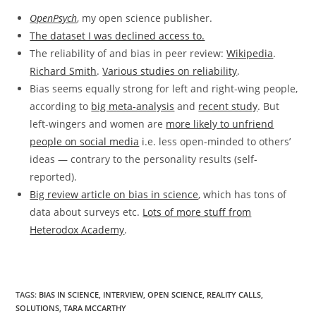
OpenPsych
, my open science publisher.
The dataset I was declined access to.
The reliability of and bias in peer review:
Wikipedia
.
Richard Smith
.
Various studies on reliability
.
Bias seems equally strong for left and right-wing people,
according to
big meta-analysis
and
recent study
. But
left-wingers and women are
more likely to unfriend
people on social media
i.e. less open-minded to others’
ideas — contrary to the personality results (self-
reported).
Big review article on bias in science
, which has tons of
data about surveys etc.
Lots of more stuff from
Heterodox Academy
.
TAGS:
BIAS IN SCIENCE
,
INTERVIEW
,
OPEN SCIENCE
,
REALITY CALLS
,
SOLUTIONS
,
TARA MCCARTHY