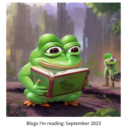
Blogs I’m reading: September 2023