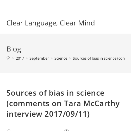
Skip
to
content
Clear Language, Clear Mind
Blog
>
2017
>
September
>
Science
>
Sources of bias in science (comm
Sources of bias in science
(comments on Tara McCarthy
interview 2017/09/11)