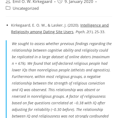
Post
Post
Emil O. W. Kirkegaard
9. January 2020
author:
published:
Post
Uncategorized
category:
Kirkegaard, E. O. W., & Lasker, J. (2020).
Intelligence and
Religiosity among Dating Site Users
.
Psych
,
2
(1), 25-33.
We sought to assess whether previous findings regarding the
relationship between cognitive ability and religiosity could
be replicated in a large dataset of online daters (maximum
n
= 67k). We found that self-declared religious people had
lower IQs than nonreligious people (atheists and agnostics).
Furthermore, within most religious groups, a negative
relationship between the strength of religious conviction
and IQ was observed. This relationship was absent or
reversed in nonreligious groups. A factor of religiousness
based on five questions correlated at −0.38 with IQ after
adjusting for reliability (−0.30 before). The relationship
between IQ and religiousness was not strongly confounded