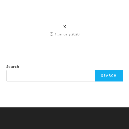
x
1. January 2020
Search
SEARCH