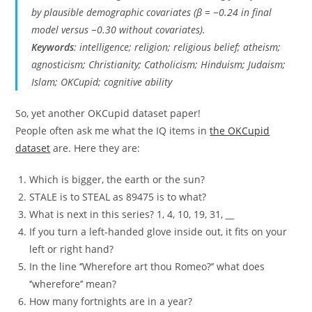
by plausible demographic covariates (
β
= −0.24 in final
model versus −0.30 without covariates).
Keywords
: intelligence; religion; religious belief; atheism;
agnosticism; Christianity; Catholicism; Hinduism; Judaism;
Islam; OKCupid; cognitive ability
So, yet another OKCupid dataset paper!
People often ask me what the IQ items in
the OKCupid
dataset
are. Here they are:
Which is bigger, the earth or the sun?
STALE is to STEAL as 89475 is to what?
What is next in this series? 1, 4, 10, 19, 31, __
If you turn a left-handed glove inside out, it fits on your
left or right hand?
In the line ‘’Wherefore art thou Romeo?’’ what does
‘’wherefore’’ mean?
How many fortnights are in a year?