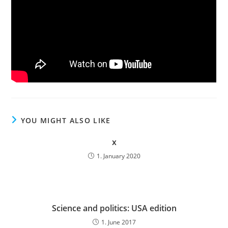
YOU MIGHT ALSO LIKE
x
1. January 2020
Science and politics: USA edition
1. June 2017