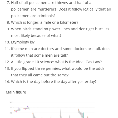
Half of all policemen are thieves and half of all
policemen are murderers. Does it follow logically that all
policemen are criminals?
Which is longer, a mile or a kilometer?
When birds stand on power lines and don’t get hurt, it’s
most likely because of what?
Etymology is?
If some men are doctors and some doctors are tall, does
it follow that some men are tall?
A little grade 10 science: what is the Ideal Gas Law?
If you flipped three pennies, what would be the odds
that they all came out the same?
Which is the day before the day after yesterday?
Main figure