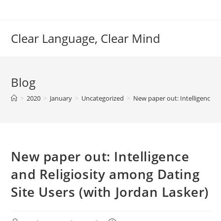
Skip
to
content
Clear Language, Clear Mind
Blog
>
2020
>
January
>
Uncategorized
>
New paper out: Intelligence a
New paper out: Intelligence
and Religiosity among Dating
Site Users (with Jordan Lasker)