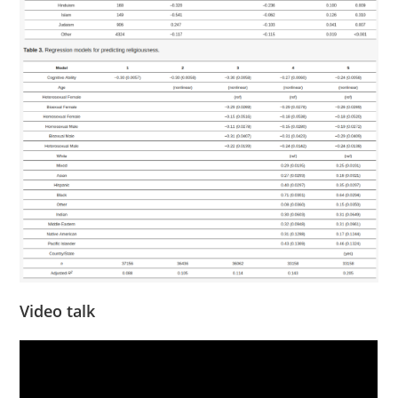
Video talk