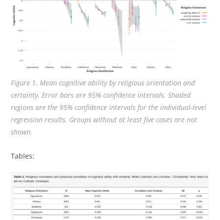
Figure 1. Mean cognitive ability by religious orientation and
certainty. Error bars are 95% confidence intervals. Shaded
regions are the 95% confidence intervals for the individual-level
regression results. Groups without at least five cases are not
shown.
Tables: