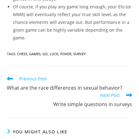
Of course, if you play any game long enough, your Elo (or
MMR) will eventually reflect your true skill level, as the
chance elements will average out. But performance in a
given game can be highly variable depending on the
game.
TAGS:
CHESS
,
GAMES
,
GO
,
LUCK
,
POKER
,
SURVEY
Read
Previous Post
more
What are the race differences in sexual behavior?
articles
Next Post
Write simple questions in surveys
YOU MIGHT ALSO LIKE