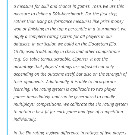
a measure for skill and chance in games. Then, we use this
measure to define a 50%-benchmark. For the first step,
rather than using performance measures like prize money
won or finishing in the top x percentile in a tournament, we
apply a complete rating system for all players in our
datasets. In particular, we build on the Elo-system (Elo,
1978) used traditionally in chess and other competitions
(e.g. Go, table tennis, scrabble, eSports). It has the
advantage that players’ ratings are adjusted not only
depending on the outcome itself, but also on the strength of
their opponents. Additionally, it is able to incorporate
learning. The rating system is applicable to two player
games immediately, and can be generalized to handle
multiplayer competitions. We calibrate the Elo rating system
to obtain a best fit for each game and type of competition
individually.
In the Elo rating, a given difference in ratings of two players