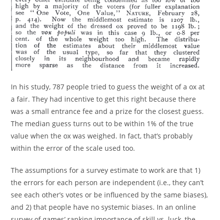
In his study, 787 people tried to guess the weight of a ox at
a fair. They had incentive to get this right because there
was a small entrance fee and a prize for the closest guess.
The median guess turns out to be within 1% of the true
value when the ox was weighed. In fact, that’s probably
within the error of the scale used too.
The assumptions for a survey estimate to work are that 1)
the errors for each person are independent (i.e., they can’t
see each other’s votes or be influenced by the same biases),
and 2) that people have no systemic biases. In an online
survey of games’ ranking importance of skill vs. luck, the