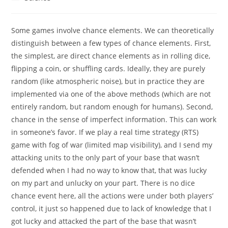
category:
Some games involve chance elements. We can theoretically
distinguish between a few types of chance elements. First,
the simplest, are direct chance elements as in rolling dice,
flipping a coin, or shuffling cards. Ideally, they are purely
random (like atmospheric noise), but in practice they are
implemented via one of the above methods (which are not
entirely random, but random enough for humans). Second,
chance in the sense of imperfect information. This can work
in someone’s favor. If we play a real time strategy (RTS)
game with fog of war (limited map visibility), and I send my
attacking units to the only part of your base that wasn’t
defended when I had no way to know that, that was lucky
on my part and unlucky on your part. There is no dice
chance event here, all the actions were under both players’
control, it just so happened due to lack of knowledge that I
got lucky and attacked the part of the base that wasn’t