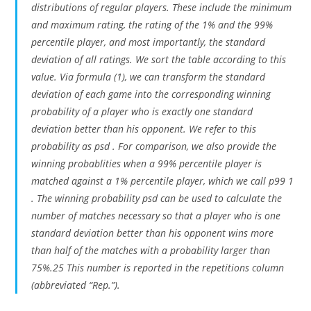
distributions of regular players. These include the minimum
and maximum rating, the rating of the 1% and the 99%
percentile player, and most importantly, the standard
deviation of all ratings. We sort the table according to this
value. Via formula (1), we can transform the standard
deviation of each game into the corresponding winning
probability of a player who is exactly one standard
deviation better than his opponent. We refer to this
probability as psd . For comparison, we also provide the
winning probablities when a 99% percentile player is
matched against a 1% percentile player, which we call p99 1
. The winning probability psd can be used to calculate the
number of matches necessary so that a player who is one
standard deviation better than his opponent wins more
than half of the matches with a probability larger than
75%.25 This number is reported in the repetitions column
(abbreviated “Rep.”).