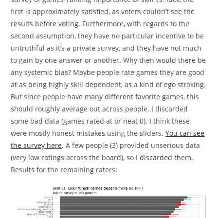
first is approximately satisfied, as voters couldn’t see the
results before voting. Furthermore, with regards to the
second assumption, they have no particular incentive to be
untruthful as it’s a private survey, and they have not much
to gain by one answer or another. Why then would there be
any systemic bias? Maybe people rate games they are good
at as being highly skill dependent, as a kind of ego stroking.
But since people have many different favorite games, this
should roughly average out across people. I discarded
some bad data (games rated at or neat 0). I think these
were mostly honest mistakes using the sliders.
You can see
the survey here
. A few people (3) provided unserious data
(very low ratings across the board), so I discarded them.
Results for the remaining raters: