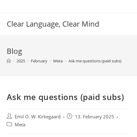
Skip
to
content
Clear Language, Clear Mind
Blog
>
2025
>
February
>
Meta
>
Ask me questions (paid subs)
Ask me questions (paid subs)
Post
Post
Emil O. W. Kirkegaard
13. February 2025
author:
published:
Post
Meta
category: