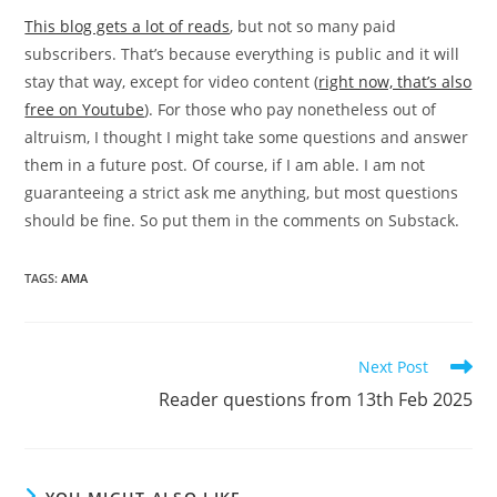
This blog gets a lot of reads
, but not so many paid
subscribers. That’s because everything is public and it will
stay that way, except for video content (
right now, that’s also
free on Youtube
). For those who pay nonetheless out of
altruism, I thought I might take some questions and answer
them in a future post. Of course, if I am able. I am not
guaranteeing a strict ask me anything, but most questions
should be fine. So put them in the comments on Substack.
TAGS:
AMA
Read
Next Post
more
Reader questions from 13th Feb 2025
articles