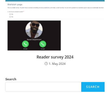
Reader survey 2024
1. May 2024
Search
SEARCH