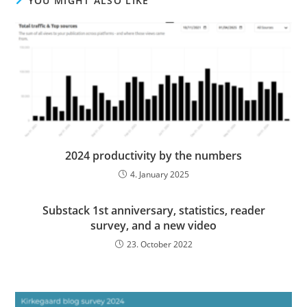
YOU MIGHT ALSO LIKE
2024 productivity by the numbers
4. January 2025
Substack 1st anniversary, statistics, reader
survey, and a new video
23. October 2022