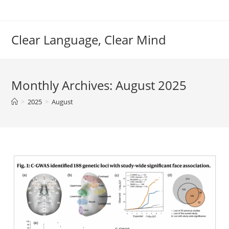
Skip
to
content
Clear Language, Clear Mind
Monthly Archives: August 2025
>
2025
>
August