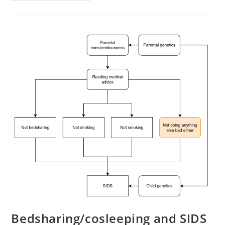
Right-
Wing
Indian
Hate
Bedsharing/cosleeping and SIDS