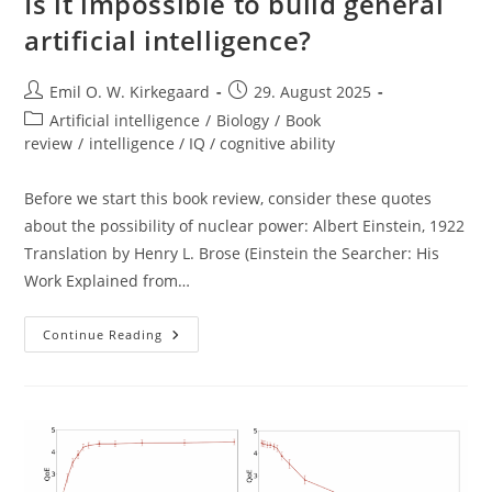
Is it impossible to build general
artificial intelligence?
Post
Post
Emil O. W. Kirkegaard
29. August 2025
author:
published:
Post
Artificial intelligence
/
Biology
/
Book
category:
review
/
intelligence / IQ / cognitive ability
Before we start this book review, consider these quotes
about the possibility of nuclear power: Albert Einstein, 1922
Translation by Henry L. Brose (Einstein the Searcher: His
Work Explained from…
Is
Continue Reading
It
Impossible
To
Build
General
Artificial
Intelligence?