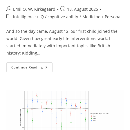
Post
Post
Emil O. W. Kirkegaard
18. August 2025
author:
published:
Post
intelligence / IQ / cognitive ability
/
Medicine
/
Personal
category:
And so the day came, August 12, our first child joined the
world: Given how great early life interventions work, I
started immediately with important topics like British
history: Kidding…
Babymaxxing
Continue Reading