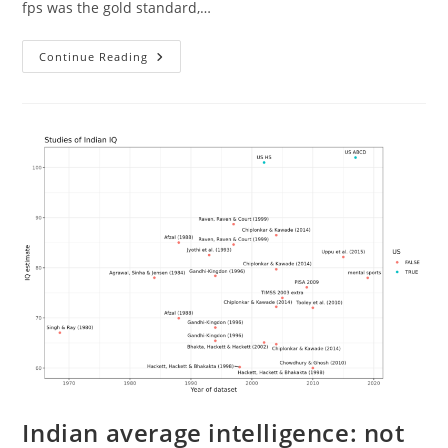
fps was the gold standard,…
How
Continue Reading
Many
Frames
Per
Second
(fps)
Is
Enough?
Indian average intelligence: not