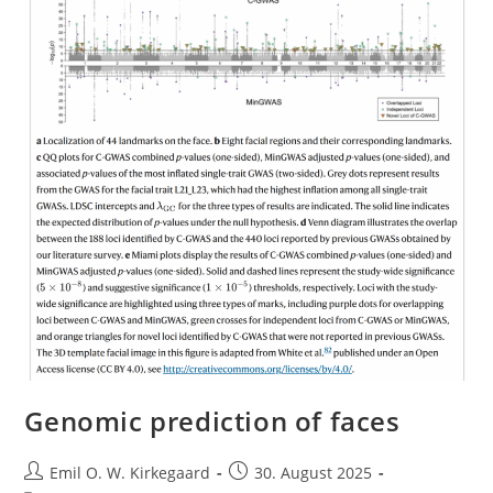
Genomic prediction of faces
Post
Post
Emil O. W. Kirkegaard
30. August 2025