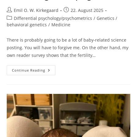
Post
Post
Emil O. W. Kirkegaard
22. August 2025
author:
published:
Post
Differential psychology/psychometrics
/
Genetics /
category:
behavioral genetics
/
Medicine
There is probably going to be a lot of baby-related science
posting. You will have to forgive me. On the other hand, my
own reader survey shows that the fertility…
Bedsharing/cosleeping
Continue Reading
And
SIDS