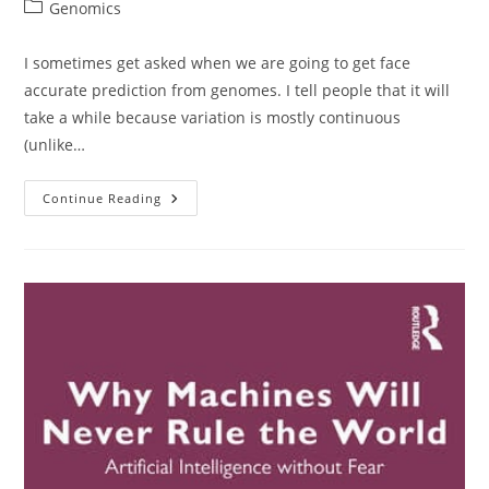
author:
published:
Post
Genomics
category:
I sometimes get asked when we are going to get face
accurate prediction from genomes. I tell people that it will
take a while because variation is mostly continuous
(unlike…
Genomic
Continue Reading
Prediction
Of
Faces