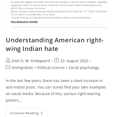
Understanding American right-
wing Indian hate
Post
Post
Emil O. W. Kirkegaard
23. August 2025
author:
published:
Post
Immigration
/
Political science
/
Social psychology
category:
In the last few years, there has been a stark increase in
anti-Indian posts. You can surely find your own examples
on social media. Because of this, various right-leaning
posters…
Understanding
Continue Reading
American