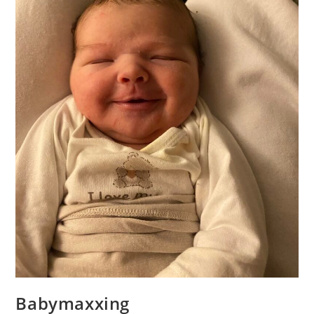
Babymaxxing