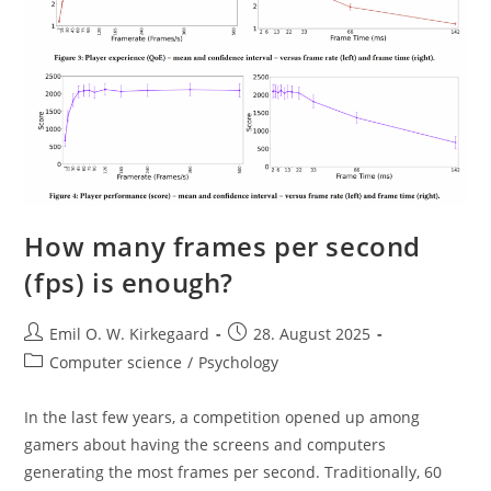
How many frames per second
(fps) is enough?
Post
Post
Emil O. W. Kirkegaard
28. August 2025
author:
published:
Post
Computer science
/
Psychology
category:
In the last few years, a competition opened up among
gamers about having the screens and computers
generating the most frames per second. Traditionally, 60