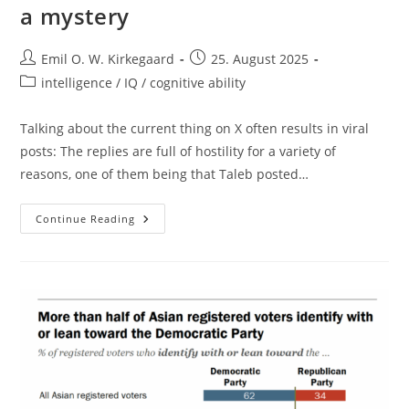
a mystery
Post
Post
Emil O. W. Kirkegaard
25. August 2025
author:
published:
Post
intelligence / IQ / cognitive ability
category:
Talking about the current thing on X often results in viral
posts: The replies are full of hostility for a variety of
reasons, one of them being that Taleb posted…
Indian
Continue Reading
Average
Intelligence:
Not
A
Mystery