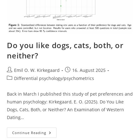
Do you like dogs, cats, both, or
neither?
Post
Post
Emil O. W. Kirkegaard
16. August 2025
author:
published:
Post
Differential psychology/psychometrics
category:
Back in March I published this study of pet preferences and
human psychology: Kirkegaard, E. O. (2025). Do You Like
Dogs, Cats, Both, or Neither? An Examination of Western
Dating…
Do
Continue Reading
You