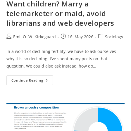
Want children? Marry a
telemarketer or maid, avoid
librarians and web developers
Post
Post
Post
Emil O. W. Kirkegaard
16. May 2026
Sociology
author:
published:
category:
In a world of declining fertility, we have to ask ourselves
why it is so declining. I've spent many posts on that
question. We could also ask instead, how do…
Want
Continue Reading
Children?
Marry
A
Telemarketer
Or
Maid,
Avoid
Librarians
And
Web
Developers