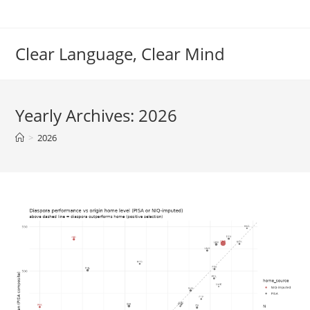
Skip
to
content
Clear Language, Clear Mind
Yearly Archives: 2026
>
2026