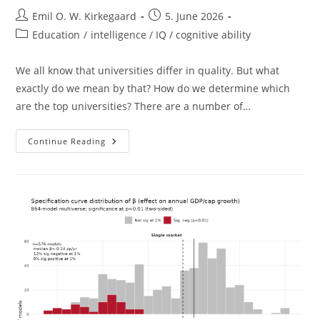
Post
Post
Emil O. W. Kirkegaard
5. June 2026
author:
published:
Post
Education
/
intelligence / IQ / cognitive ability
category:
We all know that universities differ in quality. But what
exactly do we mean by that? How do we determine which
are the top universities? There are a number of…
Top
Continue Reading
Universities
And
National
Intelligence