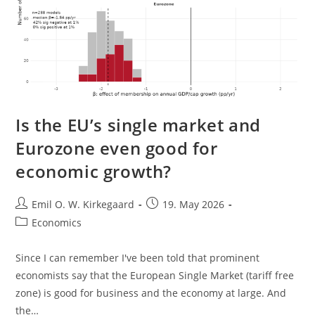
Is the EU’s single market and
Eurozone even good for
economic growth?
Post
Post
Emil O. W. Kirkegaard
19. May 2026
author:
published:
Post
Economics
category:
Since I can remember I've been told that prominent
economists say that the European Single Market (tariff free
zone) is good for business and the economy at large. And
the…