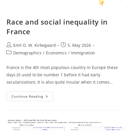
Race and social inequality in
France
Post
Post
Emil O. W. Kirkegaard
5. May 2026
author:
published:
Post
Demographics
/
Economics
/
Immigration
category:
France is the 4th most populous country in Europe these
days (it used to be number 1 before it had early
secularization). It is also quite insular when it comes…
Race
Continue Reading
And
Social
Inequality
In
France