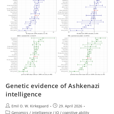
Genetic evidence of Ashkenazi
intelligence
Post
Post
Emil O. W. Kirkegaard
29. April 2026
author:
published:
Post
Genomics
/
intelligence / IQ / cognitive ability