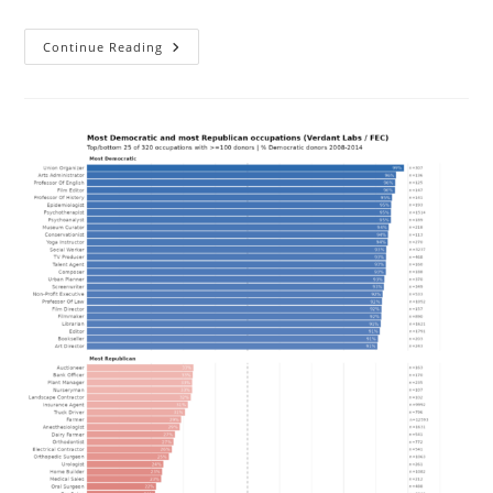
Is
Continue Reading
The
EU’s
Single
Market
And
Eurozone
Even
Good
For
Economic
Growth?