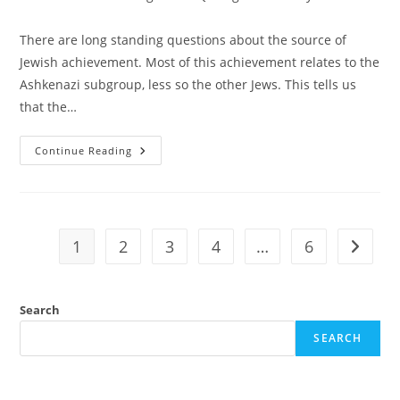
category:
There are long standing questions about the source of
Jewish achievement. Most of this achievement relates to the
Ashkenazi subgroup, less so the other Jews. This tells us
that the…
Genetic
Continue Reading
Evidence
Of
Ashkenazi
Intelligence
1
2
3
4
…
6
Go to t
Search
SEARCH