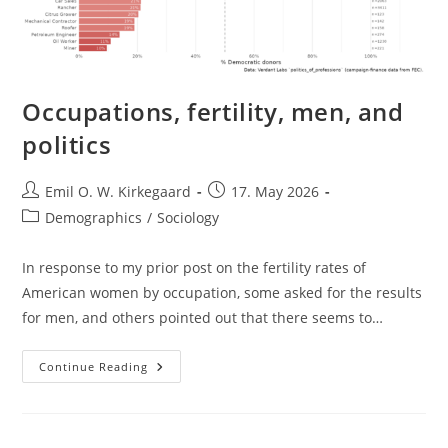
Occupations, fertility, men, and
politics
Post
Post
Emil O. W. Kirkegaard
17. May 2026
author:
published:
Post
Demographics
/
Sociology
category:
In response to my prior post on the fertility rates of
American women by occupation, some asked for the results
for men, and others pointed out that there seems to…
Occupations,
Continue Reading
Fertility,
Men,
And
Politics