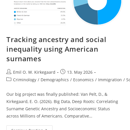
Tracking ancestry and social
inequality using American
surnames
Post
Post
Emil O. W. Kirkegaard
13. May 2026
author:
published:
Post
Criminology
/
Demographics
/
Economics
/
Immigration
/
S
category:
Our big project was finally published: Van Pelt, D., &
Kirkegaard, E. O. (2026). Big Data, Deep Roots: Correlating
Surname Genetic Ancestry and Socioeconomic Status
across Millions of Americans. Comparative…