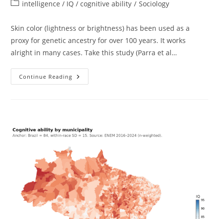
author:
published:
Post
intelligence / IQ / cognitive ability
/
Sociology
category:
Skin color (lightness or brightness) has been used as a
proxy for genetic ancestry for over 100 years. It works
alright in many cases. Take this study (Parra et al…
Skin
Continue Reading
Color
And
Intelligence
In
Latin
America