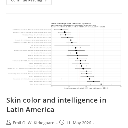
Tracking
Continue Reading
Ancestry
And
Social
Inequality
Using
American
Surnames
Skin color and intelligence in
Latin America
Post
Post
Emil O. W. Kirkegaard
11. May 2026