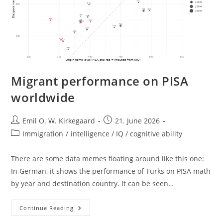
Migrant performance on PISA
worldwide
Post
Post
Emil O. W. Kirkegaard
21. June 2026
author:
published:
Post
Immigration
/
intelligence / IQ / cognitive ability
category:
There are some data memes floating around like this one:
In German, it shows the performance of Turks on PISA math
by year and destination country. It can be seen…
Migrant
Continue Reading
Performance
On