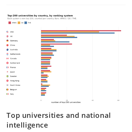
PISA
Worldwide
Top universities and national
intelligence