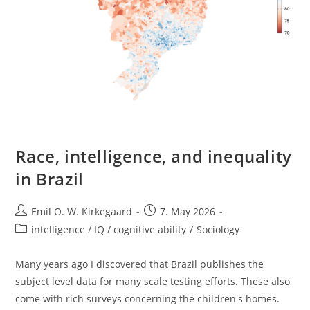
Race, intelligence, and inequality
in Brazil
Post
Post
Emil O. W. Kirkegaard
7. May 2026
author:
published:
Post
intelligence / IQ / cognitive ability
/
Sociology
category:
Many years ago I discovered that Brazil publishes the
subject level data for many scale testing efforts. These also
come with rich surveys concerning the children's homes.