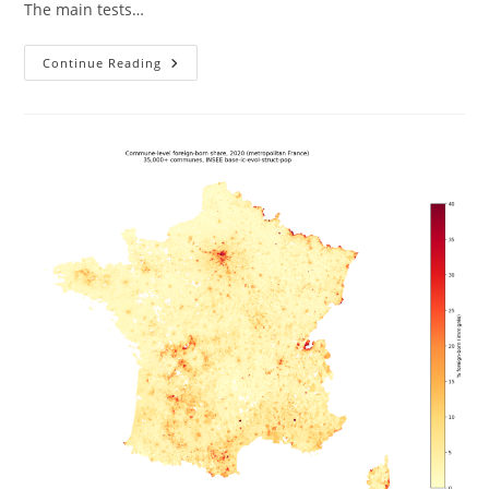
The main tests…
Race,
Continue Reading
Intelligence,
And
Inequality
In
Brazil