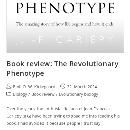
Book review: The Revolutionary
Phenotype
Post
Post
Emil O. W. Kirkegaard
22. March 2024
author:
published:
Post
Biology
/
Book review
/
Evolutionary biology
category:
Over the years, the enthusiastic fans of Jean Francois
Gariepy (JFG) have been trying to goad me into reading his
book. I had avoided it because people I trust say…