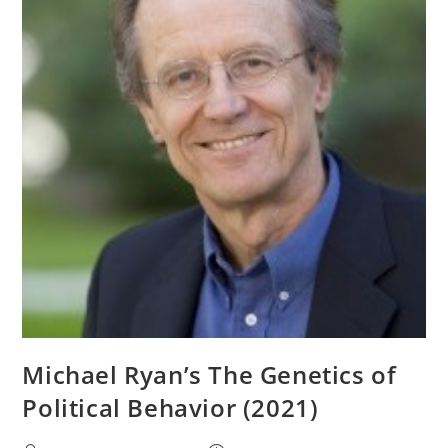
1985)
Michael Ryan’s The Genetics of
Political Behavior (2021)