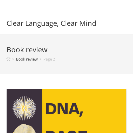
Skip
to
content
Clear Language, Clear Mind
Book review
>
Book review
>
Page 2