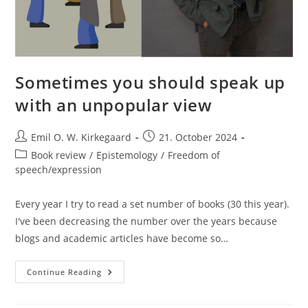
Sometimes you should speak up
with an unpopular view
Post
Post
Emil O. W. Kirkegaard
21. October 2024
author:
published:
Post
Book review
/
Epistemology
/
Freedom of
category:
speech/expression
Every year I try to read a set number of books (30 this year).
I've been decreasing the number over the years because
blogs and academic articles have become so…
Sometimes
Continue Reading
You
Should
Speak