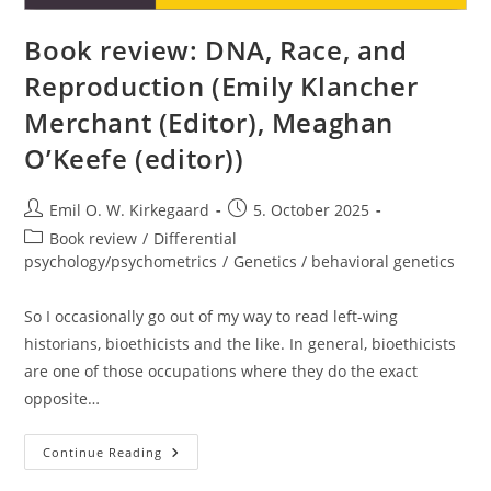
Book review: DNA, Race, and
Reproduction (Emily Klancher
Merchant (Editor), Meaghan
O’Keefe (editor))
Post
Post
Emil O. W. Kirkegaard
5. October 2025
author:
published:
Post
Book review
/
Differential
category:
psychology/psychometrics
/
Genetics / behavioral genetics
So I occasionally go out of my way to read left-wing
historians, bioethicists and the like. In general, bioethicists
are one of those occupations where they do the exact
opposite…
Book
Continue Reading
Review:
DNA,