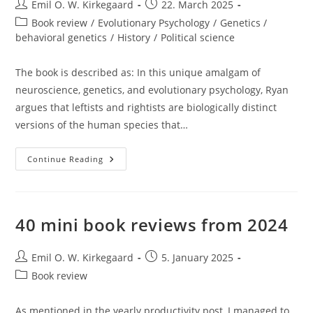
Post
Post
Emil O. W. Kirkegaard
22. March 2025
author:
published:
Post
Book review
/
Evolutionary Psychology
/
Genetics /
category:
behavioral genetics
/
History
/
Political science
The book is described as: In this unique amalgam of
neuroscience, genetics, and evolutionary psychology, Ryan
argues that leftists and rightists are biologically distinct
versions of the human species that…
Michael
Continue Reading
Ryan’s
The
Genetics
Of
Political
Behavior
40 mini book reviews from 2024
(2021)
Post
Post
Emil O. W. Kirkegaard
5. January 2025
author:
published:
Post
Book review
category:
As mentioned in the yearly productivity post, I managed to