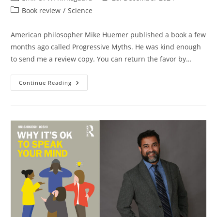
author:
published:
Post
Book review
/
Science
category:
American philosopher Mike Huemer published a book a few
months ago called Progressive Myths. He was kind enough
to send me a review copy. You can return the favor by…
Mike
Continue Reading
Huemer
Tells
Truths
About
Progressive
Myths