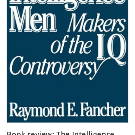
Book review: The Intelligence