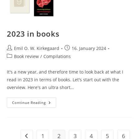
2023 in books
Post
Post
Emil O. W. Kirkegaard
16. January 2024
author:
published:
Post
Book review
/
Compilations
category:
It's a new year, and therefore time to look back at what I
read in 2023 in terms of books. Let's start out with the
overview. Here's an ultra short…
2023
Continue Reading
In
Books
1
2
3
4
5
6
Go to the previous page