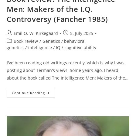
Men: Makers of the I.Q.
Controversy (Fancher 1985)
Post
Post
Emil O. W. Kirkegaard
5. July 2025
author:
published:
Post
Book review
/
Genetics / behavioral
category:
genetics
/
intelligence / IQ / cognitive ability
I've been reading old writings recently, which is why I was
posting about Terman's views. Some years ago, I heard
about the book called The Intelligence Men: Makers of the…
Book
Continue Reading
Review:
The
Intelligence
Men:
Makers
Of
The
I.Q.
Controversy
(Fancher