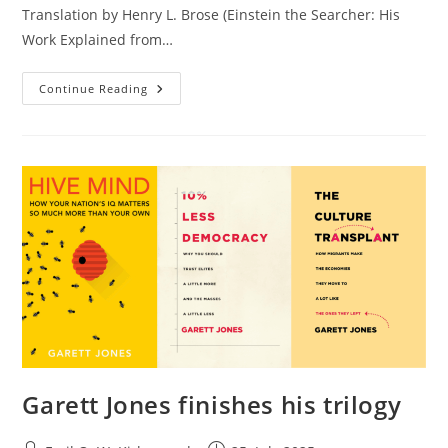
Translation by Henry L. Brose (Einstein the Searcher: His
Work Explained from…
Is
Continue Reading
It
Impossible
To
Build
General
Artificial
Intelligence?
Garett Jones finishes his trilogy