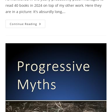
read 40 books in 2024 on top of my other work. Here they
are in a picture: It's absurdly long,…
40
Continue Reading
Mini
Book
Reviews
From
2024