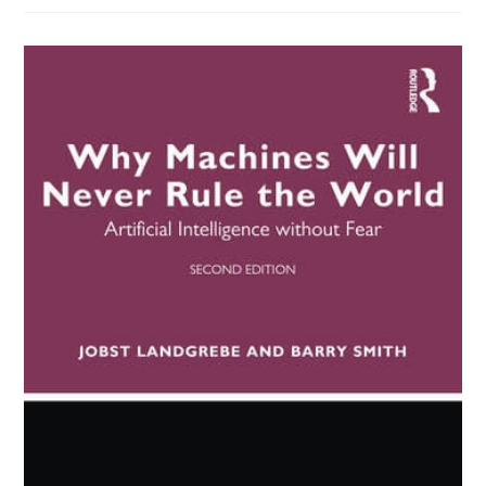
Race,
And
Reproduction
(Emily
Klancher
Merchant
(Editor),
Meaghan
O’Keefe
(editor))