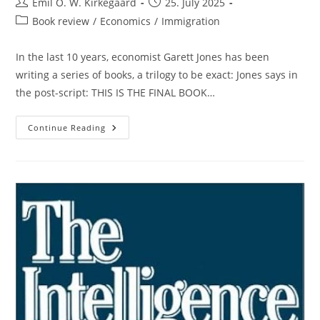
Post
Post
Emil O. W. Kirkegaard
25. July 2025
author:
published:
Post
Book review
/
Economics
/
Immigration
category:
In the last 10 years, economist Garett Jones has been
writing a series of books, a trilogy to be exact: Jones says in
the post-script: THIS IS THE FINAL BOOK…
Garett
Continue Reading
Jones
Finishes
His
Trilogy