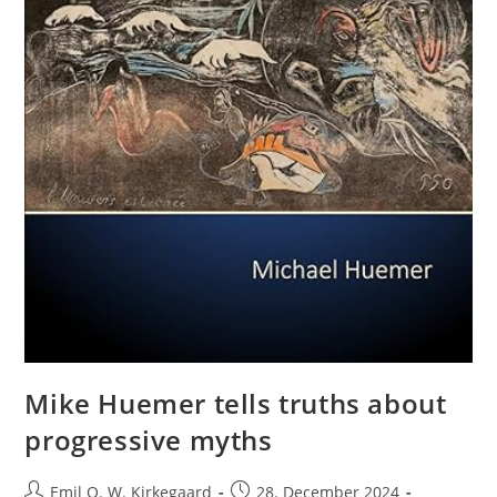
Mike Huemer tells truths about
progressive myths
Post
Post
Emil O. W. Kirkegaard
28. December 2024