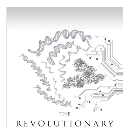
Up
With
An
Unpopular
View