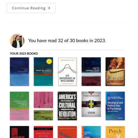
Book
Continue Reading
Review:
The
Revolutionary
Phenotype