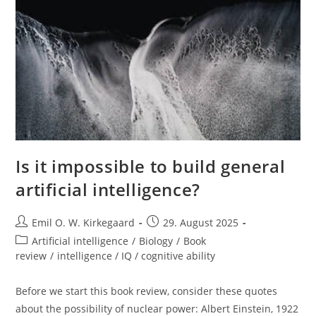
Is it impossible to build general
artificial intelligence?
Post
Post
Emil O. W. Kirkegaard
29. August 2025
author:
published:
Post
Artificial intelligence
/
Biology
/
Book
category:
review
/
intelligence / IQ / cognitive ability
Before we start this book review, consider these quotes
about the possibility of nuclear power: Albert Einstein, 1922