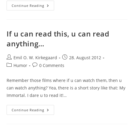
Pun
Continue Reading
#398284
If u can read this, u can read
anything…
Post
Post
Emil O. W. Kirkegaard
28. August 2012
author:
published:
Post
Post
Humor
0 Comments
category:
comments:
Remember those films where if u can watch them, then u
can watch anything? Yea, there is a short story like that: My
Immortal. I dare u to read it!…
If
Continue Reading
U
Can
Read
This,
U