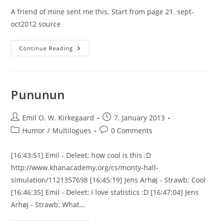
A friend of mine sent me this. Start from page 21. sept-
oct2012 source
A
Continue Reading
Funny
Review
Of
Plantinga’s
New
Book
Pununun
Post
Post
Emil O. W. Kirkegaard
7. January 2013
author:
published:
Post
Post
Humor
/
Multilogues
0 Comments
category:
comments:
[16:43:51] Emil - Deleet: how cool is this :D
http://www.khanacademy.org/cs/monty-hall-
simulation/1121357698 [16:45:19] Jens Arhøj - Strawb: Cool
[16:46:35] Emil - Deleet: i love statistics :D [16:47:04] Jens
Arhøj - Strawb: What…