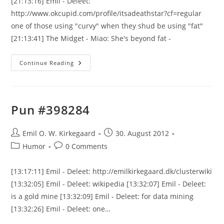
[21:13:16] Emil - Deleet:
http://www.okcupid.com/profile/itsadeathstar?cf=regular
one of those using "curvy" when they shud be using "fat"
[21:13:41] The Midget - Miao: She's beyond fat -
Funny
Continue Reading
Stuff
Goes
Here
Pun #398284
Post
Post
Emil O. W. Kirkegaard
30. August 2012
author:
published:
Post
Post
Humor
0 Comments
category:
comments:
[13:17:11] Emil - Deleet: http://emilkirkegaard.dk/clusterwiki
[13:32:05] Emil - Deleet: wikipedia [13:32:07] Emil - Deleet:
is a gold mine [13:32:09] Emil - Deleet: for data mining
[13:32:26] Emil - Deleet: one…