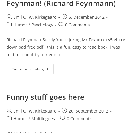
Feynman! (Richard Feynmann)
Post
Post
Emil O. W. Kirkegaard
6. December 2012
author:
published:
Post
Post
Humor
/
Psychology
0 Comments
category:
comments:
Richard Feynman Surely Youre Joking Mr Feynman v5 ebook
download free pdf this is a fun, easy to read book. i was
told to read it by a friend. i…
Review:
Continue Reading
Surely
You’re
Joking,
Mr.
Feynman!
(Richard
Funny stuff goes here
Feynmann)
Post
Post
Emil O. W. Kirkegaard
20. September 2012
author:
published:
Post
Post
Humor
/
Multilogues
0 Comments
category:
comments: