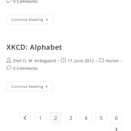
Post
0 Comments
comments:
Funsies
Continue Reading
XKCD: Alphabet
Post
Post
Post
Emil O. W. Kirkegaard
17. June 2012
Humor
author:
published:
category:
Post
0 Comments
comments:
XKCD:
Continue Reading
Alphabet
1
2
3
4
5
6
Go to the previous page
Go to t