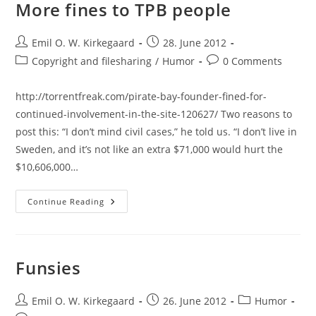
Can
More fines to TPB people
Read
Anything…
Post
Post
Emil O. W. Kirkegaard
28. June 2012
author:
published:
Post
Post
Copyright and filesharing
/
Humor
0 Comments
category:
comments:
http://torrentfreak.com/pirate-bay-founder-fined-for-
continued-involvement-in-the-site-120627/ Two reasons to
post this: “I don’t mind civil cases,” he told us. “I don’t live in
Sweden, and it’s not like an extra $71,000 would hurt the
$10,606,000…
More
Continue Reading
Fines
To
TPB
People
Funsies
Post
Post
Post
Emil O. W. Kirkegaard
26. June 2012
Humor
author:
published:
category: