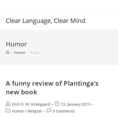
Skip
to
content
Clear Language, Clear Mind
Humor
>
Humor
>
Page 2
A funny review of Plantinga’s
new book
Post
Post
Emil O. W. Kirkegaard
13. January 2013
author:
published:
Post
Post
Humor
/
Religion
0 Comments
category:
comments: