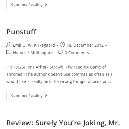
Pununun
Continue Reading
Punstuff
Post
Post
Emil O. W. Kirkegaard
18. December 2012
author:
published:
Post
Post
Humor
/
Multilogues
0 Comments
category:
comments:
[11:19:25] Jens Arhøj - Strawb: Tfw reading Game of
Thrones >The author doesn't use commas as often as I
would like >I really pick the wrong things to focus on…
Punstuff
Continue Reading
Review: Surely You’re Joking, Mr.