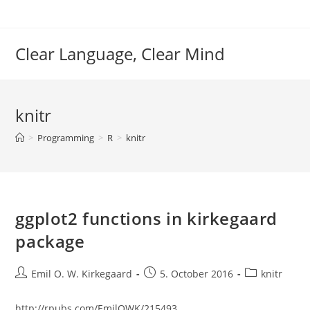
Skip
to
content
Clear Language, Clear Mind
knitr
>
Programming
>
R
>
knitr
ggplot2 functions in kirkegaard
package
Post
Post
Post
Emil O. W. Kirkegaard
5. October 2016
knitr
author:
published:
category:
http://rpubs.com/EmilOWK/215493