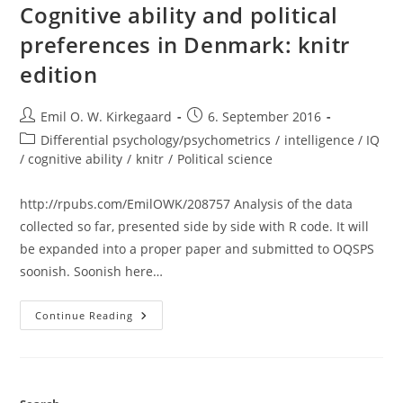
Ggplot2
Cognitive ability and political
Maps
preferences in Denmark: knitr
edition
Post
Post
Emil O. W. Kirkegaard
6. September 2016
author:
published:
Post
Differential psychology/psychometrics
/
intelligence / IQ
category:
/ cognitive ability
/
knitr
/
Political science
http://rpubs.com/EmilOWK/208757 Analysis of the data
collected so far, presented side by side with R code. It will
be expanded into a proper paper and submitted to OQSPS
soonish. Soonish here…
Cognitive
Continue Reading
Ability
And
Political
Preferences
In
Denmark: