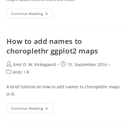
Ggplot2
Continue Reading
Functions
In
Kirkegaard
Package
How to add names to
choroplethr ggplot2 maps
Post
Post
Emil O. W. Kirkegaard
15. September 2016
author:
published:
Post
knitr
/
R
category:
A brief tutorial on how to add names to choroplethr maps
in R.
How
Continue Reading
To
Add
Names
To
Choroplethr