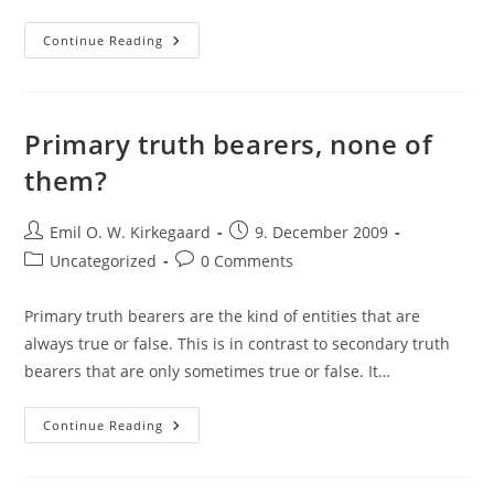
The
Continue Reading
Analytic
Principle
Of
Questions
Primary truth bearers, none of
them?
Post
Post
Emil O. W. Kirkegaard
9. December 2009
author:
published:
Post
Post
Uncategorized
0 Comments
category:
comments:
Primary truth bearers are the kind of entities that are
always true or false. This is in contrast to secondary truth
bearers that are only sometimes true or false. It…
Primary
Continue Reading
Truth
Bearers,
None
Of