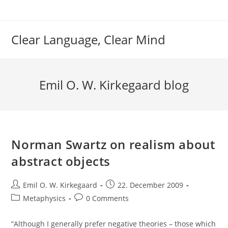
Skip
to
content
Clear Language, Clear Mind
Emil O. W. Kirkegaard blog
Norman Swartz on realism about
abstract objects
Post
Post
Emil O. W. Kirkegaard
22. December 2009
author:
published:
Post
Post
Metaphysics
0 Comments
category:
comments:
“Although I generally prefer negative theories – those which