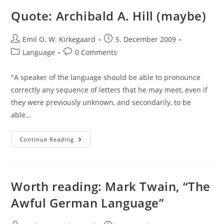
Them?
Quote: Archibald A. Hill (maybe)
Post
Post
Emil O. W. Kirkegaard
5. December 2009
author:
published:
Post
Post
Language
0 Comments
category:
comments:
"A speaker of the language should be able to pronounce
correctly any sequence of letters that he may meet, even if
they were previously unknown, and secondarily, to be
able…
Quote:
Continue Reading
Archibald
A.
Hill
(maybe)
Worth reading: Mark Twain, “The
Awful German Language”