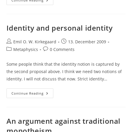
Careful
Continue Reading
With
That
Equivocation,
Eugene!
Identity and personal identity
Post
Post
Emil O. W. Kirkegaard
13. December 2009
author:
published:
Post
Post
Metaphysics
0 Comments
category:
comments:
Some people think that the identity notion is captured by
the second proposal above. I think we need two notions of
identity. I will not discuss that now. Strict identity…
Identity
Continue Reading
And
Personal
Identity
An argument against traditional
monotheism