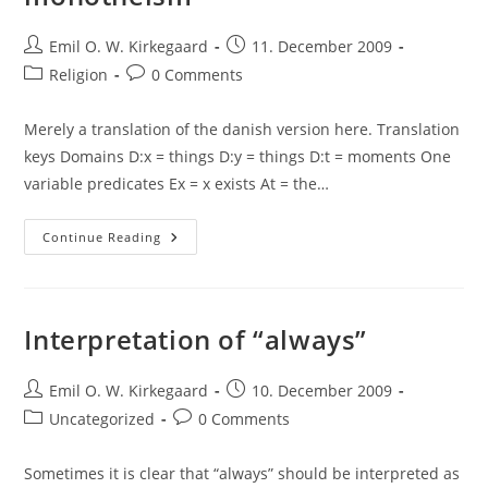
Post
Post
Emil O. W. Kirkegaard
11. December 2009
author:
published:
Post
Post
Religion
0 Comments
category:
comments:
Merely a translation of the danish version here. Translation
keys Domains D:x = things D:y = things D:t = moments One
variable predicates Ex = x exists At = the…
An
Continue Reading
Argument
Against
Traditional
Monotheism
Interpretation of “always”
Post
Post
Emil O. W. Kirkegaard
10. December 2009
author:
published:
Post
Post
Uncategorized
0 Comments
category:
comments:
Sometimes it is clear that “always” should be interpreted as