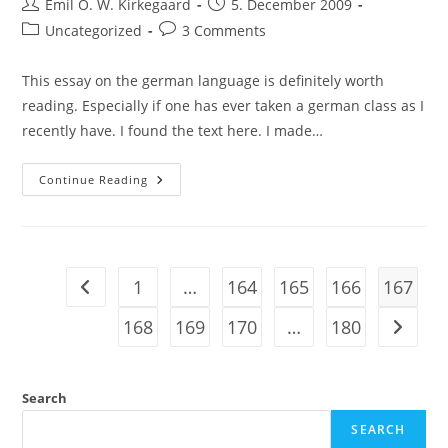
Post
Post
Emil O. W. Kirkegaard
5. December 2009
author:
published:
Post
Post
Uncategorized
3 Comments
category:
comments:
This essay on the german language is definitely worth
reading. Especially if one has ever taken a german class as I
recently have. I found the text here. I made…
Worth
Continue Reading
Reading:
Mark
Twain,
“The
Awful
German
Language”
1
…
164
165
166
167
Go to the previous page
168
169
170
…
180
Go to t
Search
SEARCH