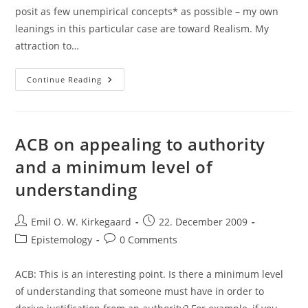
posit as few unempirical concepts* as possible – my own
leanings in this particular case are toward Realism. My
attraction to…
Norman
Continue Reading
Swartz
On
Realism
About
Abstract
Objects
ACB on appealing to authority
and a minimum level of
understanding
Post
Post
Emil O. W. Kirkegaard
22. December 2009
author:
published:
Post
Post
Epistemology
0 Comments
category:
comments:
ACB: This is an interesting point. Is there a minimum level
of understanding that someone must have in order to