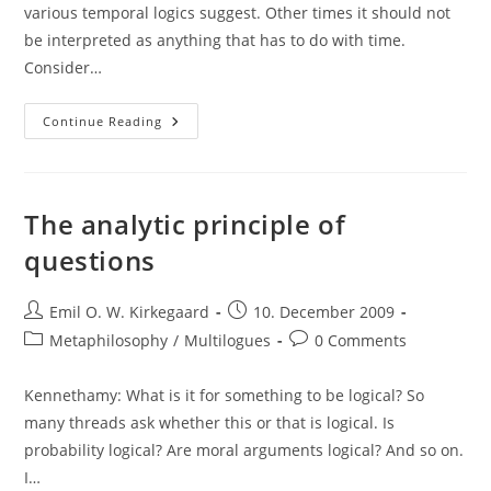
various temporal logics suggest. Other times it should not
be interpreted as anything that has to do with time.
Consider…
Interpretation
Continue Reading
Of
“always”
The analytic principle of
questions
Post
Post
Emil O. W. Kirkegaard
10. December 2009
author:
published:
Post
Post
Metaphilosophy
/
Multilogues
0 Comments
category:
comments:
Kennethamy: What is it for something to be logical? So
many threads ask whether this or that is logical. Is
probability logical? Are moral arguments logical? And so on.
I…