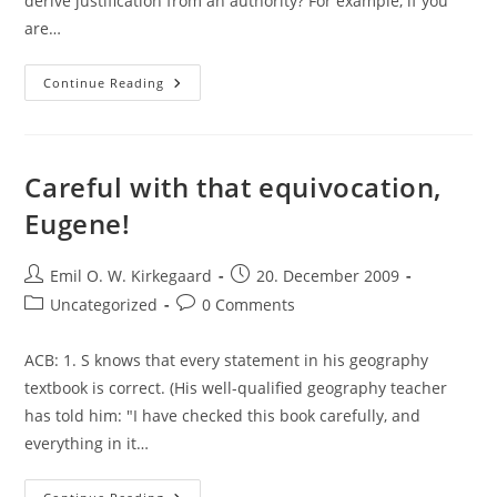
derive justification from an authority? For example, if you
are…
ACB
Continue Reading
On
Appealing
To
Authority
And
A
Careful with that equivocation,
Minimum
Level
Eugene!
Of
Understanding
Post
Post
Emil O. W. Kirkegaard
20. December 2009
author:
published:
Post
Post
Uncategorized
0 Comments
category:
comments:
ACB: 1. S knows that every statement in his geography
textbook is correct. (His well-qualified geography teacher
has told him: "I have checked this book carefully, and
everything in it…