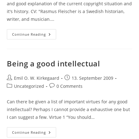
and good explanation of the current copyright situation and
it's history. CV: "Rasmus Fleischer is a Swedish historian,
writer, and musician.…
Article
Continue Reading
Ads:
"The
Future
Of
Copyright",
Rasmus
Being a good intellectual
Fleischer;
“The
Darknet
Post
And
Post
Emil O. W. Kirkegaard
13. September 2009
The
author:
published:
Post
Post
Uncategorized
0 Comments
Future
Of
category:
comments:
Content
Distribution.",
Can there be given a list of important virtues for any good
Peter
Biddle,
intellectual? Perhaps I cannot provide a exhaustive one but
Paul
England,
I can suggest a few. Virtue 1 “You should…
Marcus
Peinado
Und
Being
Continue Reading
Bryan
A
Willman