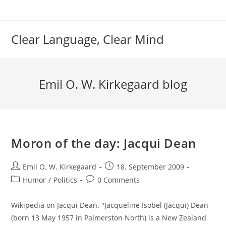
Skip
to
content
Clear Language, Clear Mind
Emil O. W. Kirkegaard blog
Moron of the day: Jacqui Dean
Post
Post
Emil O. W. Kirkegaard
18. September 2009
author:
published:
Post
Post
Humor
/
Politics
0 Comments
category:
comments:
Wikipedia on Jacqui Dean. "Jacqueline Isobel (Jacqui) Dean
(born 13 May 1957 in Palmerston North) is a New Zealand