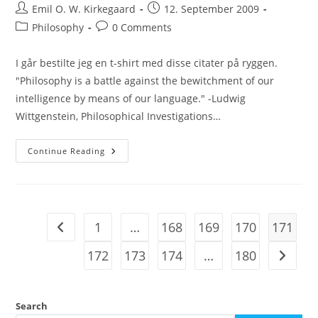
Post
Post
Emil O. W. Kirkegaard
12. September 2009
author:
published:
Post
Post
Philosophy
0 Comments
category:
comments:
I går bestilte jeg en t-shirt med disse citater på ryggen.
"Philosophy is a battle against the bewitchment of our
intelligence by means of our language." -Ludwig
Wittgenstein, Philosophical Investigations…
Quote
Continue Reading
Day
1
…
168
169
170
171
Go to the previous page
172
173
174
…
180
Go to t
Search