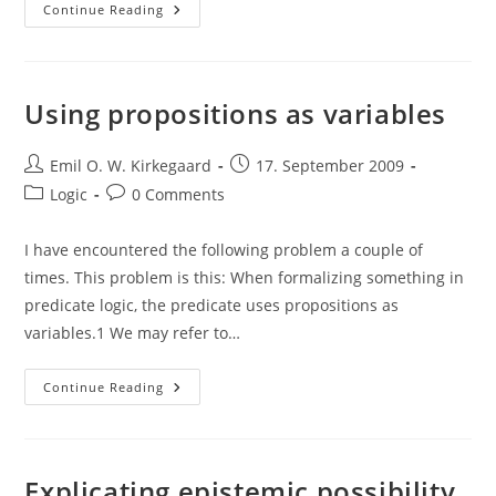
Quote:
Continue Reading
Bertrand
Russell,
Problems
Of
Philosophy
Using propositions as variables
Post
Post
Emil O. W. Kirkegaard
17. September 2009
author:
published:
Post
Post
Logic
0 Comments
category:
comments:
I have encountered the following problem a couple of
times. This problem is this: When formalizing something in
predicate logic, the predicate uses propositions as
variables.1 We may refer to…
Using
Continue Reading
Propositions
As
Variables
Explicating epistemic possibility