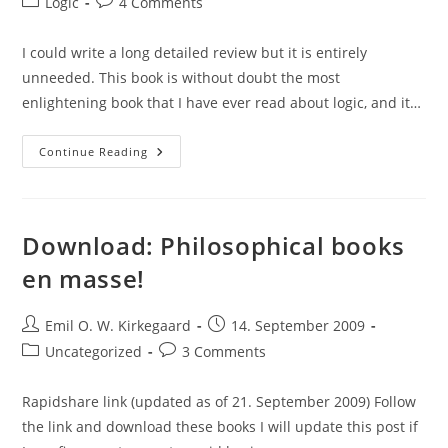
Post
Post
Logic
4 Comments
category:
comments:
I could write a long detailed review but it is entirely
unneeded. This book is without doubt the most
enlightening book that I have ever read about logic, and it…
Book
Continue Reading
Review:
Possible
Worlds,
Norman
Swartz,
Raymond
Download: Philosophical books
Bradley,
1979
en masse!
Post
Post
Emil O. W. Kirkegaard
14. September 2009
author:
published:
Post
Post
Uncategorized
3 Comments
category:
comments:
Rapidshare link (updated as of 21. September 2009) Follow
the link and download these books I will update this post if