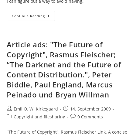
I can figure out a way to avoid having…
Download:
Continue Reading
Philosophical
Books
En
Masse!
Article ads: "The Future of
Copyright", Rasmus Fleischer;
“The Darknet and the Future of
Content Distribution.", Peter
Biddle, Paul England, Marcus
Peinado und Bryan Willman
Post
Post
Emil O. W. Kirkegaard
14. September 2009
author:
published:
Post
Post
Copyright and filesharing
0 Comments
category:
comments:
"The Future of Copyright", Rasmus Fleischer Link. A concise