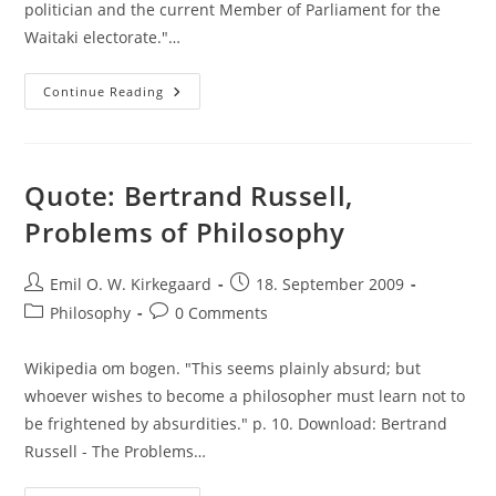
politician and the current Member of Parliament for the
Waitaki electorate."…
Moron
Continue Reading
Of
The
Day:
Jacqui
Dean
Quote: Bertrand Russell,
Problems of Philosophy
Post
Post
Emil O. W. Kirkegaard
18. September 2009
author:
published:
Post
Post
Philosophy
0 Comments
category:
comments:
Wikipedia om bogen. "This seems plainly absurd; but
whoever wishes to become a philosopher must learn not to
be frightened by absurdities." p. 10. Download: Bertrand
Russell - The Problems…