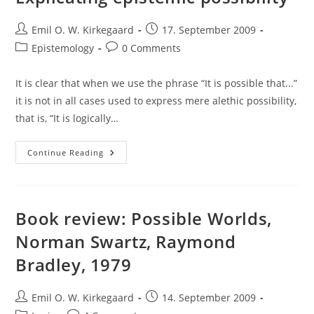
Post
Post
Emil O. W. Kirkegaard
17. September 2009
author:
published:
Post
Post
Epistemology
0 Comments
category:
comments:
It is clear that when we use the phrase “It is possible that...”
it is not in all cases used to express mere alethic possibility,
that is, “It is logically…
Explicating
Continue Reading
Epistemic
Possibility
Book review: Possible Worlds,
Norman Swartz, Raymond
Bradley, 1979
Post
Post
Emil O. W. Kirkegaard
14. September 2009
author:
published: