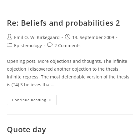
Good
Intellectual
Re: Beliefs and probabilities 2
Post
Post
Emil O. W. Kirkegaard
13. September 2009
author:
published:
Post
Post
Epistemology
2 Comments
category:
comments:
Opening post. More objections and thoughts. The infinite
objection I discovered another objection to the thesis.
Infinite regress. The most defendable version of the thesis
is (T4) S believes that…
Re:
Continue Reading
Beliefs
And
Probabilities
2
Quote day