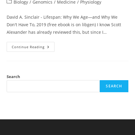
author:
published:
Post
Biology
/
Genomics
/
Medicine
/
Physiology
category:
David A. Sinclair - Lifespan: Why We Age—and Why We
Don't Have To, 2019 (free ebook is on libgen) I know Scott
Alexander has already reviewed this, but since I…
Book
Continue Reading
Review:
David
Sinclair
–
Lifespan:
Why
We
Search
Age
—
SEARCH
And
Why
We
Don’t
Have
To
(2019)