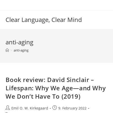
Skip
to
content
Clear Language, Clear Mind
anti-aging
>
anti-aging
Book review: David Sinclair –
Lifespan: Why We Age—and Why
We Don’t Have To (2019)
Post
Post
Emil O. W. Kirkegaard
9. February 2022