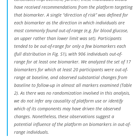
have received recommendations from the platform targeting
that biomarker. A single “direction of risk” was defined for
each biomarker as the direction in which individuals are
most commonly found out-of-range (e.g. for blood glucose,
an upper rather than lower limit was set). Participants
tended to be out-of-range for only a few biomarkers each
(full distribution in Fig. S1), with 906 individuals out-of-
range for at least one biomarker. We analyzed the set of 17
biomarkers for which at least 20 participants were out-of-
range at baseline, and observed substantial changes from
baseline to follow-up in almost all markers examined (Table
2). As there was no randomization involved in this analysis,
we do not infer any causality of platform use or identify
which of its components may have driven the observed
changes. Nonetheless, these observations suggest a
potential influence of the platform on biomarkers in out-of-
range individuals.