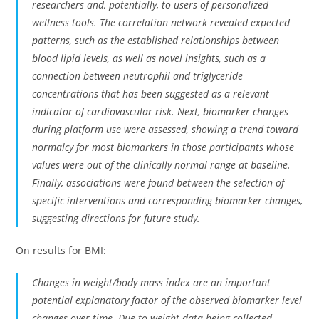
researchers and, potentially, to users of personalized
wellness tools. The correlation network revealed expected
patterns, such as the established relationships between
blood lipid levels, as well as novel insights, such as a
connection between neutrophil and triglyceride
concentrations that has been suggested as a relevant
indicator of cardiovascular risk. Next, biomarker changes
during platform use were assessed, showing a trend toward
normalcy for most biomarkers in those participants whose
values were out of the clinically normal range at baseline.
Finally, associations were found between the selection of
specific interventions and corresponding biomarker changes,
suggesting directions for future study.
On results for BMI:
Changes in weight/body mass index are an important
potential explanatory factor of the observed biomarker level
changes over time. Due to weight data being collected