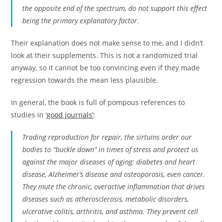
the opposite end of the spectrum, do not support this effect
being the primary explanatory factor.
Their explanation does not make sense to me, and I didn’t
look at their supplements. This is not a randomized trial
anyway, so it cannot be too convincing even if they made
regression towards the mean less plausible.
In general, the book is full of pompous references to
studies in
‘good journals’
:
Trading reproduction for repair, the sirtuins order our
bodies to “buckle down” in times of stress and protect us
against the major diseases of aging: diabetes and heart
disease, Alzheimer’s disease and osteoporosis, even cancer.
They mute the chronic, overactive inflammation that drives
diseases such as atherosclerosis, metabolic disorders,
ulcerative colitis, arthritis, and asthma. They prevent cell