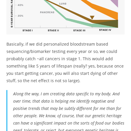
Basically, if we did personalized bloodstream based
sequencing/biomarker testing every year or so, we could
probably catch ~all cancers in stage 1. This would add
something like 5 years of lifespan (really? yes, because once
you start getting cancer, you will also start dying of other
stuff, so the net effect is not so large).
Along the way, I am creating data specific to my body. And
over time, that data is helping me identify negative and
positive trends that may be subtly different for me than for
other people. We know, of course, that our genetic heritage
can have a significant impact on the sorts of food our bodies
need, tolerate, or reject, but everyone’s genetic heritage is