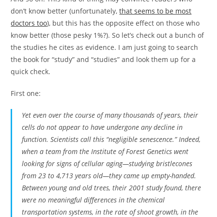
don’t know better (unfortunately,
that seems to be most
doctors too
), but this has the opposite effect on those who
know better (those pesky 1%?). So let’s check out a bunch of
the studies he cites as evidence. I am just going to search
the book for “study” and “studies” and look them up for a
quick check.
First one:
Yet even over the course of many thousands of years, their
cells do not appear to have undergone any decline in
function. Scientists call this “negligible senescence.” Indeed,
when a team from the Institute of Forest Genetics went
looking for signs of cellular aging—studying bristlecones
from 23 to 4,713 years old—they came up empty-handed.
Between young and old trees, their 2001 study found, there
were no meaningful differences in the chemical
transportation systems, in the rate of shoot growth, in the