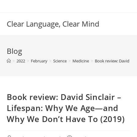
Skip
to
content
Clear Language, Clear Mind
Blog
>
2022
>
February
>
Science
>
Medicine
>
Book review: David Si
Book review: David Sinclair –
Lifespan: Why We Age—and
Why We Don’t Have To (2019)