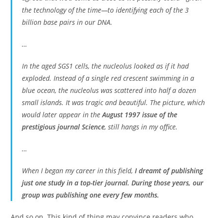
the technology of the time—to identifying each of the 3
billion base pairs in our DNA.
…
In the aged SGS1 cells, the nucleolus looked as if it had
exploded. Instead of a single red crescent swimming in a
blue ocean, the nucleolus was scattered into half a dozen
small islands. It was tragic and beautiful. The picture, which
would later appear in the
August 1997 issue of the
prestigious journal Science
, still hangs in my office.
…
When I began my career in this field,
I dreamt of publishing
just one study in a top-tier journal. During those years, our
group was publishing one every few months.
And so on. This kind of thing may convince readers who