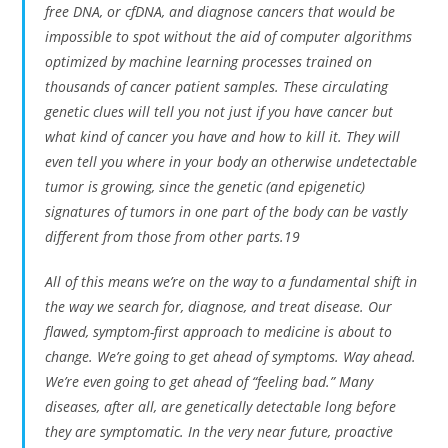
free DNA, or cfDNA, and diagnose cancers that would be
impossible to spot without the aid of computer algorithms
optimized by machine learning processes trained on
thousands of cancer patient samples. These circulating
genetic clues will tell you not just if you have cancer but
what kind of cancer you have and how to kill it. They will
even tell you where in your body an otherwise undetectable
tumor is growing, since the genetic (and epigenetic)
signatures of tumors in one part of the body can be vastly
different from those from other parts.19
All of this means we’re on the way to a fundamental shift in
the way we search for, diagnose, and treat disease. Our
flawed, symptom-first approach to medicine is about to
change. We’re going to get ahead of symptoms. Way ahead.
We’re even going to get ahead of “feeling bad.” Many
diseases, after all, are genetically detectable long before
they are symptomatic. In the very near future, proactive