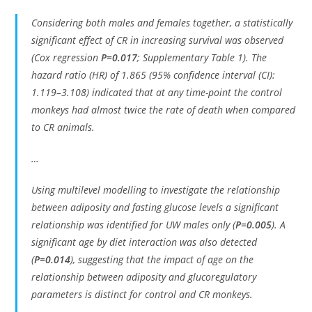
Considering both males and females together, a statistically
significant effect of CR in increasing survival was observed
(Cox regression
P=0.017
; Supplementary Table 1). The
hazard ratio (HR) of 1.865 (95% confidence interval (CI):
1.119–3.108) indicated that at any time-point the control
monkeys had almost twice the rate of death when compared
to CR animals.
…
Using multilevel modelling to investigate the relationship
between adiposity and fasting glucose levels a significant
relationship was identified for UW males only (
P=0.005
). A
significant age by diet interaction was also detected
(
P=0.014
), suggesting that the impact of age on the
relationship between adiposity and glucoregulatory
parameters is distinct for control and CR monkeys.