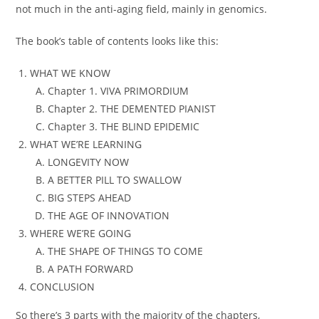
not much in the anti-aging field, mainly in genomics.
The book’s table of contents looks like this:
WHAT WE KNOW
Chapter 1. VIVA PRIMORDIUM
Chapter 2. THE DEMENTED PIANIST
Chapter 3. THE BLIND EPIDEMIC
WHAT WE’RE LEARNING
LONGEVITY NOW
A BETTER PILL TO SWALLOW
BIG STEPS AHEAD
THE AGE OF INNOVATION
WHERE WE’RE GOING
THE SHAPE OF THINGS TO COME
A PATH FORWARD
CONCLUSION
So there’s 3 parts with the majority of the chapters,