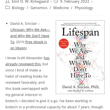
Post
Post
Emil O. W. Kirkegaard
9. February 2022
author:
published:
Post
Biology
/
Genomics
/
Medicine
/
Physiology
category:
David A. Sinclair –
Lifespan: Why We Age—
and Why We Don’t Have
To
, 2019 (
free ebook is
on libgen
)
I know Scott Alexander
has
already reviewed this
, but
since I kind of make a
habit of reading books he
reviewed favorably, and
this book overlapped with
my general interest in
biotech, I decided to give it a go. I’ve been working in
biotech in a professional capacity for about 7 years, though