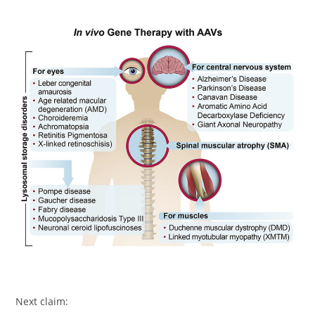
Next claim: