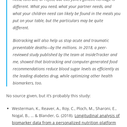
different. What you need, what your partner needs, and
what your children need can likely be found in the meals you
put on your table, but the particulars may be quite
different.
Biotracking will also help us stop acute and traumatic
preventable deaths—by the millions. In 2018, a peer-
reviewed study published by the team at InsideTracker and
me, showed that biotracking and computer-generated food
recommendations reduce blood sugar levels as efficiently as
the leading diabetes drug, while optimizing other health
biomarkers, too.
No source given, but it’s probably this study:
Westerman, K., Reaver, A., Roy, C., Ploch, M., Sharoni, E.,
Nogal, B., … & Blander, G. (2018).
Longitudinal analysis of
biomarker data from a personalized nutrition platform