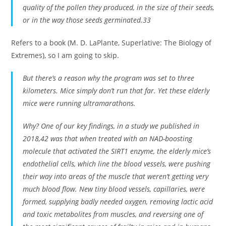
quality of the pollen they produced, in the size of their seeds,
or in the way those seeds germinated.33
Refers to a book (M. D. LaPlante, Superlative: The Biology of
Extremes), so I am going to skip.
But there’s a reason why the program was set to three
kilometers. Mice simply don’t run that far. Yet these elderly
mice were running ultramarathons.
Why? One of our key findings, in a study we published in
2018,42 was that when treated with an NAD-boosting
molecule that activated the SIRT1 enzyme, the elderly mice’s
endothelial cells, which line the blood vessels, were pushing
their way into areas of the muscle that weren’t getting very
much blood flow. New tiny blood vessels, capillaries, were
formed, supplying badly needed oxygen, removing lactic acid
and toxic metabolites from muscles, and reversing one of