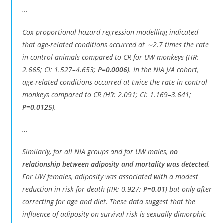
…
Cox proportional hazard regression modelling indicated
that age-related conditions occurred at ∼2.7 times the rate
in control animals compared to CR for UW monkeys (HR:
2.665; CI: 1.527–4.653;
P=0.0006
). In the NIA J/A cohort,
age-related conditions occurred at twice the rate in control
monkeys compared to CR (HR: 2.091; CI: 1.169–3.641;
P=0.0125
).
…
Similarly, for all NIA groups and for UW males,
no
relationship between adiposity and mortality was detected
.
For UW females, adiposity was associated with a modest
reduction in risk for death (HR: 0.927;
P=0.01
) but only after
correcting for age and diet. These data suggest that the
influence of adiposity on survival risk is sexually dimorphic