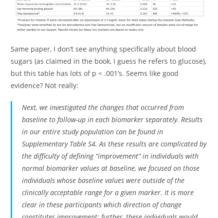
Same paper, I don’t see anything specifically about blood
sugars (as claimed in the book, I guess he refers to glucose),
but this table has lots of p < .001’s. Seems like good
evidence? Not really:
Next, we investigated the changes that occurred from
baseline to follow-up in each biomarker separately. Results
in our entire study population can be found in
Supplementary Table S4. As these results are complicated by
the difficulty of defining “improvement” in individuals with
normal biomarker values at baseline, we focused on those
individuals whose baseline values were outside of the
clinically acceptable range for a given marker. It is more
clear in these participants which direction of change
constitutes improvement; further, these individuals would