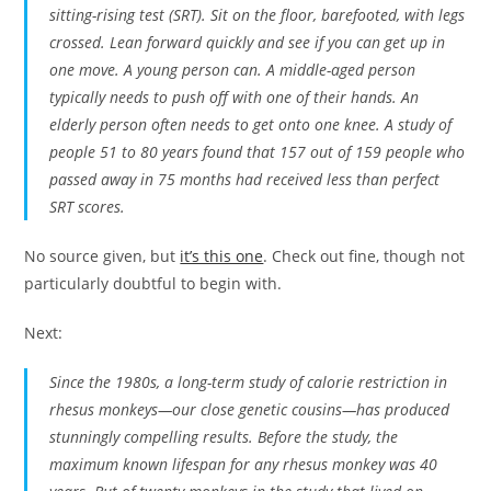
sitting-rising test (SRT). Sit on the floor, barefooted, with legs
crossed. Lean forward quickly and see if you can get up in
one move. A young person can. A middle-aged person
typically needs to push off with one of their hands. An
elderly person often needs to get onto one knee. A study of
people 51 to 80 years found that 157 out of 159 people who
passed away in 75 months had received less than perfect
SRT scores.
No source given, but
it’s this one
. Check out fine, though not
particularly doubtful to begin with.
Next:
Since the 1980s, a long-term study of calorie restriction in
rhesus monkeys—our close genetic cousins—has produced
stunningly compelling results. Before the study, the
maximum known lifespan for any rhesus monkey was 40