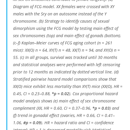
Diagram of FCG model. XX females were crossed with XY
males with the Sry on an autosome instead of the Y
chromosome. (b) Strategy to identify causes of sexual
dimorphism using the FCG model by testing main effect of
sex chromosomes (top) and main effect of gonads (bottom).
(c–f) Kaplan–Meier curves of FCG aging cohort (n = 261
mice): XX(O) n = 64, XY(T) n = 48, XX(T) n = 94, and XY(O) n =
55. (c) In all groups, survival was tracked until 30 months
and statistical analyses were performed with left censoring
prior to 12 months as indicated by dotted vertical line. (d)
Stratified pairwise hazard model comparisons show that
XX(O) mice exhibit less mortality than XY(T) mice (XX(O), HR =
0.45, CI = 0.23–0.88,
*p = 0.02
). Cox proportional hazard
model analysis shows (e) main effect of sex chromosome
complement (XX, HR = 0.60, CI = 0.37–0.96,
*p = 0.03
) and
(f) trend in gonadal effect (ovaries, HR = 0.66, CI = 0.41–
1.06,
#p = 0.09
). HR = hazard ratio and CI = confidence
interval; HR < 1 is decreased mortality risk (statistical