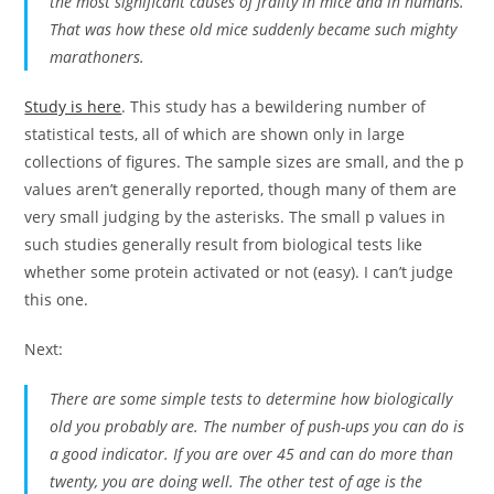
the most significant causes of frailty in mice and in humans.
That was how these old mice suddenly became such mighty
marathoners.
Study is here
. This study has a bewildering number of
statistical tests, all of which are shown only in large
collections of figures. The sample sizes are small, and the p
values aren’t generally reported, though many of them are
very small judging by the asterisks. The small p values in
such studies generally result from biological tests like
whether some protein activated or not (easy). I can’t judge
this one.
Next:
There are some simple tests to determine how biologically
old you probably are. The number of push-ups you can do is
a good indicator. If you are over 45 and can do more than
twenty, you are doing well. The other test of age is the