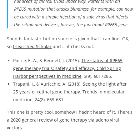
hundreds of clinical trials under way. Patients with an
RPE65 mutation that causes blindness, for example, can now
be cured with a simple injection of a safe virus that infects
the retina and delivers, forever, the functional RPE65 gene.
Sounds fantastic but no source is given that I can find. OK,
so
I searched Scholar
and … it checks out:
Pierce, E. A., & Bennett, J. (2015).
The status of RPE65
gene therapy trials: safety and efficacy. Cold Spring
Harbor perspectives in medicine
, 5(9), a017285.
Trapani, I., & Auricchio, A. (2018).
Seeing the light after
25 years of retinal gene therapy.
Trends in molecular
medicine, 24(8), 669-681.
This one is pretty cool, somehow I hadn’t heard of it. There’s
a 2020 general review of gene therapy via adeno viral
vectors
.