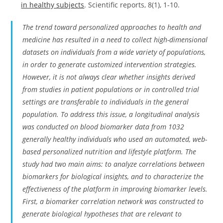
in healthy subjects
. Scientific reports, 8(1), 1-10.
The trend toward personalized approaches to health and
medicine has resulted in a need to collect high-dimensional
datasets on individuals from a wide variety of populations,
in order to generate customized intervention strategies.
However, it is not always clear whether insights derived
from studies in patient populations or in controlled trial
settings are transferable to individuals in the general
population. To address this issue, a longitudinal analysis
was conducted on blood biomarker data from 1032
generally healthy individuals who used an automated, web-
based personalized nutrition and lifestyle platform. The
study had two main aims: to analyze correlations between
biomarkers for biological insights, and to characterize the
effectiveness of the platform in improving biomarker levels.
First, a biomarker correlation network was constructed to
generate biological hypotheses that are relevant to