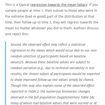
This is a typical
regression towards the mean fallacy
. If you
sample people at time 1, then subset to those who were in
the extreme (bad or good) part of the distribution at that
time, then follow up to time 2, they will regress towards the
mean no matter whatever you did to them. Authors discuss
and reject this:
Second, the observed effect may reflect a statistical
regression to the mean, which would occur due to our non-
random selection of participants based on baseline
values25. Because these baseline values are subject to
random variation (e.g., due to technical variability in test
results), the chosen subset of participants would be expected
to show improved follow-up test values simply by chance.
Though this may also explain some of the observed effect
reported in Table 2, the numerous biomarker changes
observed in the full population (Supplementary Table S4),
many of whom had baseline values that were normal or at