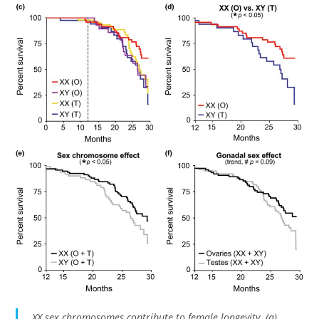
XX sex chromosomes contribute to female longevity. (a)