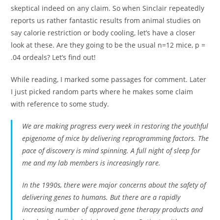
skeptical indeed on any claim. So when Sinclair repeatedly
reports us rather fantastic results from animal studies on
say calorie restriction or body cooling, let’s have a closer
look at these. Are they going to be the usual n=12 mice, p =
.04 ordeals? Let’s find out!
While reading, I marked some passages for comment. Later
I just picked random parts where he makes some claim
with reference to some study.
We are making progress every week in restoring the youthful
epigenome of mice by delivering reprogramming factors. The
pace of discovery is mind spinning. A full night of sleep for
me and my lab members is increasingly rare.
In the 1990s, there were major concerns about the safety of
delivering genes to humans. But there are a rapidly
increasing number of approved gene therapy products and