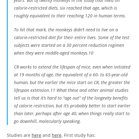
years. But of twenty monkeys in the study that lived on
calorie-restricted diets, six reached that age, which is
roughly equivalent to their reaching 120 in human terms.
To hit that mark, the monkeys didn’t need to live on a
calorie-restricted diet for their entire lives. Some of the test
subjects were started on a 30 percent reduction regimen
when they were middle-aged monkeys.10
CR works to extend the lifespan of mice, even when initiated
at 19 months of age, the equivalent of a 60- to 65-year-old
human, but the earlier the mice start on CR, the greater the
lifespan extension.11 What these and other animal studies
tell us is that it’s hard to “age out” of the longevity benefits
of calorie restriction, but it’s probably better to start earlier
than later, perhaps after age 40, when things really start to
go downhill, molecularly speaking.
Studies are
here
and
here
. First study has: