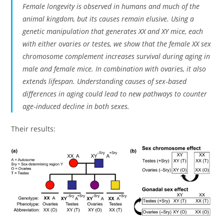
Female longevity is observed in humans and much of the
animal kingdom, but its causes remain elusive. Using a
genetic manipulation that generates XX and XY mice, each
with either ovaries or testes, we show that the female XX sex
chromosome complement increases survival during aging in
male and female mice. In combination with ovaries, it also
extends lifespan. Understanding causes of sex‐based
differences in aging could lead to new pathways to counter
age‐induced decline in both sexes.
Their results: