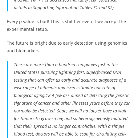
details in Supporting Information Tables S1 and S2)
Every p value is bad! This is shit tier even if we accept the
experimental setup.
The future is bright due to early detection using genomics
and biomarkers:
There are more than a hundred companies just in the
United States pursuing lightning-fast, superfocused DNA
testing that can offer us early and accurate diagnoses of a
vast range of ailments and even estimate our rate of
biological aging.18 A few are aimed at detecting the genetic
signature of cancer and other illnesses years before they can
normally be detected. Soon, we will no longer have to wait
for tumors to grow so big and so heterogeneously mutated
that their spread is no longer controllable. With a simple
blood test, doctors will be able to scan for circulating cell-