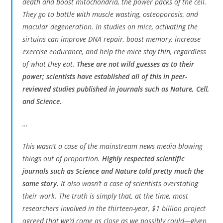
death and boost mitochondria, the power packs of the cell.
They go to battle with muscle wasting, osteoporosis, and
macular degeneration. In studies on mice, activating the
sirtuins can improve DNA repair, boost memory, increase
exercise endurance, and help the mice stay thin, regardless
of what they eat.
These are not wild guesses as to their
power; scientists have established all of this in peer-
reviewed studies published in journals such as Nature, Cell,
and Science.
…
This wasn’t a case of the mainstream news media blowing
things out of proportion.
Highly respected scientific
journals such as Science and Nature told pretty much the
same story.
It also wasn’t a case of scientists overstating
their work. The truth is simply that, at the time, most
researchers involved in the thirteen-year, $1 billion project
agreed that we’d come as close as we possibly could—given