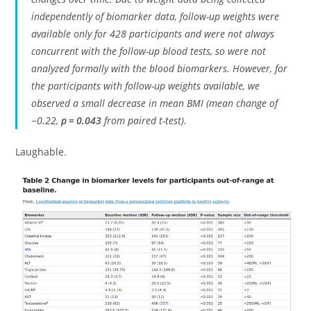
independently of biomarker data, follow-up weights were
available only for 428 participants and were not always
concurrent with the follow-up blood tests, so were not
analyzed formally with the blood biomarkers. However, for
the participants with follow-up weights available, we
observed a small decrease in mean BMI (mean change of
−0.22,
p = 0.043
from paired t-test).
Laughable.