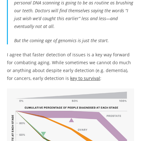
personal DNA scanning is going to be as routine as brushing
our teeth. Doctors will find themselves saying the words “I
just wish we’d caught this earlier” less and less—and
eventually not at all.
But the coming age of genomics is just the start.
I agree that faster detection of issues is a key way forward
for combating aging. While sometimes we cannot do much
or anything about despite early detection (e.g. dementia),
for cancers, early detection is
key to survival
: