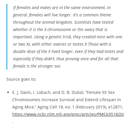
If females and males are in the same environment, in
general, females will live longer. It’s a common theme
throughout the animal kingdom. Scientists have tested
whether it is the X chromosome or the ovary that is
important. Using a genetic trick, they created mice with one
or two Xs, with either ovaries or testes.9 Those with a
double dose of the X lived longer, even if they had testes and
especially if they didn’t, thus proving once and for all that
female is the stronger sex.
Source goes to:
E. J. Davis, I. Lobach, and D. B. Dubal, “Female XX Sex
Chromosomes Increase Survival and Extend Lifespan in
Aging Mice,” Aging Cell 18, no. 1 (February 2019), e12871,
https://www.ncbi.nlm.nih.gov/pmc/articles/PMC6351820/
.