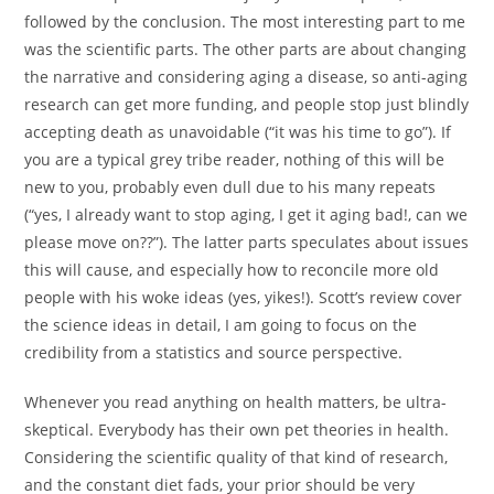
followed by the conclusion. The most interesting part to me
was the scientific parts. The other parts are about changing
the narrative and considering aging a disease, so anti-aging
research can get more funding, and people stop just blindly
accepting death as unavoidable (“it was his time to go”). If
you are a typical grey tribe reader, nothing of this will be
new to you, probably even dull due to his many repeats
(“yes, I already want to stop aging, I get it aging bad!, can we
please move on??”). The latter parts speculates about issues
this will cause, and especially how to reconcile more old
people with his woke ideas (yes, yikes!). Scott’s review cover
the science ideas in detail, I am going to focus on the
credibility from a statistics and source perspective.
Whenever you read anything on health matters, be ultra-
skeptical. Everybody has their own pet theories in health.
Considering the scientific quality of that kind of research,
and the constant diet fads, your prior should be very