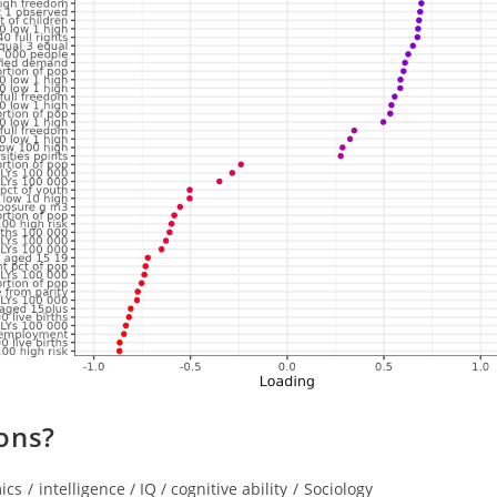
ons?
ics
/
intelligence / IQ / cognitive ability
/
Sociology