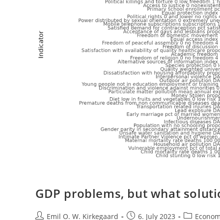
GDP problems, but what soluti
Post
Post
Post
Emil O. W. Kirkegaard
6. July 2023
Econom