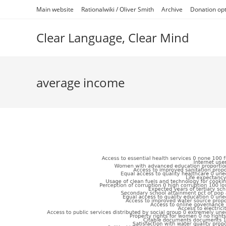
Skip
Main website
Rationalwiki / Oliver Smith
Archive
Donation op
to
content
Clear Language, Clear Mind
average income