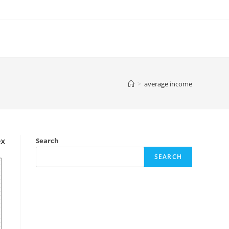
>
average income
Search
SEARCH