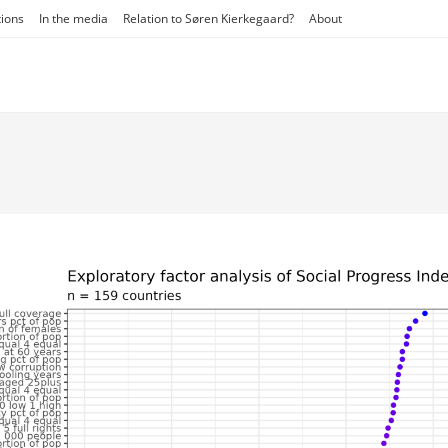
tions
In the media
Relation to Søren Kierkegaard?
About