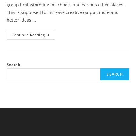
group brainstorming in schools, and various other places.
This is supposed to increase creative output, more and
better ideas.…
Brainstorming
Continue Reading
Alone
Search
SEARCH