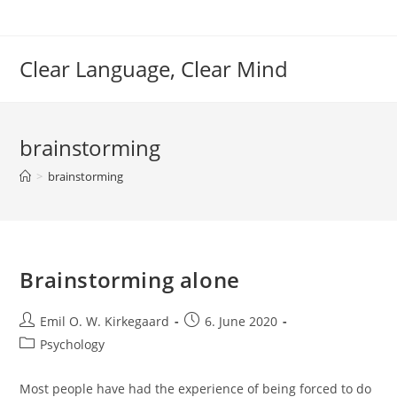
Skip
to
content
Clear Language, Clear Mind
brainstorming
>
brainstorming
Brainstorming alone
Post
Post
Emil O. W. Kirkegaard
6. June 2020
author:
published:
Post
Psychology
category:
Most people have had the experience of being forced to do