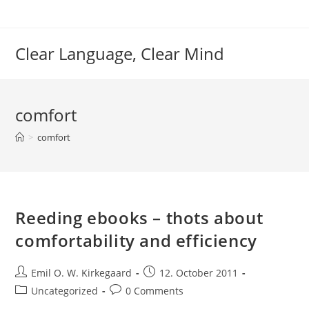
Skip
to
content
Clear Language, Clear Mind
comfort
>
comfort
Reeding ebooks – thots about
comfortability and efficiency
Post
Post
Emil O. W. Kirkegaard
12. October 2011
author:
published:
Post
Post
Uncategorized
0 Comments
category:
comments: