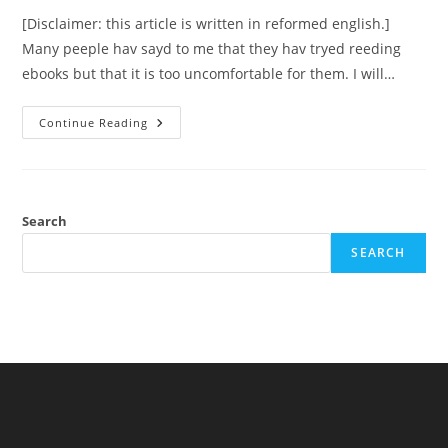
[Disclaimer: this article is written in reformed english.]
Many peeple hav sayd to me that they hav tryed reeding
ebooks but that it is too uncomfortable for them. I will…
Reeding
Continue Reading
Ebooks
–
Thots
About
Comfortability
And
Efficiency
Search
SEARCH