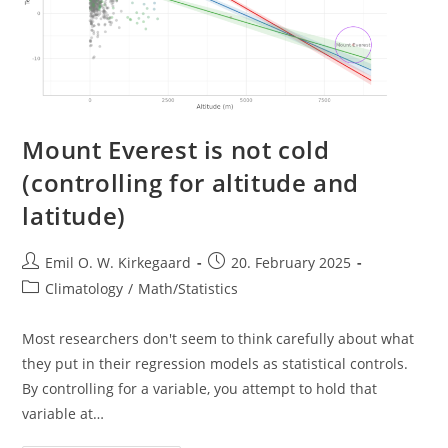
Mount Everest is not cold
(controlling for altitude and
latitude)
Post
Post
Emil O. W. Kirkegaard
20. February 2025
author:
published:
Post
Climatology
/
Math/Statistics
category:
Most researchers don't seem to think carefully about what
they put in their regression models as statistical controls.
By controlling for a variable, you attempt to hold that
variable at…