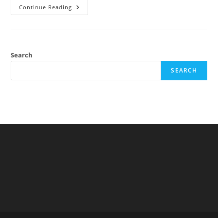
Mount
Continue Reading
Everest
Is
Not
Cold
(controlling
For
Altitude
Search
And
Latitude)
SEARCH