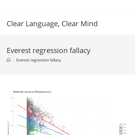
Skip
to
content
Clear Language, Clear Mind
Everest regression fallacy
>
Everest regression fallacy