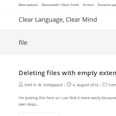
Skip
Main website
Rationalwiki / Oliver Smith
Archive
Donation op
to
content
Clear Language, Clear Mind
file
Deleting files with empty ext
Post
Post
Post
Emil O. W. Kirkegaard
4. August 2016
Com
author:
published:
categor
I'm posting this here so I can find it more easily because
own steps…