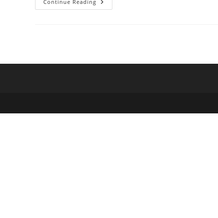
Deleting
Continue Reading
Files
With
Empty
Extensions
On
Windows
8.1