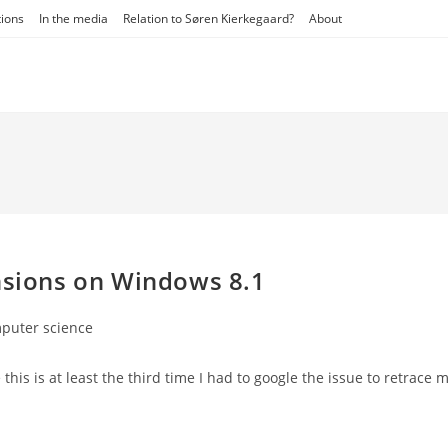
tions
In the media
Relation to Søren Kierkegaard?
About
ensions on Windows 8.1
puter science
y:
 this is at least the third time I had to google the issue to retrace 