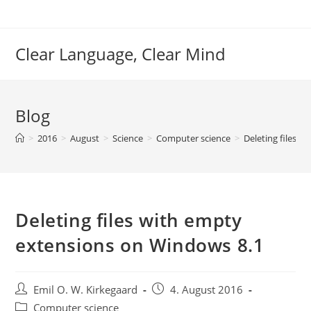
Skip
to
content
Clear Language, Clear Mind
Blog
>
2016
>
August
>
Science
>
Computer science
>
Deleting files 
Deleting files with empty
extensions on Windows 8.1
Post
Post
Emil O. W. Kirkegaard
4. August 2016
author:
published:
Post
Computer science