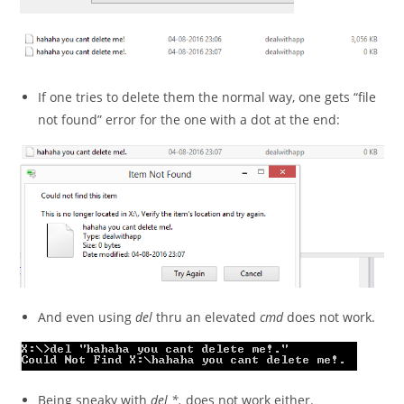
If one tries to delete them the normal way, one gets “file
not found” error for the one with a dot at the end:
And even using
del
thru an elevated
cmd
does not work.
Being sneaky with
del *.
does not work either.