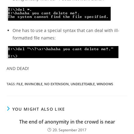
One has to use a special syntax that can deal with ill-
formatted file names:
AND DEAD!
TAGS:
FILE
,
INVINCIBLE
,
NO EXTENSION
,
UNDELETEABLE
,
WINDOWS
YOU MIGHT ALSO LIKE
The end of anonymity in the crowd is near
20. September 2017