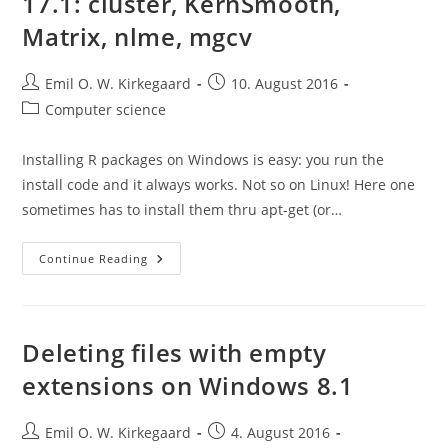
17.1: cluster, KernSmooth,
Matrix, nlme, mgcv
Post
Post
Emil O. W. Kirkegaard
10. August 2016
author:
published:
Post
Computer science
category:
Installing R packages on Windows is easy: you run the
install code and it always works. Not so on Linux! Here one
sometimes has to install them thru apt-get (or…
Installing
Continue Reading
R
Packages
On
Mint
17.1:
Cluster,
Deleting files with empty
KernSmooth,
Matrix,
extensions on Windows 8.1
Nlme,
Mgcv
Post
Post
Emil O. W. Kirkegaard
4. August 2016