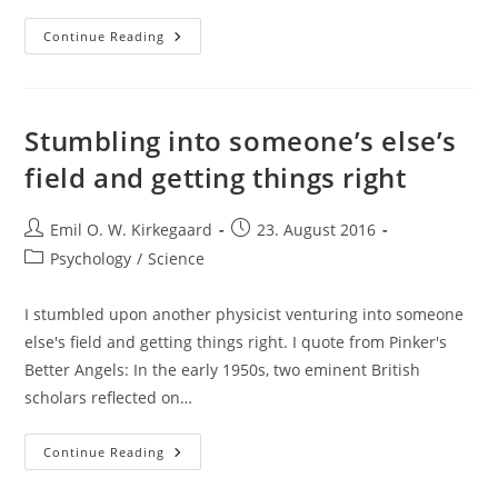
Comments
Continue Reading
On
Marty
Nemko’s
“12
Predictions
For
Stumbling into someone’s else’s
2050”
field and getting things right
Post
Post
Emil O. W. Kirkegaard
23. August 2016
author:
published:
Post
Psychology
/
Science
category:
I stumbled upon another physicist venturing into someone
else's field and getting things right. I quote from Pinker's
Better Angels: In the early 1950s, two eminent British
scholars reflected on…
Stumbling
Continue Reading
Into
Someone’s