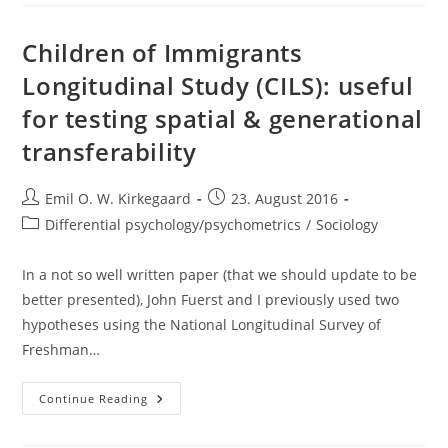
Else’s
Field
And
Getting
Children of Immigrants
Things
Right
Longitudinal Study (CILS): useful
for testing spatial & generational
transferability
Post
Post
Emil O. W. Kirkegaard
23. August 2016
author:
published:
Post
Differential psychology/psychometrics
/
Sociology
category:
In a not so well written paper (that we should update to be
better presented), John Fuerst and I previously used two
hypotheses using the National Longitudinal Survey of
Freshman…
Children
Continue Reading
Of
Immigrants
Longitudinal