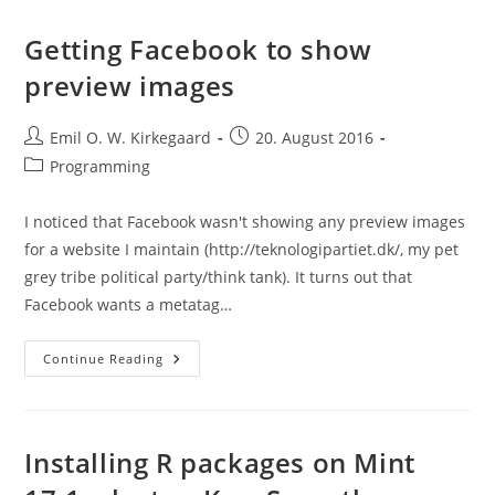
Study
(CILS):
Useful
Getting Facebook to show
For
Testing
preview images
Spatial
&
Generational
Transferability
Post
Post
Emil O. W. Kirkegaard
20. August 2016
author:
published:
Post
Programming
category:
I noticed that Facebook wasn't showing any preview images
for a website I maintain (http://teknologipartiet.dk/, my pet
grey tribe political party/think tank). It turns out that
Facebook wants a metatag…
Getting
Continue Reading
Facebook
To
Show
Preview
Images
Installing R packages on Mint