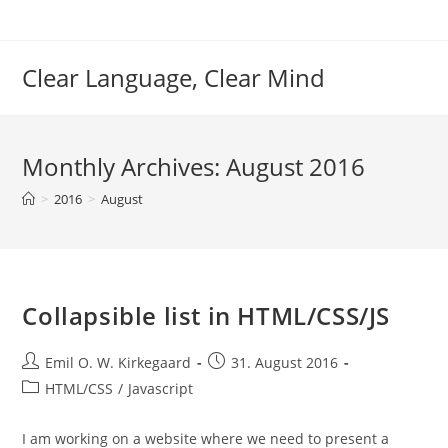
Skip
to
content
Clear Language, Clear Mind
Monthly Archives: August 2016
>
2016
>
August
Collapsible list in HTML/CSS/JS
Post
Post
Emil O. W. Kirkegaard
31. August 2016
author:
published:
Post
HTML/CSS
/
Javascript
category:
I am working on a website where we need to present a