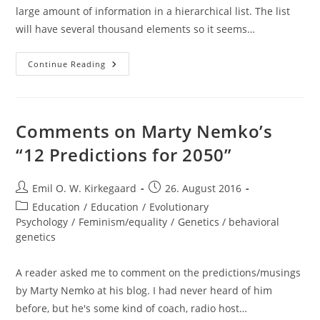
large amount of information in a hierarchical list. The list
will have several thousand elements so it seems…
Collapsible
Continue Reading
List
In
HTML/CSS/JS
Comments on Marty Nemko’s
“12 Predictions for 2050”
Post
Post
Emil O. W. Kirkegaard
26. August 2016
author:
published:
Post
Education
/
Education
/
Evolutionary
category:
Psychology
/
Feminism/equality
/
Genetics / behavioral
genetics
A reader asked me to comment on the predictions/musings
by Marty Nemko at his blog. I had never heard of him
before, but he's some kind of coach, radio host…