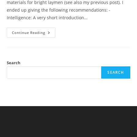
materials for bright laymen (see also my previous post). I
ended up giving the following recommendations: -
Intelligence: A very short introduction…
Review:
Continue Reading
Intelligence:
All
That
Matters
(Stuart
Ritchie)
Search
SEARCH