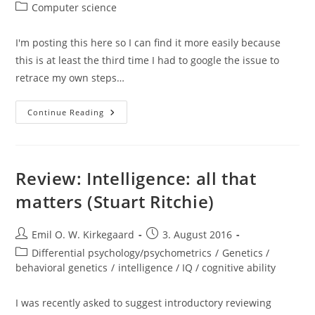
author:
published:
Post
Computer science
category:
I'm posting this here so I can find it more easily because
this is at least the third time I had to google the issue to
retrace my own steps…
Deleting
Continue Reading
Files
With
Empty
Extensions
On
Windows
Review: Intelligence: all that
8.1
matters (Stuart Ritchie)
Post
Post
Emil O. W. Kirkegaard
3. August 2016
author:
published:
Post
Differential psychology/psychometrics
/
Genetics /
category:
behavioral genetics
/
intelligence / IQ / cognitive ability
I was recently asked to suggest introductory reviewing