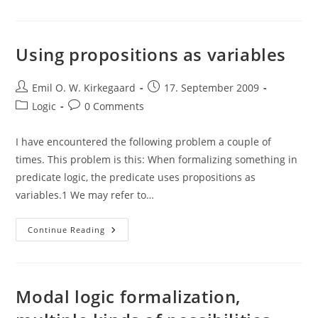
Modal
Fallacy
And
The
Symbolic
Using propositions as variables
Representation
Of
A
Post
Conditional
Post
Emil O. W. Kirkegaard
17. September 2009
author:
published:
Post
Post
Logic
0 Comments
category:
comments:
I have encountered the following problem a couple of
times. This problem is this: When formalizing something in
predicate logic, the predicate uses propositions as
variables.1 We may refer to…
Using
Continue Reading
Propositions
As
Variables
Modal logic formalization,