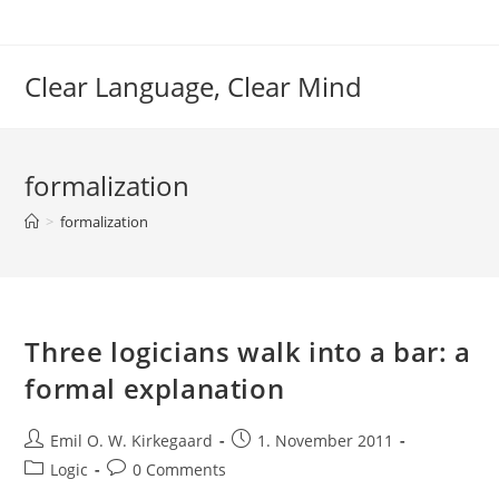
Skip
to
content
Clear Language, Clear Mind
formalization
>
formalization
Three logicians walk into a bar: a
formal explanation
Post
Post
Emil O. W. Kirkegaard
1. November 2011
author:
published:
Post
Post
Logic
0 Comments
category:
comments: