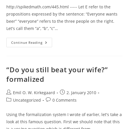
http://spikedmath.com/445.html ----- Let E refer to the
propositions expressed by the sentence: “Everyone wants
beer” “everyone” refers to the three people on the right.
Let's call them “a”, “b”, “c”…
Three
Continue Reading
Logicians
Walk
Into
A
Bar:
A
“Do you still beat your wife?”
Formal
Explanation
formalized
Post
Post
Emil O. W. Kirkegaard
2. January 2010
author:
published:
Post
Post
Uncategorized
0 Comments
category:
comments:
Using the formalization system I wrote of earlier, let's take a
look at this famous question. First we should note that this
is a yes/no question which is different from…