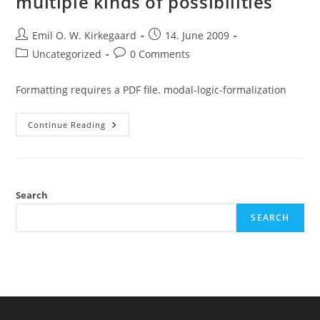
multiple kinds of possibilities
Post
Post
Emil O. W. Kirkegaard
14. June 2009
author:
published:
Post
Post
Uncategorized
0 Comments
category:
comments:
Formatting requires a PDF file. modal-logic-formalization
Modal
Continue Reading
Logic
Formalization,
Multiple
Kinds
Of
Possibilities
Search
SEARCH