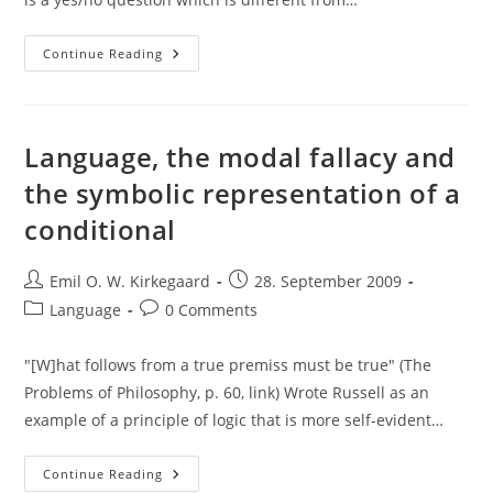
“Do
Continue Reading
You
Still
Beat
Your
Wife?”
Formalized
Language, the modal fallacy and
the symbolic representation of a
conditional
Post
Post
Emil O. W. Kirkegaard
28. September 2009
author:
published:
Post
Post
Language
0 Comments
category:
comments:
"[W]hat follows from a true premiss must be true" (The
Problems of Philosophy, p. 60, link) Wrote Russell as an
example of a principle of logic that is more self-evident…
Language,
Continue Reading
The