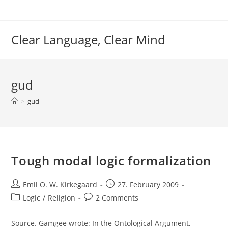
Skip
to
content
Clear Language, Clear Mind
gud
>
gud
Tough modal logic formalization
Post
Post
Emil O. W. Kirkegaard
27. February 2009
author:
published:
Post
Post
Logic
/
Religion
2 Comments
category:
comments:
Source. Gamgee wrote: In the Ontological Argument,