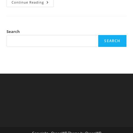
Re:
Continue Reading
Argument
From
Movement
Search
SEARCH