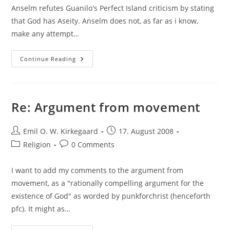
Anselm refutes Guanilo's Perfect Island criticism by stating
that God has Aseity. Anselm does not, as far as i know,
make any attempt…
Tough
Continue Reading
Modal
Logic
Formalization
Re: Argument from movement
Post
Post
Emil O. W. Kirkegaard
17. August 2008
author:
published:
Post
Post
Religion
0 Comments
category:
comments:
I want to add my comments to the argument from
movement, as a "rationally compelling argument for the
existence of God" as worded by punkforchrist (henceforth
pfc). It might as…