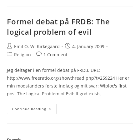
With
Wiploc:
Second
Round
Formel debat på FRDB: The
logical problem of evil
Post
Post
Emil O. W. Kirkegaard
4. January 2009
author:
published:
Post
Post
Religion
1 Comment
category:
comments:
Jeg deltager i en formel debat på FRDB. URL:
http://www.freeratio.org/showthread.php?t=259224 Her er
min modstanders første indlæg og mit svar: Wiploc's first
post The Logical Problem of Evil: If god exists,…
Formel
Continue Reading
Debat
På
FRDB:
The
Logical
Problem
Of
Search