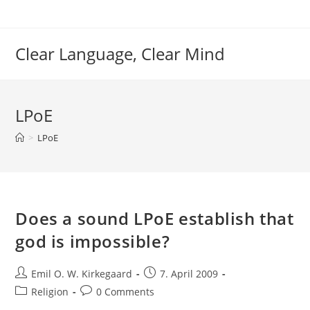
Skip
to
content
Clear Language, Clear Mind
LPoE
>
LPoE
Does a sound LPoE establish that
god is impossible?
Post
Post
Emil O. W. Kirkegaard
7. April 2009
author:
published:
Post
Post
Religion
0 Comments
category:
comments: