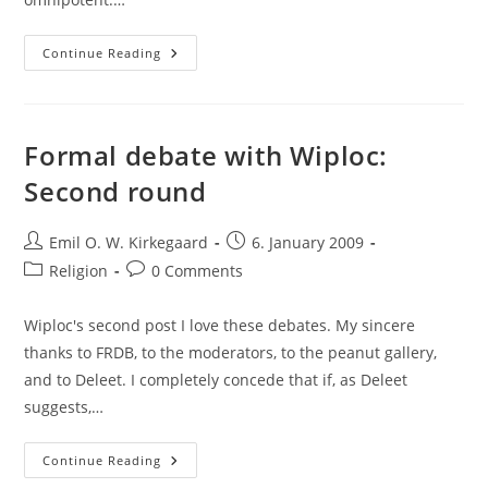
Formal
Continue Reading
Debate:
Third
And
Last
Round
Formal debate with Wiploc:
Second round
Post
Post
Emil O. W. Kirkegaard
6. January 2009
author:
published:
Post
Post
Religion
0 Comments
category:
comments:
Wiploc's second post I love these debates. My sincere
thanks to FRDB, to the moderators, to the peanut gallery,
and to Deleet. I completely concede that if, as Deleet
suggests,…
Formal
Continue Reading
Debate