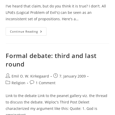
I've heard that claim, but do you think it is true? I don't. All
LPoEs (Logical Problem of Evil's) can be seen as an
inconsistent set of propositions. Here's a…
Does
Continue Reading
A
Sound
LPoE
Establish
That
God
Formal debate: third and last
Is
Impossible?
round
Post
Post
Emil O. W. Kirkegaard
7. January 2009
author:
published:
Post
Post
Religion
1 Comment
category:
comments:
Link to the debate Link to the peanet gallery viz. the thread
to discuss the debate. Wiploc's Third Post Deleet
characterized my argument like this: Quote: 1. God is
omnipotent.…