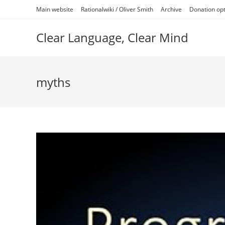
Skip
Main website
Rationalwiki / Oliver Smith
Archive
Donation op
to
content
Clear Language, Clear Mind
myths