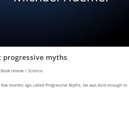
t progressive myths
t
Book review
/
Science
egory:
few months ago called Progressive Myths. He was kind enough to