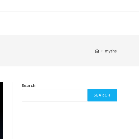
>
myths
Search
SEARCH