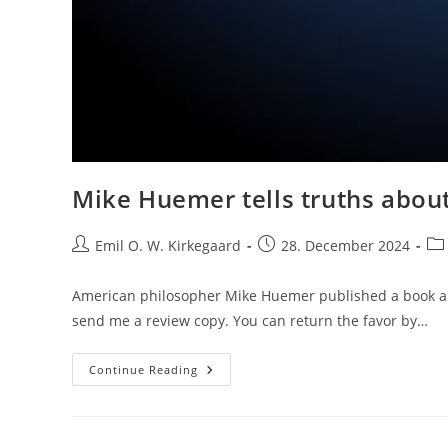
Mike Huemer tells truths abou
Post
Post
Pos
Emil O. W. Kirkegaard
28. December 2024
author:
published:
cat
American philosopher Mike Huemer published a book a 
send me a review copy. You can return the favor by…
Mike
Continue Reading
Huemer
Tells
Truths
About
Progressive