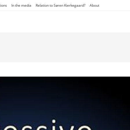
tions
In the media
Relation to Søren Kierkegaard?
About