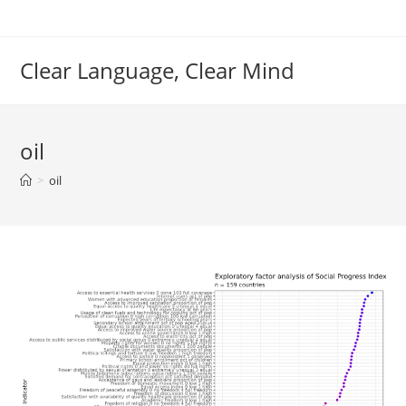
Skip
to
content
Clear Language, Clear Mind
oil
>
oil