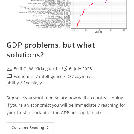
GDP problems, but what
solutions?
Post
Post
Emil O. W. Kirkegaard
6. July 2023
author:
published:
Post
Economics
/
intelligence / IQ / cognitive
category:
ability
/
Sociology
Suppose you want to measure how well a country is doing.
If you're an economist you will be immediately reaching for
your trusted variant of the GDP per capita metric.…
GDP
Continue Reading
Problems,